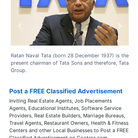
Previous
Next
ember 1937) is the
Ratan Tata serves in senior capacities 
nd therefore, Tata
organisations in India and he is a mem
Prime Minister's Council on Trade and In
Post a FREE Classified Advertisement
Inviting Real Estate Agents, Job Placements
Agents, Educational Institutes, Software Service
Providers, Real Estate Builders, Marriage Bureaus,
Travel Agents, Restaurant Owners, Health & Fitness
Centers and other Local Businesses to Post a FREE
Classified Advertisement on Cootera.com