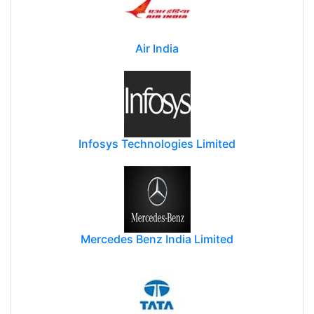
Air India
Infosys Technologies Limited
Mercedes Benz India Limited