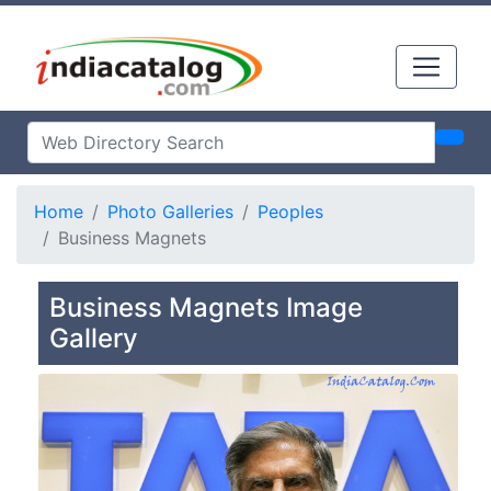
Home
Photo Galleries
Peoples
Business Magnets
Business Magnets Image
Gallery