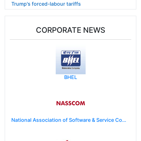
Trump's forced-labour tariffs
CORPORATE NEWS
BHEL
National Association of Software & Service Companies (NASSCOM)