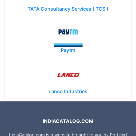
TATA Consultancy Services ( TCS )
Paytm
Lanco Industries
INDIACATALOG.COM
IndiaCatalog.com is a website brought to you by Portland