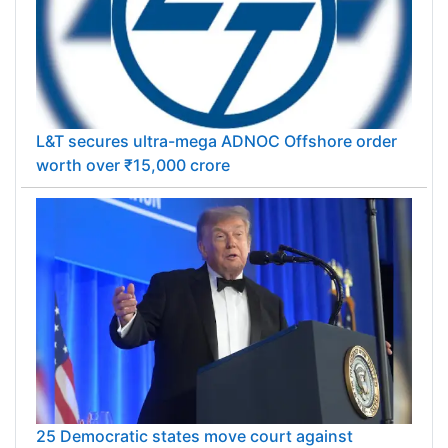
L&T secures ultra-mega ADNOC Offshore order
worth over ₹15,000 crore
25 Democratic states move court against