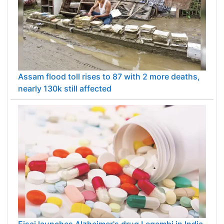
Assam flood toll rises to 87 with 2 more deaths,
nearly 130k still affected
Eisai launches Alzheimer's drug Leqembi in India