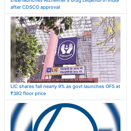
after CDSCO approval
LIC shares fall nearly 9% as govt launches OFS at
₹382 floor price