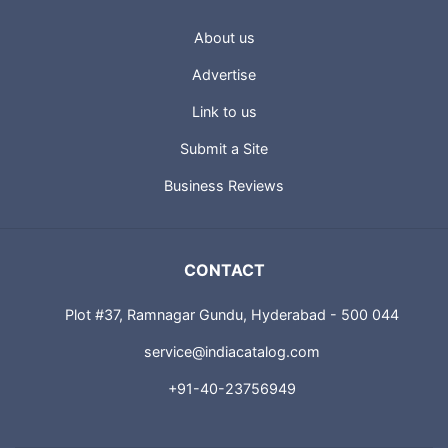
About us
Advertise
Link to us
Submit a Site
Business Reviews
CONTACT
Plot #37, Ramnagar Gundu, Hyderabad - 500 044
service@indiacatalog.com
+91-40-23756949