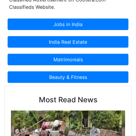
Classifieds Website.
Most Read News