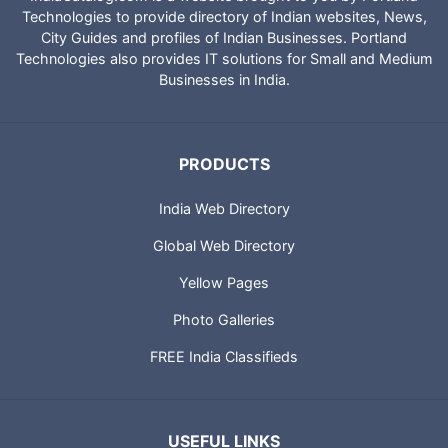
Technologies to provide directory of Indian websites, News,
City Guides and profiles of Indian Businesses. Portland
Technologies also provides IT solutions for Small and Medium
Businesses in India.
PRODUCTS
India Web Directory
Global Web Directory
Yellow Pages
Photo Galleries
FREE India Classifieds
USEFUL LINKS