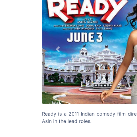
Previous
Ready is a 2011 Indian comedy film dir
Asin in the lead roles.