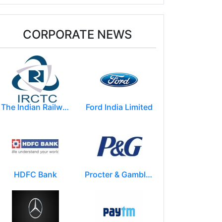
CORPORATE NEWS
The Indian Railway Catering and Tourism Corporation Limited (IRCTC)
Ford India Limited
HDFC Bank
Procter & Gamble India Ltd