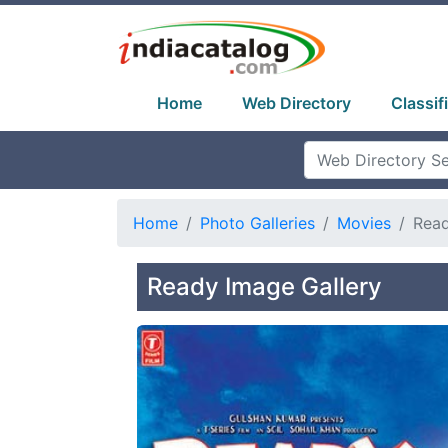
Home
Web Directory
Classif
Home
Photo Galleries
Movies
Rea
Ready Image Gallery