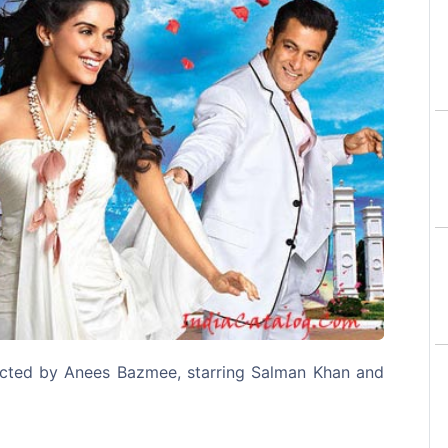
Next
ected by Anees Bazmee, starring Salman Khan and