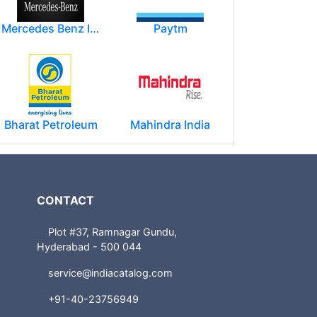
Mercedes Benz India Limited
Paytm
Bharat Petroleum
Mahindra India
CONTACT
Plot #37, Ramnagar Gundu,
Hyderabad - 500 044
service@indiacatalog.com
+91-40-23756949