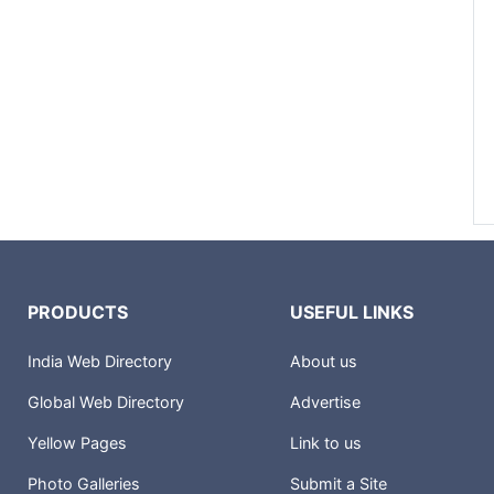
PRODUCTS
USEFUL LINKS
India Web Directory
About us
Global Web Directory
Advertise
Yellow Pages
Link to us
Photo Galleries
Submit a Site