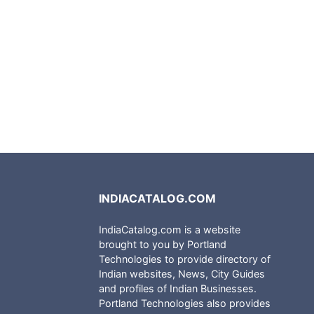
INDIACATALOG.COM
IndiaCatalog.com is a website
brought to you by Portland
Technologies to provide directory of
Indian websites, News, City Guides
and profiles of Indian Businesses.
Portland Technologies also provides