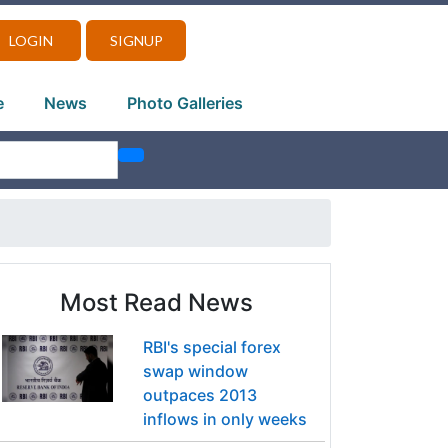
LOGIN
SIGNUP
e
News
Photo Galleries
Most Read News
RBI's special forex
swap window
outpaces 2013
inflows in only weeks