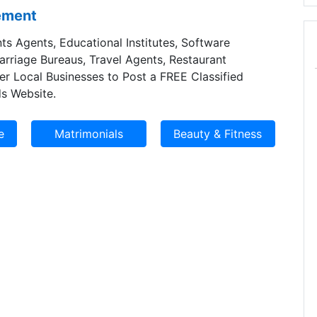
sement
ts Agents, Educational Institutes, Software
Marriage Bureaus, Travel Agents, Restaurant
er Local Businesses to Post a FREE Classified
s Website.