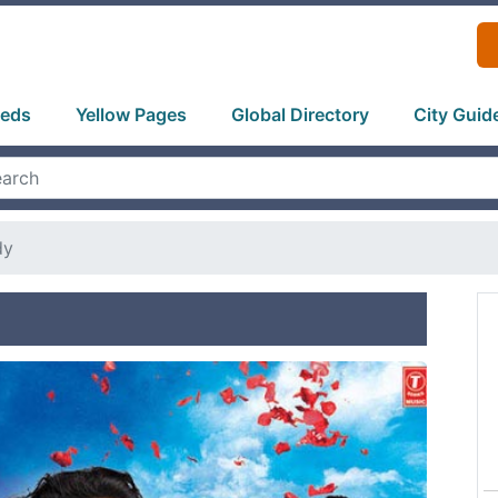
ieds
Yellow Pages
Global Directory
City Guid
dy