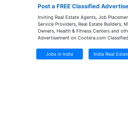
Post a FREE Classified Adverti
Inviting Real Estate Agents, Job Placemen
Service Providers, Real Estate Builders, 
Owners, Health & Fitness Centers and oth
Advertisement on Cootera.com Classified