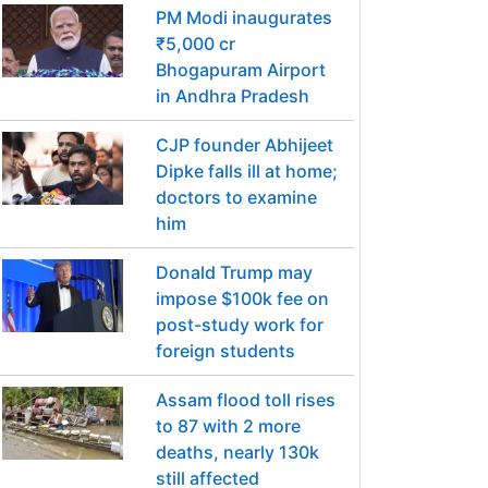
PM Modi inaugurates
₹5,000 cr
Bhogapuram Airport
in Andhra Pradesh
CJP founder Abhijeet
Dipke falls ill at home;
doctors to examine
him
Donald Trump may
impose $100k fee on
post-study work for
foreign students
Assam flood toll rises
to 87 with 2 more
deaths, nearly 130k
still affected