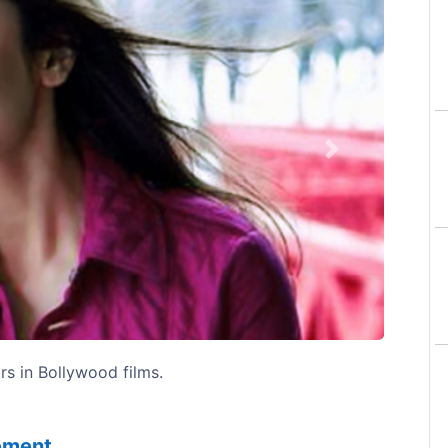
Next
rs in Bollywood films.
sement