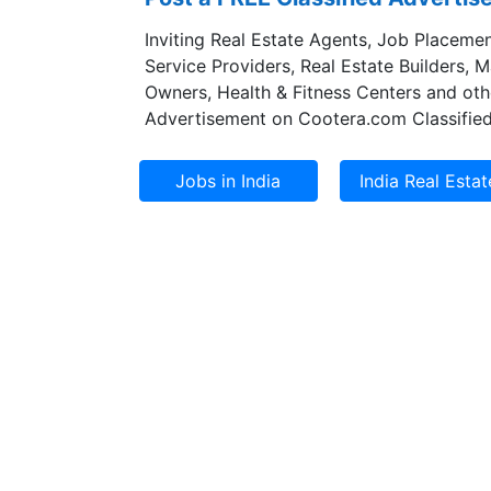
Inviting Real Estate Agents, Job Placemen
Service Providers, Real Estate Builders, 
Owners, Health & Fitness Centers and oth
Advertisement on Cootera.com Classified