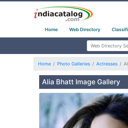
Home
Web Directory
Classif
Home
Photo Galleries
Actresses
Al
Alia Bhatt Image Gallery