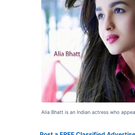
Previous
Alia Bhatt is an Indian actress who appea
Post a FREE Classified Adverti