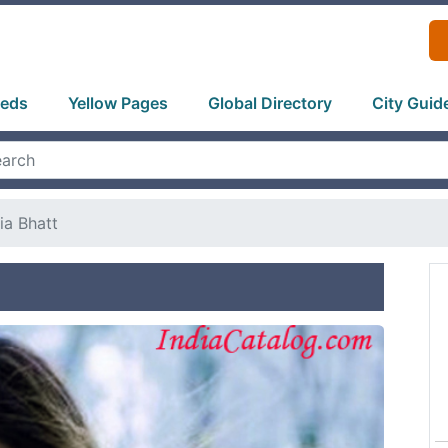
ieds
Yellow Pages
Global Directory
City Guid
ia Bhatt