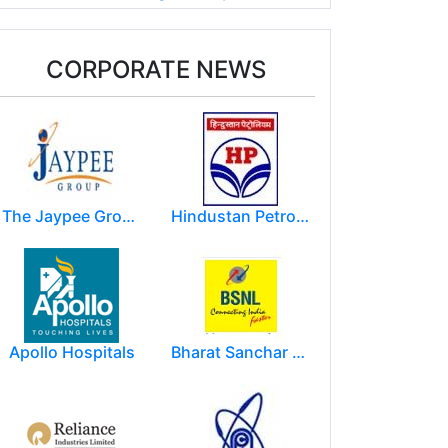
CORPORATE NEWS
The Jaypee Group
Hindustan Petroleum Corporation Ltd.(HPCL)
Apollo Hospitals
Bharat Sanchar Nigam Limited (BSNL)