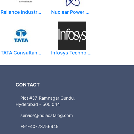
Reliance Industries Limited (RIL)
Nuclear Power Corporation of India Limited (NPCIL)
TATA Consultancy Services ( TCS )
Infosys Technologies Limited
CONTACT
Plot #37, Ramnagar Gundu,
Hyderabad - 500 044
service@indiacatalog.com
+91-40-23756949