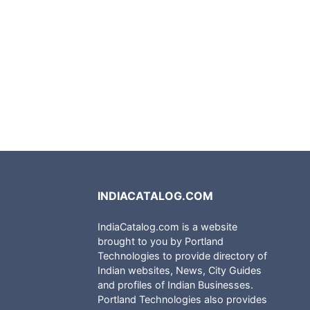
INDIACATALOG.COM
IndiaCatalog.com is a website
brought to you by Portland
Technologies to provide directory of
Indian websites, News, City Guides
and profiles of Indian Businesses.
Portland Technologies also provides