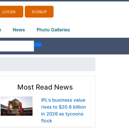
LOGIN
SIGNUP
e
News
Photo Galleries
Most Read News
IPL's business value
rises to $20.6 billion
in 2026 as tycoons
flock