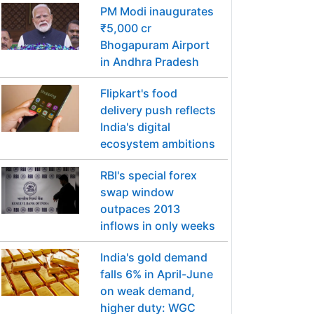
PM Modi inaugurates
₹5,000 cr
Bhogapuram Airport
in Andhra Pradesh
Flipkart's food
delivery push reflects
India's digital
ecosystem ambitions
RBI's special forex
swap window
outpaces 2013
inflows in only weeks
India's gold demand
falls 6% in April-June
on weak demand,
higher duty: WGC