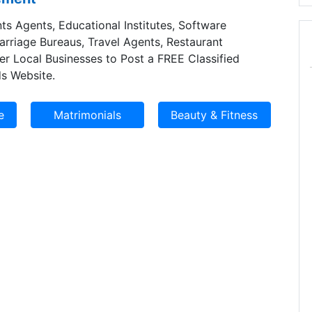
ts Agents, Educational Institutes, Software
Marriage Bureaus, Travel Agents, Restaurant
er Local Businesses to Post a FREE Classified
s Website.