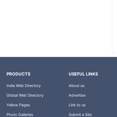
PRODUCTS
USEFUL LINKS
India Web Directory
About us
Global Web Directory
Advertise
Yellow Pages
Link to us
Photo Galleries
Submit a Site