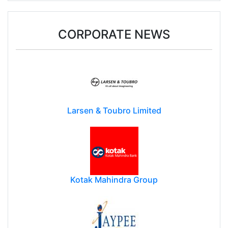
CORPORATE NEWS
Larsen & Toubro Limited
Kotak Mahindra Group