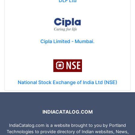
DLF Ltd
Cipla Limited - Mumbai.
National Stock Exchange of India Ltd (NSE)
INDIACATALOG.COM
IndiaCatalog.com is a website brought to you by Portland
Technologies to provide directory of Indian websites, News,