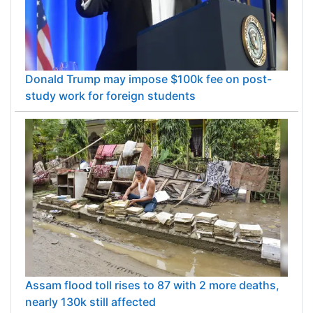
Donald Trump may impose $100k fee on post-
study work for foreign students
Assam flood toll rises to 87 with 2 more deaths,
nearly 130k still affected