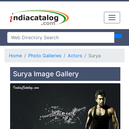
Home
Photo Galleries
Actors
Surya
Surya Image Gallery