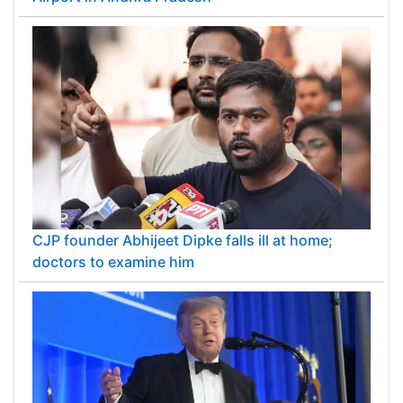
CJP founder Abhijeet Dipke falls ill at home;
doctors to examine him