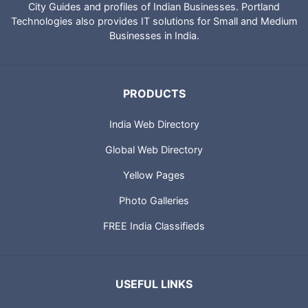
City Guides and profiles of Indian Businesses. Portland
Technologies also provides IT solutions for Small and Medium
Businesses in India.
PRODUCTS
India Web Directory
Global Web Directory
Yellow Pages
Photo Galleries
FREE India Classifieds
USEFUL LINKS