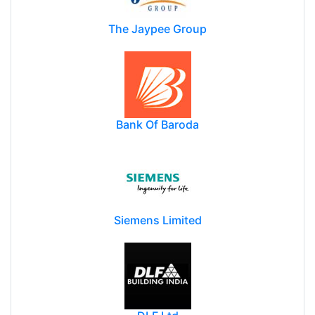
The Jaypee Group
Bank Of Baroda
Siemens Limited