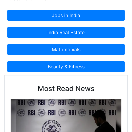
Most Read News