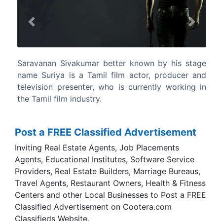
Previous
Next
Sivakumar better known by his stage
He has acted in 29
a is a Tamil film actor, producer and
lead actor till date.
 presenter, who is currently working in
ilm industry.
Post a FREE Classified Advertisement
Inviting Real Estate Agents, Job Placements
Agents, Educational Institutes, Software Service
Providers, Real Estate Builders, Marriage Bureaus,
Travel Agents, Restaurant Owners, Health & Fitness
Centers and other Local Businesses to Post a FREE
Classified Advertisement on Cootera.com
Classifieds Website.