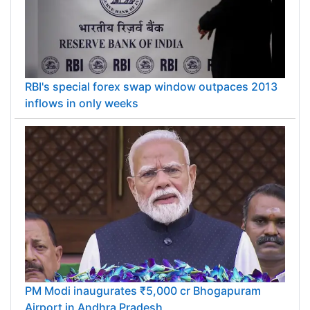
RBI's special forex swap window outpaces 2013
inflows in only weeks
PM Modi inaugurates ₹5,000 cr Bhogapuram
Airport in Andhra Pradesh