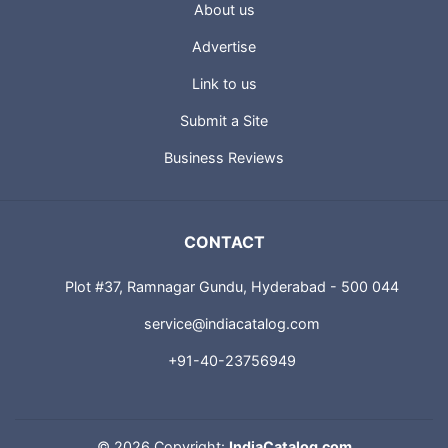
About us
Advertise
Link to us
Submit a Site
Business Reviews
CONTACT
Plot #37, Ramnagar Gundu, Hyderabad - 500 044
service@indiacatalog.com
+91-40-23756949
©
2026 Copyright:
IndiaCatalog.com