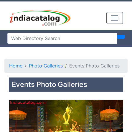
Home
Photo Galleries
Events Photo Galleries
Events Photo Galleries