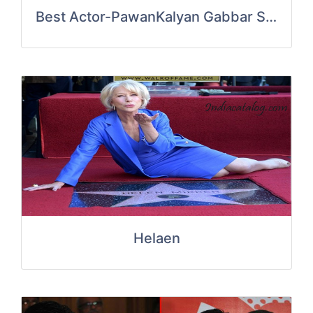
Best Actor-PawanKalyan Gabbar Singh
Helaen