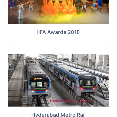
IIFA Awards 2018
Hyderabad Metro Rail