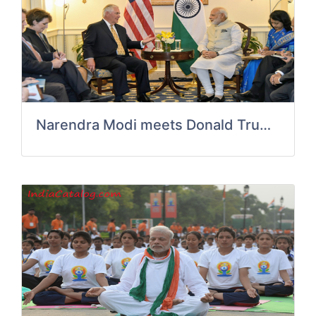
Narendra Modi meets Donald Trump