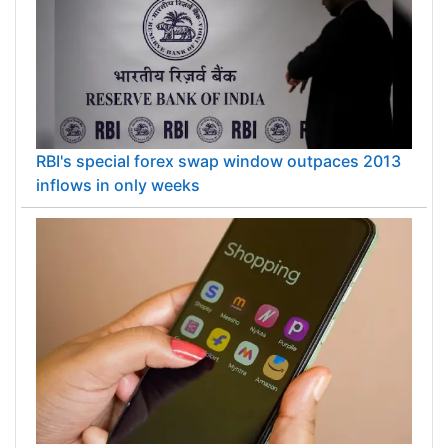
RBI's special forex swap window outpaces 2013
inflows in only weeks