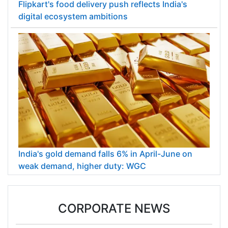
Flipkart's food delivery push reflects India's
digital ecosystem ambitions
India's gold demand falls 6% in April-June on
weak demand, higher duty: WGC
CORPORATE NEWS