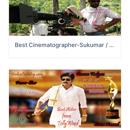
Best Cinematographer-Sukumar / Kumk