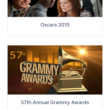
Oscars 2015
57th Annual Grammy Awards