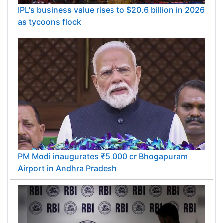
IPL's business value rises to $20.6 billion in 2026
as tycoons flock
PM Modi inaugurates ₹5,000 cr Bhogapuram
Airport in Andhra Pradesh