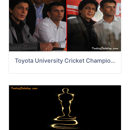
Toyota University Cricket Champions