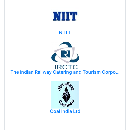
N I I T
The Indian Railway Catering and Tourism Corporation Limited (IRCTC)
Coal India Ltd