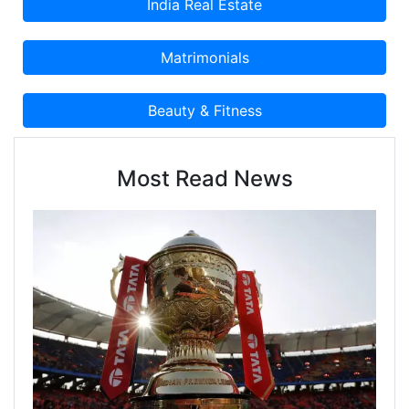
Most Read News