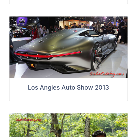
Los Angles Auto Show 2013