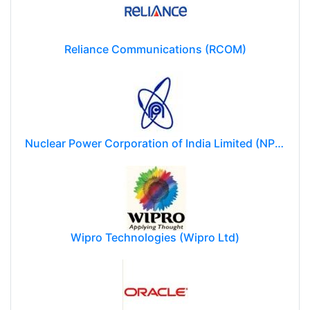
Reliance Communications (RCOM)
Nuclear Power Corporation of India Limited (NPCIL)
Wipro Technologies (Wipro Ltd)