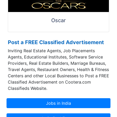
Oscar
Post a FREE Classified Advertisement
Inviting Real Estate Agents, Job Placements
Agents, Educational Institutes, Software Service
Providers, Real Estate Builders, Marriage Bureaus,
Travel Agents, Restaurant Owners, Health & Fitness
Centers and other Local Businesses to Post a FREE
Classified Advertisement on Cootera.com
Classifieds Website.