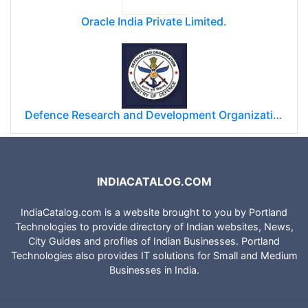
Oracle India Private Limited.
Defence Research and Development Organization (DRDO)
INDIACATALOG.COM
IndiaCatalog.com is a website brought to you by Portland
Technologies to provide directory of Indian websites, News,
City Guides and profiles of Indian Businesses. Portland
Technologies also provides IT solutions for Small and Medium
Businesses in India.