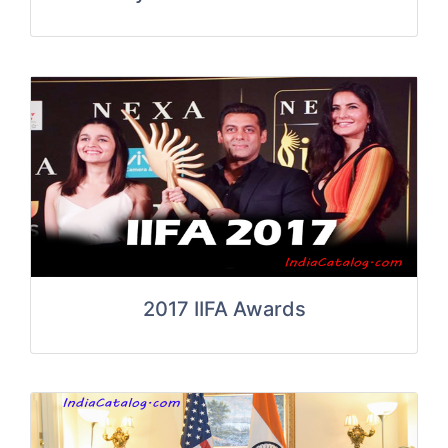
2017 IIFA Awards