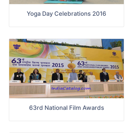
Yoga Day Celebrations 2016
63rd National Film Awards