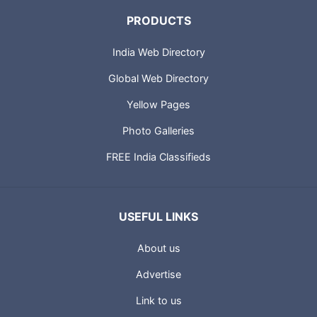
PRODUCTS
India Web Directory
Global Web Directory
Yellow Pages
Photo Galleries
FREE India Classifieds
USEFUL LINKS
About us
Advertise
Link to us