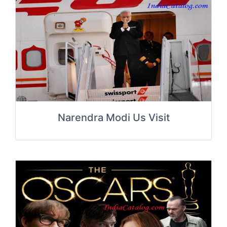
Narendra Modi Us Visit