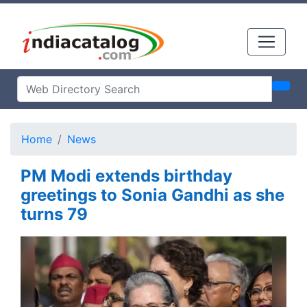
Home
News
PM Modi extends birthday
greetings to Sonia Gandhi as she
turns 79