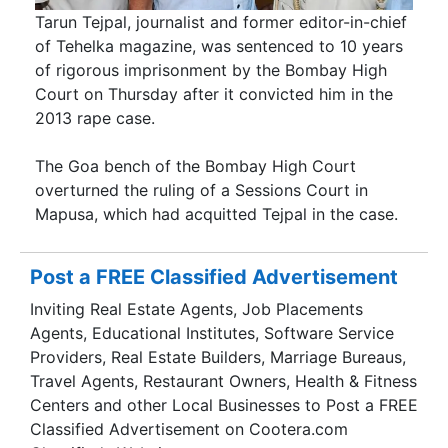
Tarun Tejpal, journalist and former editor-in-chief
of Tehelka magazine, was sentenced to 10 years
of rigorous imprisonment by the Bombay High
Court on Thursday after it convicted him in the
2013 rape case.
The Goa bench of the Bombay High Court
overturned the ruling of a Sessions Court in
Mapusa, which had acquitted Tejpal in the case.
Post a FREE Classified Advertisement
Inviting Real Estate Agents, Job Placements
Agents, Educational Institutes, Software Service
Providers, Real Estate Builders, Marriage Bureaus,
Travel Agents, Restaurant Owners, Health & Fitness
Centers and other Local Businesses to Post a FREE
Classified Advertisement on Cootera.com