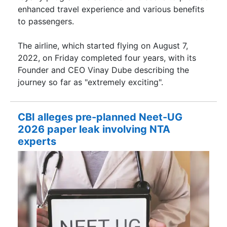
enhanced travel experience and various benefits
to passengers.
The airline, which started flying on August 7,
2022, on Friday completed four years, with its
Founder and CEO Vinay Dube describing the
journey so far as "extremely exciting".
CBI alleges pre-planned Neet-UG
2026 paper leak involving NTA
experts