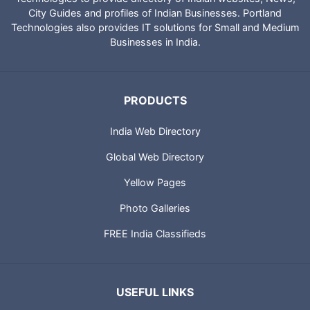
City Guides and profiles of Indian Businesses. Portland
Technologies also provides IT solutions for Small and Medium
Businesses in India.
PRODUCTS
India Web Directory
Global Web Directory
Yellow Pages
Photo Galleries
FREE India Classifieds
USEFUL LINKS