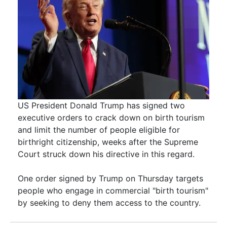
US President Donald Trump has signed two
executive orders to crack down on birth tourism
and limit the number of people eligible for
birthright citizenship, weeks after the Supreme
Court struck down his directive in this regard.
One order signed by Trump on Thursday targets
people who engage in commercial "birth tourism"
by seeking to deny them access to the country.