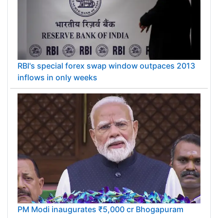
RBI's special forex swap window outpaces 2013
inflows in only weeks
PM Modi inaugurates ₹5,000 cr Bhogapuram