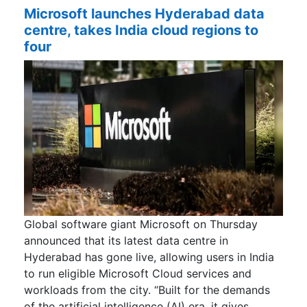
Microsoft launches Hyderabad data
centre, takes India cloud regions to
four
Global software giant Microsoft on Thursday
announced that its latest data centre in
Hyderabad has gone live, allowing users in India
to run eligible Microsoft Cloud services and
workloads from the city. “Built for the demands
of the artificial intelligence (AI) era, it gives