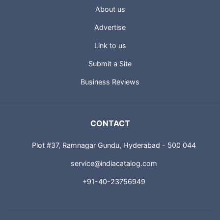
About us
Advertise
Link to us
Submit a Site
Business Reviews
CONTACT
Plot #37, Ramnagar Gundu, Hyderabad - 500 044
service@indiacatalog.com
+91-40-23756949