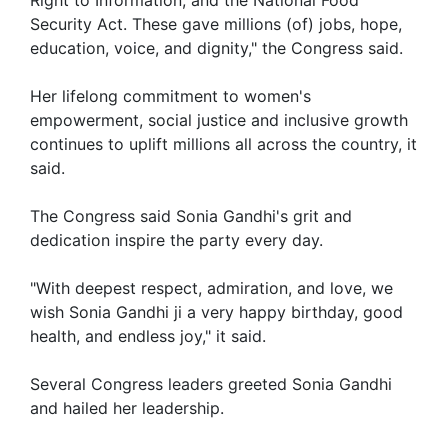
Security Act. These gave millions (of) jobs, hope,
education, voice, and dignity," the Congress said.
Her lifelong commitment to women's
empowerment, social justice and inclusive growth
continues to uplift millions all across the country, it
said.
The Congress said Sonia Gandhi's grit and
dedication inspire the party every day.
"With deepest respect, admiration, and love, we
wish Sonia Gandhi ji a very happy birthday, good
health, and endless joy," it said.
Several Congress leaders greeted Sonia Gandhi
and hailed her leadership.