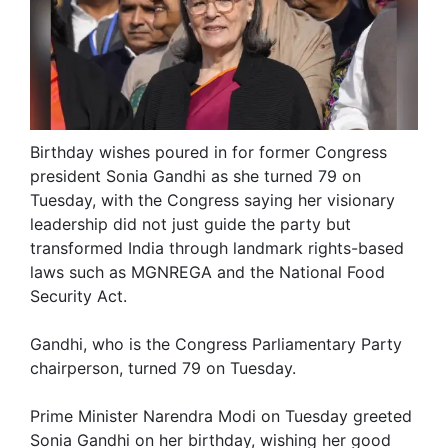
Birthday wishes poured in for former Congress
president Sonia Gandhi as she turned 79 on
Tuesday, with the Congress saying her visionary
leadership did not just guide the party but
transformed India through landmark rights-based
laws such as MGNREGA and the National Food
Security Act.
Gandhi, who is the Congress Parliamentary Party
chairperson, turned 79 on Tuesday.
Prime Minister Narendra Modi on Tuesday greeted
Sonia Gandhi on her birthday, wishing her good