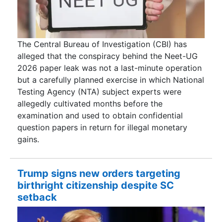
The Central Bureau of Investigation (CBI) has
alleged that the conspiracy behind the Neet-UG
2026 paper leak was not a last-minute operation
but a carefully planned exercise in which National
Testing Agency (NTA) subject experts were
allegedly cultivated months before the
examination and used to obtain confidential
question papers in return for illegal monetary
gains.
Trump signs new orders targeting
birthright citizenship despite SC
setback