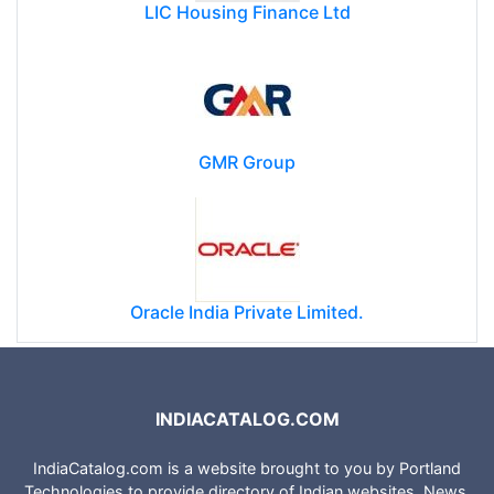
LIC Housing Finance Ltd
GMR Group
Oracle India Private Limited.
INDIACATALOG.COM
IndiaCatalog.com is a website brought to you by Portland
Technologies to provide directory of Indian websites, News,