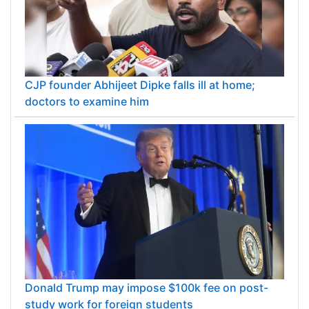
CJP founder Abhijeet Dipke falls ill at home;
doctors to examine him
Donald Trump may impose $100k fee on post-
study work for foreign students