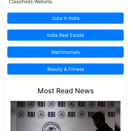
Classifieds Website.
Most Read News