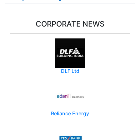
CORPORATE NEWS
DLF Ltd
Reliance Energy