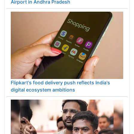
Airport in Andhra Pradesh
Flipkart's food delivery push reflects India's
digital ecosystem ambitions