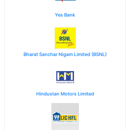
Yes Bank
Bharat Sanchar Nigam Limited (BSNL)
Hindustan Motors Limited