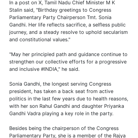
In a post on X, Tamil Nadu Chief Minister M K
Stalin said, "Birthday greetings to Congress
Parliamentary Party Chairperson Tmt. Sonia
Gandhi. Her life reflects sacrifice, a selfless public
journey, and a steady resolve to uphold secularism
and constitutional values."
"May her principled path and guidance continue to
strengthen our collective efforts for a progressive
and inclusive #INDIA," he said.
Sonia Gandhi, the longest serving Congress
president, has taken a back seat from active
politics in the last few years due to health reasons,
with her son Rahul Gandhi and daughter Priyanka
Gandhi Vadra playing a key role in the party.
Besides being the chairperson of the Congress
Parliamentary Party, she is a member of the Rajya