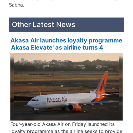
Sabha.
Other Latest News
Akasa Air launches loyalty programme
'Akasa Elevate' as airline turns 4
Four-year-old Akasa Air on Friday launched its
loyalty programme as the airline seeks to provide