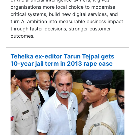
organisations more local choice to modernise
critical systems, build new digital services, and
turn AI ambition into measurable business impact
through faster decisions, stronger customer
outcomes.
Tehelka ex-editor Tarun Tejpal gets
10-year jail term in 2013 rape case