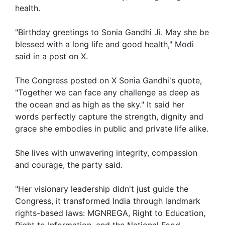
health.
"Birthday greetings to Sonia Gandhi Ji. May she be
blessed with a long life and good health," Modi
said in a post on X.
The Congress posted on X Sonia Gandhi's quote,
"Together we can face any challenge as deep as
the ocean and as high as the sky." It said her
words perfectly capture the strength, dignity and
grace she embodies in public and private life alike.
She lives with unwavering integrity, compassion
and courage, the party said.
"Her visionary leadership didn't just guide the
Congress, it transformed India through landmark
rights-based laws: MGNREGA, Right to Education,
Right to Information, and the National Food