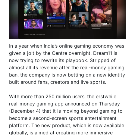
In a year when India’s online gaming economy was
given a jolt by the Centre overnight, Dream11 is
now trying to rewrite its playbook. Stripped of
almost all its revenue after the real-money gaming
ban, the company is now betting on a new identity
built around fans, creators and live sports.
With more than 250 million users, the erstwhile
real-money gaming app announced on Thursday
(December 4) that it is moving beyond gaming to
become a second-screen sports entertainment
platform. The new product, which is now available
globally, is aimed at creating more immersive