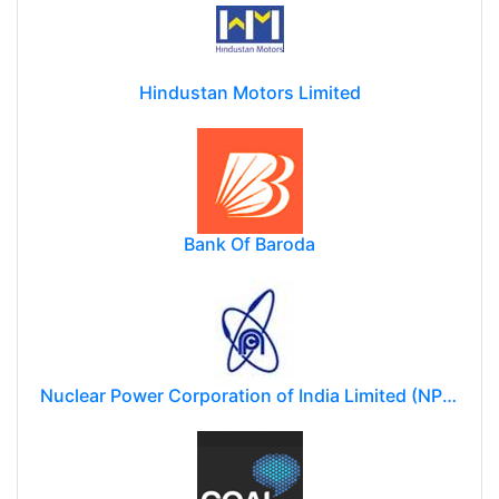
Hindustan Motors Limited
Bank Of Baroda
Nuclear Power Corporation of India Limited (NPCIL)