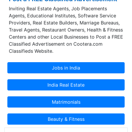
Inviting Real Estate Agents, Job Placements
Agents, Educational Institutes, Software Service
Providers, Real Estate Builders, Marriage Bureaus,
Travel Agents, Restaurant Owners, Health & Fitness
Centers and other Local Businesses to Post a FREE
Classified Advertisement on Cootera.com
Classifieds Website.