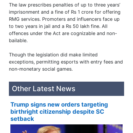
The law prescribes penalties of up to three years’
imprisonment and a fine of Rs 1 crore for offering
RMG services. Promoters and influencers face up
to two years in jail and a Rs 50 lakh fine. All
offences under the Act are cognizable and non-
bailable.
Though the legislation did make limited
exceptions, permitting esports with entry fees and
non-monetary social games.
Other Latest News
Trump signs new orders targeting
birthright citizenship despite SC
setback