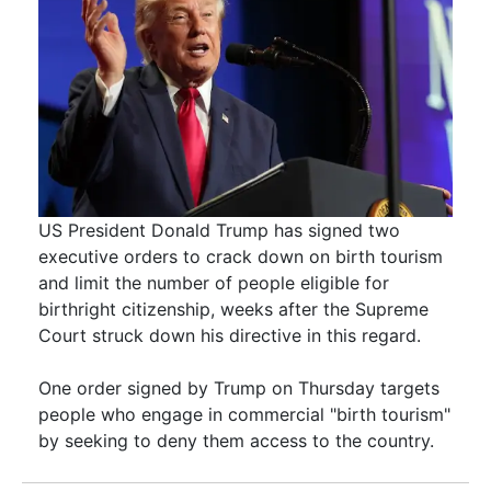
US President Donald Trump has signed two
executive orders to crack down on birth tourism
and limit the number of people eligible for
birthright citizenship, weeks after the Supreme
Court struck down his directive in this regard.
One order signed by Trump on Thursday targets
people who engage in commercial "birth tourism"
by seeking to deny them access to the country.