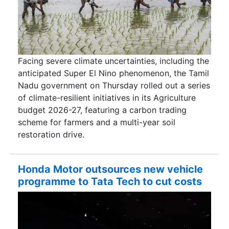
Facing severe climate uncertainties, including the
anticipated Super El Nino phenomenon, the Tamil
Nadu government on Thursday rolled out a series
of climate-resilient initiatives in its Agriculture
budget 2026-27, featuring a carbon trading
scheme for farmers and a multi-year soil
restoration drive.
Honda Motor outsources new vehicle
programme to Tata Tech to cut costs