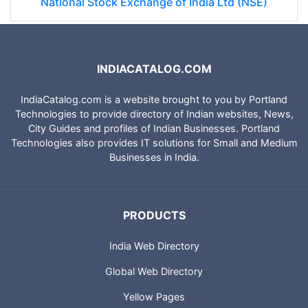
National Stock Exchange of India Ltd (NSE)
INDIACATALOG.COM
IndiaCatalog.com is a website brought to you by Portland
Technologies to provide directory of Indian websites, News,
City Guides and profiles of Indian Businesses. Portland
Technologies also provides IT solutions for Small and Medium
Businesses in India.
PRODUCTS
India Web Directory
Global Web Directory
Yellow Pages