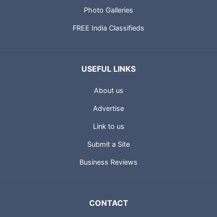
Photo Galleries
FREE India Classifieds
USEFUL LINKS
About us
Advertise
Link to us
Submit a Site
Business Reviews
CONTACT