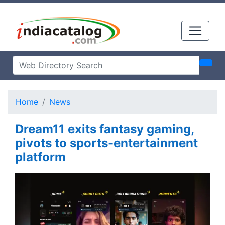
Home
News
Dream11 exits fantasy gaming,
pivots to sports-entertainment
platform