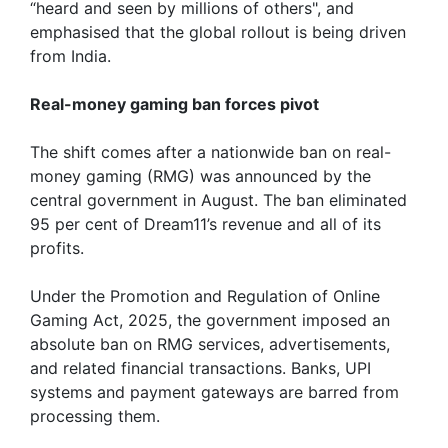
“heard and seen by millions of others", and
emphasised that the global rollout is being driven
from India.
Real-money gaming ban forces pivot
The shift comes after a nationwide ban on real-
money gaming (RMG) was announced by the
central government in August. The ban eliminated
95 per cent of Dream11’s revenue and all of its
profits.
Under the Promotion and Regulation of Online
Gaming Act, 2025, the government imposed an
absolute ban on RMG services, advertisements,
and related financial transactions. Banks, UPI
systems and payment gateways are barred from
processing them.