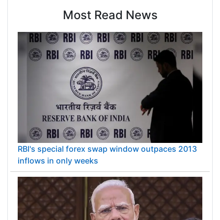
Most Read News
RBI's special forex swap window outpaces 2013
inflows in only weeks