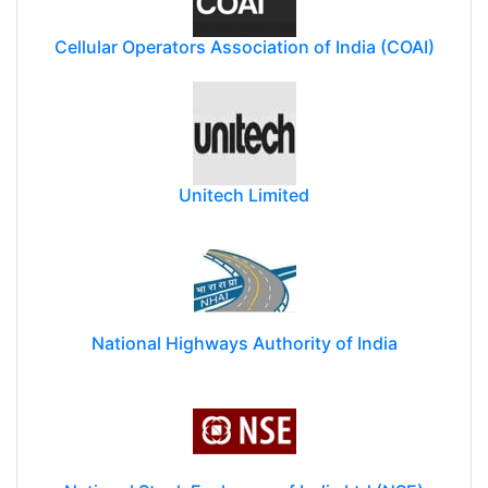
Cellular Operators Association of India (COAI)
Unitech Limited
National Highways Authority of India