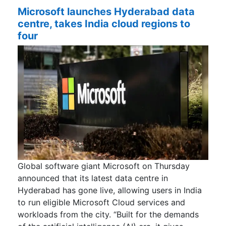
Microsoft launches Hyderabad data
centre, takes India cloud regions to
four
Global software giant Microsoft on Thursday
announced that its latest data centre in
Hyderabad has gone live, allowing users in India
to run eligible Microsoft Cloud services and
workloads from the city. “Built for the demands