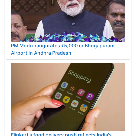
PM Modi inaugurates ₹5,000 cr Bhogapuram
Airport in Andhra Pradesh
Flipkart's food delivery push reflects India's