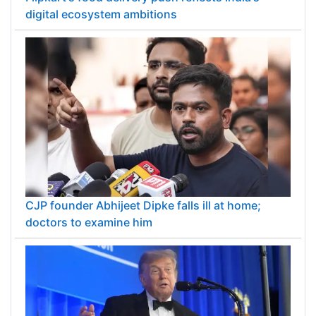
digital ecosystem ambitions
CJP founder Abhijeet Dipke falls ill at home;
doctors to examine him