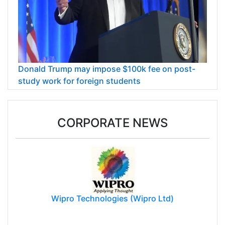
Donald Trump may impose $100k fee on post-
study work for foreign students
CORPORATE NEWS
Wipro Technologies (Wipro Ltd)