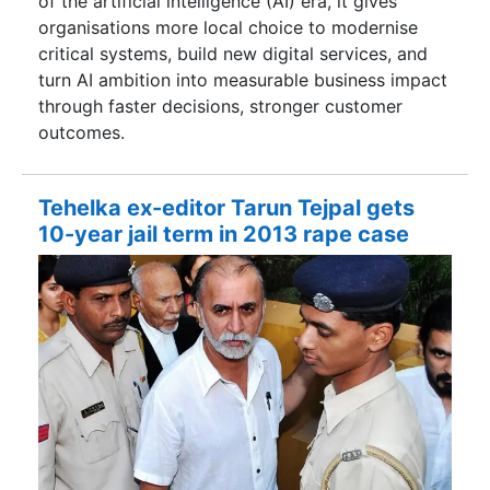
of the artificial intelligence (AI) era, it gives
organisations more local choice to modernise
critical systems, build new digital services, and
turn AI ambition into measurable business impact
through faster decisions, stronger customer
outcomes.
Tehelka ex-editor Tarun Tejpal gets
10-year jail term in 2013 rape case