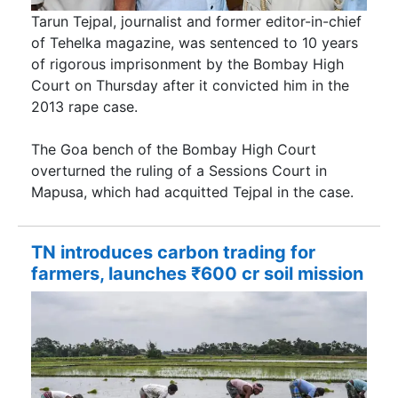
Tarun Tejpal, journalist and former editor-in-chief
of Tehelka magazine, was sentenced to 10 years
of rigorous imprisonment by the Bombay High
Court on Thursday after it convicted him in the
2013 rape case.
The Goa bench of the Bombay High Court
overturned the ruling of a Sessions Court in
Mapusa, which had acquitted Tejpal in the case.
TN introduces carbon trading for
farmers, launches ₹600 cr soil mission