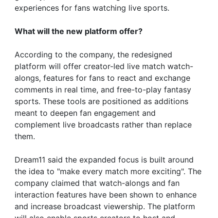
experiences for fans watching live sports.
What will the new platform offer?
According to the company, the redesigned
platform will offer creator-led live match watch-
alongs, features for fans to react and exchange
comments in real time, and free-to-play fantasy
sports. These tools are positioned as additions
meant to deepen fan engagement and
complement live broadcasts rather than replace
them.
Dream11 said the expanded focus is built around
the idea to "make every match more exciting". The
company claimed that watch-alongs and fan
interaction features have been shown to enhance
and increase broadcast viewership. The platform
will also enable sports creators to host and