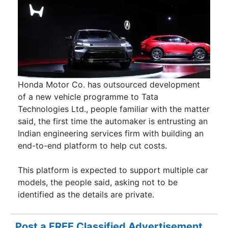
Honda Motor Co. has outsourced development
of a new vehicle programme to Tata
Technologies Ltd., people familiar with the matter
said, the first time the automaker is entrusting an
Indian engineering services firm with building an
end-to-end platform to help cut costs.
This platform is expected to support multiple car
models, the people said, asking not to be
identified as the details are private.
Post a FREE Classified Advertisement