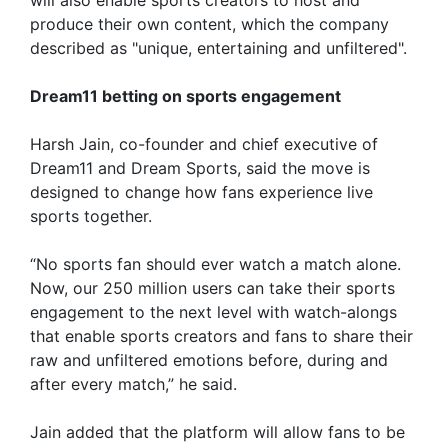
produce their own content, which the company
described as "unique, entertaining and unfiltered".
Dream11 betting on sports engagement
Harsh Jain, co-founder and chief executive of
Dream11 and Dream Sports, said the move is
designed to change how fans experience live
sports together.
“No sports fan should ever watch a match alone.
Now, our 250 million users can take their sports
engagement to the next level with watch-alongs
that enable sports creators and fans to share their
raw and unfiltered emotions before, during and
after every match,” he said.
Jain added that the platform will allow fans to be