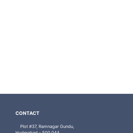
CONTACT
Plot #37, Ramnagar Gundu,
Hyderabad - 500 044