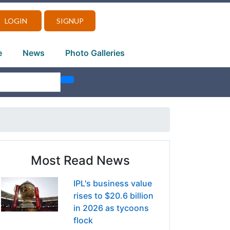
LOGIN
SIGNUP
e
News
Photo Galleries
Most Read News
IPL's business value
rises to $20.6 billion
in 2026 as tycoons
flock