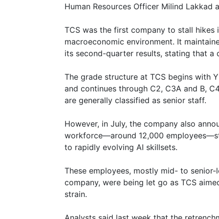
Human Resources Officer Milind Lakkad 
TCS was the first company to stall hikes i
macroeconomic environment. It maintaine
its second-quarter results, stating that a
The grade structure at TCS begins with Y 
and continues through C2, C3A and B, C4
are generally classified as senior staff.
However, in July, the company also annou
workforce—around 12,000 employees—stat
to rapidly evolving AI skillsets.
These employees, mostly mid- to senior-
company, were being let go as TCS aimed
strain.
Analysts said last week that the retren