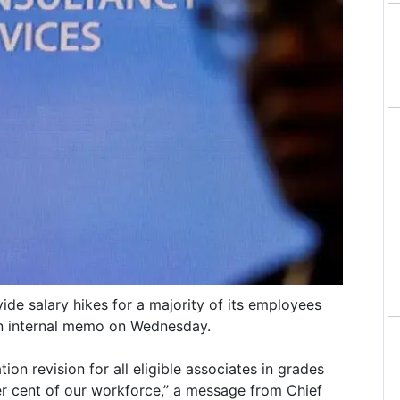
ide salary hikes for a majority of its employees
an internal memo on Wednesday.
n revision for all eligible associates in grades
r cent of our workforce,” a message from Chief