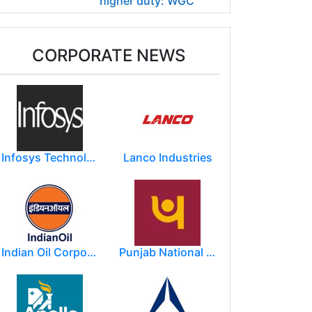
higher duty: WGC
CORPORATE NEWS
Infosys Technologies Limited
Lanco Industries
Indian Oil Corporation
Punjab National Bank