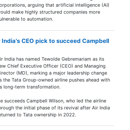
orporations, arguing that artificial intelligence (AI)
ould make highly structured companies more
ulnerable to automation.
 India's CEO pick to succeed Campbell
ir India has named Tewolde Gebremariam as its
ew Chief Executive Officer (CEO) and Managing
irector (MD), marking a major leadership change
s the Tata Group-owned airline pushes ahead with
ts long-term transformation.
e succeeds Campbell Wilson, who led the airline
hrough the initial phase of its revival after Air India
eturned to Tata ownership in 2022.