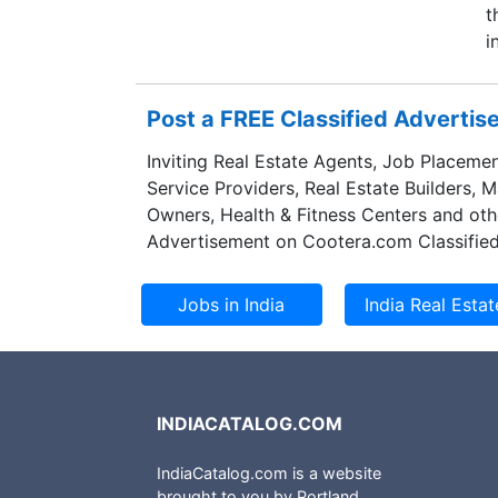
t
i
Post a FREE Classified Adverti
Inviting Real Estate Agents, Job Placemen
Service Providers, Real Estate Builders, 
Owners, Health & Fitness Centers and oth
Advertisement on Cootera.com Classified
INDIACATALOG.COM
IndiaCatalog.com is a website
brought to you by Portland