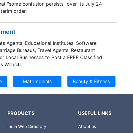
hat "some confusion persists" over its July 24
nterim order.
sement
ts Agents, Educational Institutes, Software
Marriage Bureaus, Travel Agents, Restaurant
er Local Businesses to Post a FREE Classified
s Website.
PRODUCTS
USEFUL LINKS
India Web Directory
About us