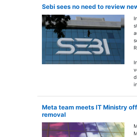
Sebi sees no need to review ne
I
s
a
s
R
I
v
d
i
Meta team meets IT Ministry of
removal
M
M