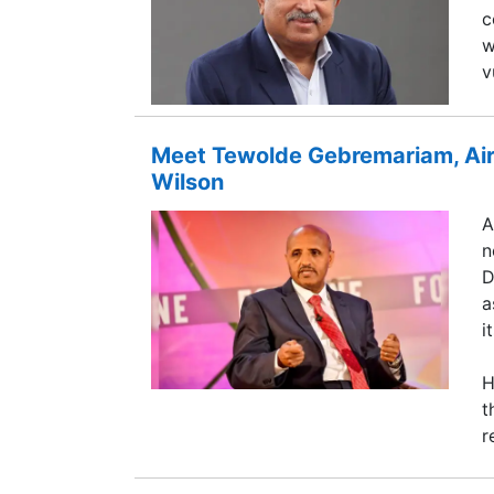
c
w
v
Meet Tewolde Gebremariam, Air
Wilson
A
n
D
a
i
H
t
r