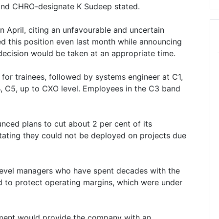
and CHRO-designate K Sudeep stated.
n April, citing an unfavourable and uncertain
d this position even last month while announcing
 decision would be taken at an appropriate time.
for trainees, followed by systems engineer at C1,
, C5, up to CXO level. Employees in the C3 band
nced plans to cut about 2 per cent of its
ing they could not be deployed on projects due
level managers who have spent decades with the
 to protect operating margins, which were under
chment would provide the company with an