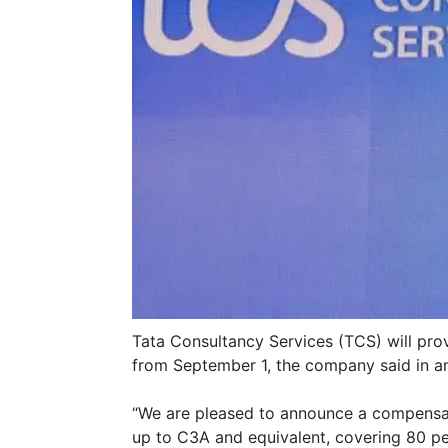
Tata Consultancy Services (TCS) will prov
from September 1, the company said in 
“We are pleased to announce a compensatio
up to C3A and equivalent, covering 80 pe