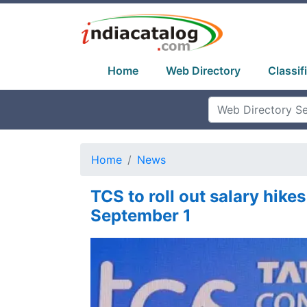
Home
Web Directory
Classif
Home
News
TCS to roll out salary hikes
September 1