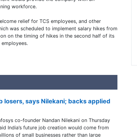
ining workforce.
 welcome relief for TCS employees, and other
hich was scheduled to implement salary hikes from
sion on the timing of hikes in the second half of its
st employees.
b losers, says Nilekani; backs applied
nfosys co-founder Nandan Nilekani on Thursday
aid India’s future job creation would come from
illions of small businesses rather than large