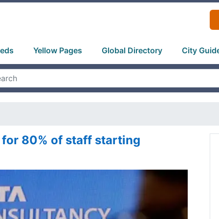
ieds
Yellow Pages
Global Directory
City Guid
 for 80% of staff starting