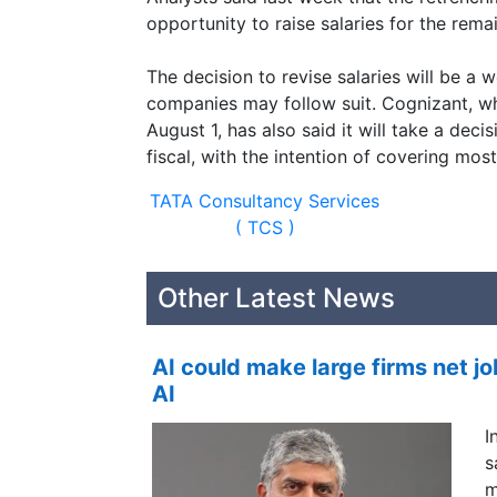
opportunity to raise salaries for the rema
The decision to revise salaries will be a
companies may follow suit. Cognizant, w
August 1, has also said it will take a deci
fiscal, with the intention of covering mo
TATA Consultancy Services
( TCS )
Other Latest News
AI could make large firms net jo
AI
I
s
m