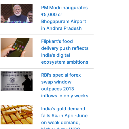
PM Modi inaugurates
₹5,000 cr
Bhogapuram Airport
in Andhra Pradesh
Flipkart's food
delivery push reflects
India's digital
ecosystem ambitions
RBI's special forex
swap window
outpaces 2013
inflows in only weeks
India's gold demand
falls 6% in April-June
on weak demand,