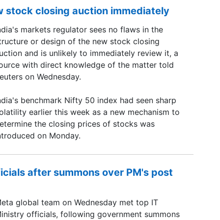
w stock closing auction immediately
ndia's markets regulator sees no flaws in the
tructure or design of ​the new stock closing
uction and is ​unlikely to immediately review it, a
ource with ‌direct knowledge of the matter told
euters on Wednesday.
ndia's benchmark Nifty 50 index had seen sharp
olatility earlier this week as a new mechanism to
etermine the closing prices of stocks was
ntroduced on Monday.
ficials after summons over PM's post
eta global team on Wednesday met top IT
inistry officials, following government summons