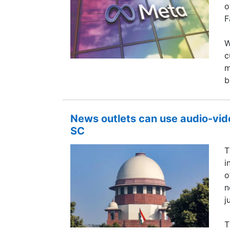
o
F
W
c
m
b
News outlets can use audio-vide
SC
T
i
o
n
j
T