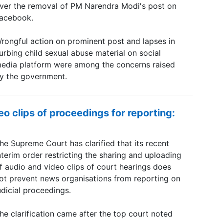
ver the removal of PM Narendra Modi's post on
acebook.
rongful action on prominent post and lapses in
urbing child sexual abuse material on social
edia platform were among the concerns raised
y the government.
o clips of proceedings for reporting:
he Supreme Court has clarified that its recent
nterim order restricting the sharing and uploading
f audio and video clips of court hearings does
ot prevent news organisations from reporting on
udicial proceedings.
he clarification came after the top court noted