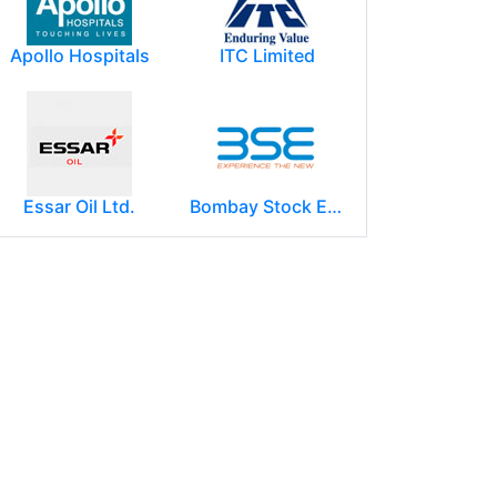
Apollo Hospitals
ITC Limited
Essar Oil Ltd.
Bombay Stock Exchange - BSE