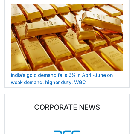
India's gold demand falls 6% in April-June on
weak demand, higher duty: WGC
CORPORATE NEWS