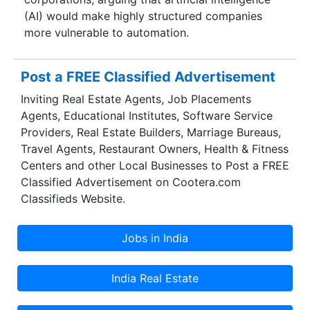
(AI) would make highly structured companies
more vulnerable to automation.
Post a FREE Classified Advertisement
Inviting Real Estate Agents, Job Placements
Agents, Educational Institutes, Software Service
Providers, Real Estate Builders, Marriage Bureaus,
Travel Agents, Restaurant Owners, Health & Fitness
Centers and other Local Businesses to Post a FREE
Classified Advertisement on Cootera.com
Classifieds Website.