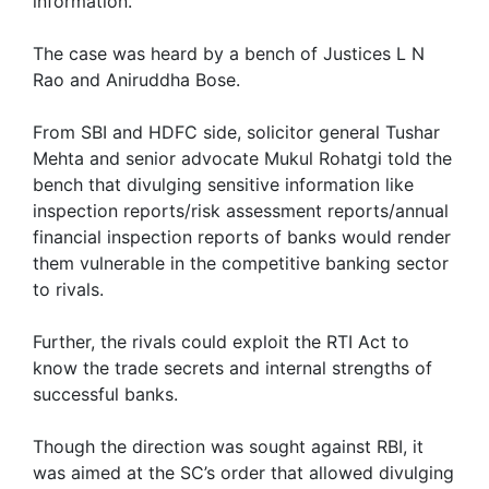
information.
The case was heard by a bench of Justices L N
Rao and Aniruddha Bose.
From SBI and HDFC side, solicitor general Tushar
Mehta and senior advocate Mukul Rohatgi told the
bench that divulging sensitive information like
inspection reports/risk assessment reports/annual
financial inspection reports of banks would render
them vulnerable in the competitive banking sector
to rivals.
Further, the rivals could exploit the RTI Act to
know the trade secrets and internal strengths of
successful banks.
Though the direction was sought against RBI, it
was aimed at the SC’s order that allowed divulging