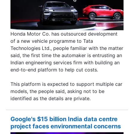
Honda Motor Co. has outsourced development
of a new vehicle programme to Tata
Technologies Ltd., people familiar with the matter
said, the first time the automaker is entrusting an
Indian engineering services firm with building an
end-to-end platform to help cut costs.
This platform is expected to support multiple car
models, the people said, asking not to be
identified as the details are private.
Google's $15 billion India data centre
project faces environmental concerns