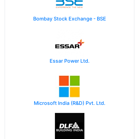
Bombay Stock Exchange - BSE
Essar Power Ltd.
Microsoft India (R&D) Pvt. Ltd.