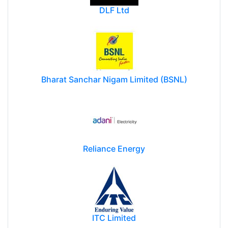
DLF Ltd
Bharat Sanchar Nigam Limited (BSNL)
Reliance Energy
ITC Limited