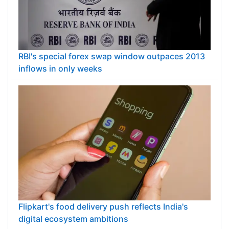
RBI's special forex swap window outpaces 2013
inflows in only weeks
Flipkart's food delivery push reflects India's
digital ecosystem ambitions