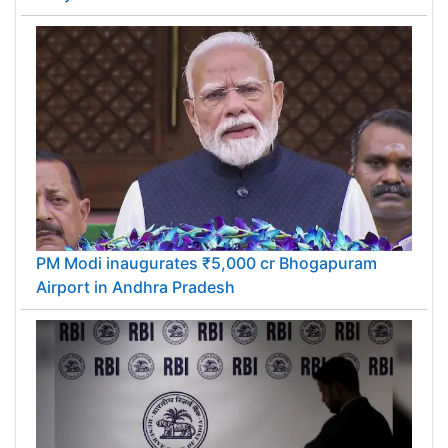
PM Modi inaugurates ₹5,000 cr Bhogapuram
Airport in Andhra Pradesh