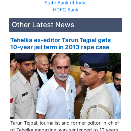
State Bank of India
HDFC Bank
Other Latest News
Tehelka ex-editor Tarun Tejpal gets
10-year jail term in 2013 rape case
Tarun Tejpal, journalist and former editor-in-chief
of Tehelka magazine, was sentenced to 10 years