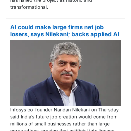
has hailed the project as historic and
transformational.
AI could make large firms net job
losers, says Nilekani; backs applied AI
Infosys co-founder Nandan Nilekani on Thursday
said India’s future job creation would come from
millions of small businesses rather than large
corporations, arguing that artificial intelligence