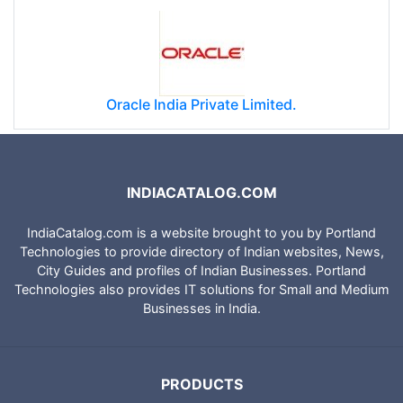
Oracle India Private Limited.
INDIACATALOG.COM
IndiaCatalog.com is a website brought to you by Portland
Technologies to provide directory of Indian websites, News,
City Guides and profiles of Indian Businesses. Portland
Technologies also provides IT solutions for Small and Medium
Businesses in India.
PRODUCTS