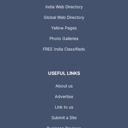
India Web Directory
Global Web Directory
Yellow Pages
Photo Galleries
FREE India Classifieds
USEFUL LINKS
About us
Advertise
Link to us
Submit a Site