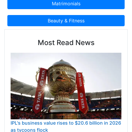
Most Read News
IPL's business value rises to $20.6 billion in 2026
as tycoons flock