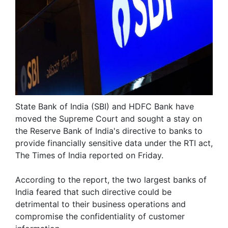
State Bank of India (SBI) and HDFC Bank have
moved the Supreme Court and sought a stay on
the Reserve Bank of India's directive to banks to
provide financially sensitive data under the RTI act,
The Times of India reported on Friday.
According to the report, the two largest banks of
India feared that such directive could be
detrimental to their business operations and
compromise the confidentiality of customer