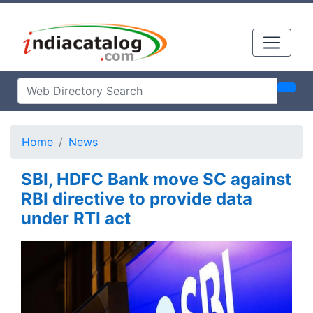
Home
News
SBI, HDFC Bank move SC against
RBI directive to provide data
under RTI act