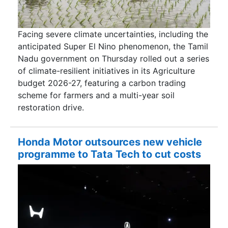
Facing severe climate uncertainties, including the
anticipated Super El Nino phenomenon, the Tamil
Nadu government on Thursday rolled out a series
of climate-resilient initiatives in its Agriculture
budget 2026-27, featuring a carbon trading
scheme for farmers and a multi-year soil
restoration drive.
Honda Motor outsources new vehicle
programme to Tata Tech to cut costs