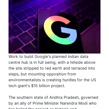
Work to build Google's planned Indian data
centre hub is in full swing, with a hillside above
the site stripped to red earth and terraced into
steps, but mounting opposition from
environmentalists is creating hurdles for the US ​
tech giant's $15 billion project.
The southern state of Andhra Pradesh, governed
by an ally of Prime Minister Narendra Modi ​who