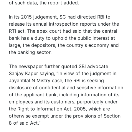
of such data, the report added.
In its 2015 judgement, SC had directed RBI to
release its annual introspection reports under the
RTI act. The apex court had said that the central
bank has a duty to uphold the public interest at
large, the depositors, the country's economy and
the banking sector.
The newspaper further quoted SBI advocate
Sanjay Kapur saying, “In view of the judgment in
Jayantilal N Mistry case, the RBI is seeking
disclosure of confidential and sensitive information
of the applicant bank, including information of its
employees and its customers, purportedly under
the Right to Information Act, 2005, which are
otherwise exempt under the provisions of Section
8 of said Act.”