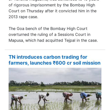
of rigorous imprisonment by the Bombay High
Court on Thursday after it convicted him in the
2013 rape case.
The Goa bench of the Bombay High Court
overturned the ruling of a Sessions Court in
Mapusa, which had acquitted Tejpal in the case.
TN introduces carbon trading for
farmers, launches ₹600 cr soil mission