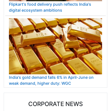
Flipkart's food delivery push reflects India's
digital ecosystem ambitions
India's gold demand falls 6% in April-June on
weak demand, higher duty: WGC
CORPORATE NEWS