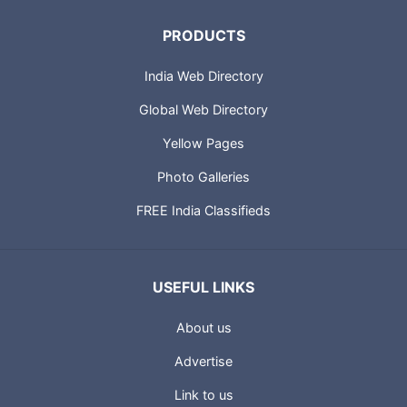
PRODUCTS
India Web Directory
Global Web Directory
Yellow Pages
Photo Galleries
FREE India Classifieds
USEFUL LINKS
About us
Advertise
Link to us