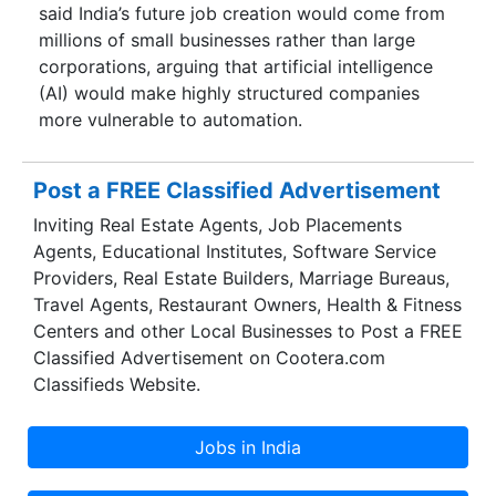
said India’s future job creation would come from
millions of small businesses rather than large
corporations, arguing that artificial intelligence
(AI) would make highly structured companies
more vulnerable to automation.
Post a FREE Classified Advertisement
Inviting Real Estate Agents, Job Placements
Agents, Educational Institutes, Software Service
Providers, Real Estate Builders, Marriage Bureaus,
Travel Agents, Restaurant Owners, Health & Fitness
Centers and other Local Businesses to Post a FREE
Classified Advertisement on Cootera.com
Classifieds Website.