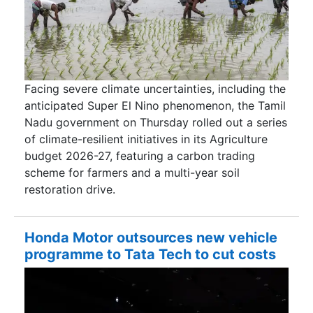
Facing severe climate uncertainties, including the
anticipated Super El Nino phenomenon, the Tamil
Nadu government on Thursday rolled out a series
of climate-resilient initiatives in its Agriculture
budget 2026-27, featuring a carbon trading
scheme for farmers and a multi-year soil
restoration drive.
Honda Motor outsources new vehicle
programme to Tata Tech to cut costs