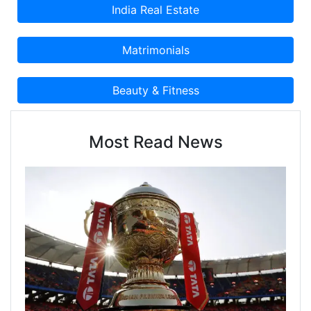
Most Read News