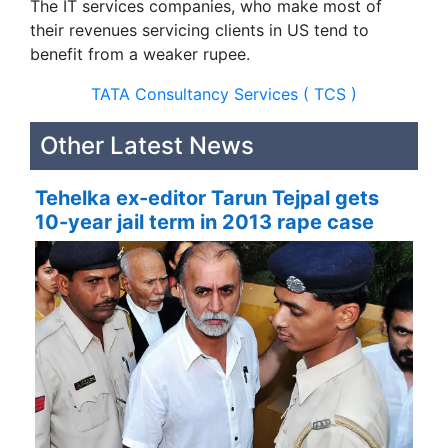
The IT services companies, who make most of
their revenues servicing clients in US tend to
benefit from a weaker rupee.
TATA Consultancy Services ( TCS )
Other Latest News
Tehelka ex-editor Tarun Tejpal gets
10-year jail term in 2013 rape case