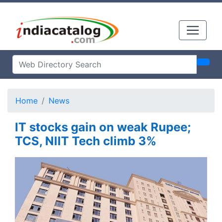
Home
News
IT stocks gain on weak Rupee;
TCS, NIIT Tech climb 3%