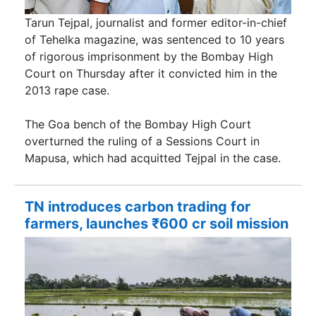
Tarun Tejpal, journalist and former editor-in-chief
of Tehelka magazine, was sentenced to 10 years
of rigorous imprisonment by the Bombay High
Court on Thursday after it convicted him in the
2013 rape case.
The Goa bench of the Bombay High Court
overturned the ruling of a Sessions Court in
Mapusa, which had acquitted Tejpal in the case.
TN introduces carbon trading for
farmers, launches ₹600 cr soil mission