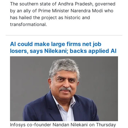
The southern state of Andhra Pradesh, governed
by an ally of Prime Minister Narendra Modi ​who
has hailed the project as historic and
transformational.
AI could make large firms net job
losers, says Nilekani; backs applied AI
Infosys co-founder Nandan Nilekani on Thursday