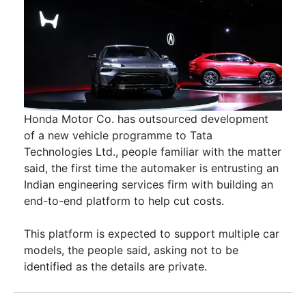
Honda Motor Co. has outsourced development
of a new vehicle programme to Tata
Technologies Ltd., people familiar with the matter
said, the first time the automaker is entrusting an
Indian engineering services firm with building an
end-to-end platform to help cut costs.
This platform is expected to support multiple car
models, the people said, asking not to be
identified as the details are private.