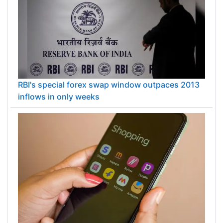
RBI's special forex swap window outpaces 2013
inflows in only weeks