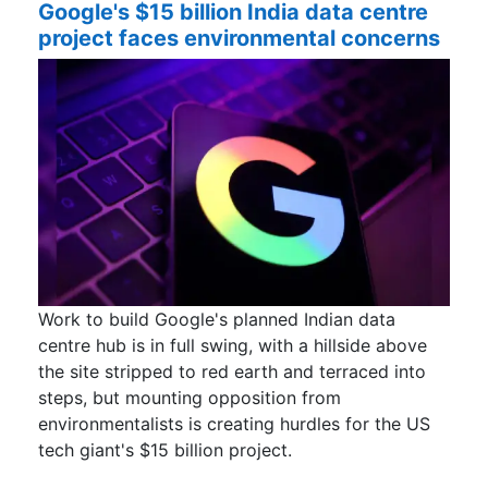
Google's $15 billion India data centre
project faces environmental concerns
Work to build Google's planned Indian data
centre hub is in full swing, with a hillside above
the site stripped to red earth and terraced into
steps, but mounting opposition from
environmentalists is creating hurdles for the US ​
tech giant's $15 billion project.