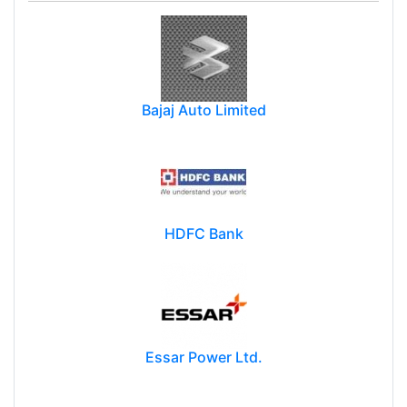
Bajaj Auto Limited
HDFC Bank
Essar Power Ltd.