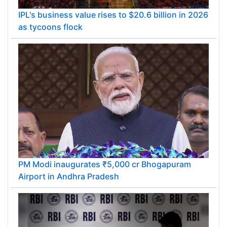
IPL's business value rises to $20.6 billion in 2026
as tycoons flock
PM Modi inaugurates ₹5,000 cr Bhogapuram
Airport in Andhra Pradesh