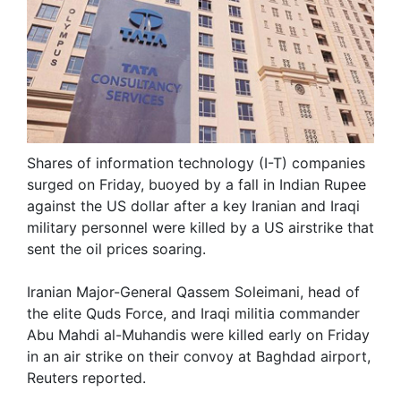
Shares of information technology (I-T) companies
surged on Friday, buoyed by a fall in Indian Rupee
against the US dollar after a key Iranian and Iraqi
military personnel were killed by a US airstrike that
sent the oil prices soaring.
Iranian Major-General Qassem Soleimani, head of
the elite Quds Force, and Iraqi militia commander
Abu Mahdi al-Muhandis were killed early on Friday
in an air strike on their convoy at Baghdad airport,
Reuters reported.