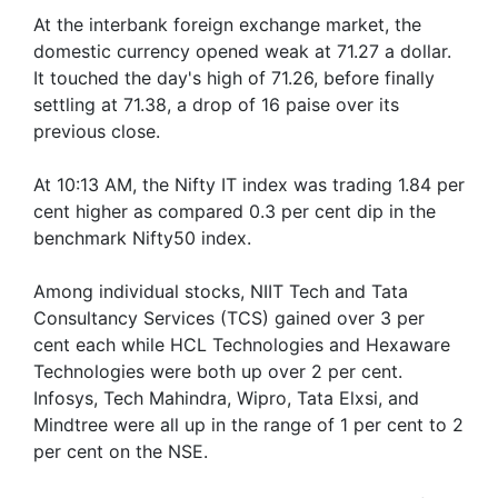
At the interbank foreign exchange market, the
domestic currency opened weak at 71.27 a dollar.
It touched the day's high of 71.26, before finally
settling at 71.38, a drop of 16 paise over its
previous close.
At 10:13 AM, the Nifty IT index was trading 1.84 per
cent higher as compared 0.3 per cent dip in the
benchmark Nifty50 index.
Among individual stocks, NIIT Tech and Tata
Consultancy Services (TCS) gained over 3 per
cent each while HCL Technologies and Hexaware
Technologies were both up over 2 per cent.
Infosys, Tech Mahindra, Wipro, Tata Elxsi, and
Mindtree were all up in the range of 1 per cent to 2
per cent on the NSE.