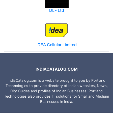
DLF Ltd
IDEA Cellular Limited
INDIACATALOG.COM
IndiaCatalog.com is a website brought to you by Portland
Technologies to provide directory of Indian websites, News,
City Guides and profiles of Indian Businesses. Portland
Technologies also provides IT solutions for Small and Medium
Businesses in India.