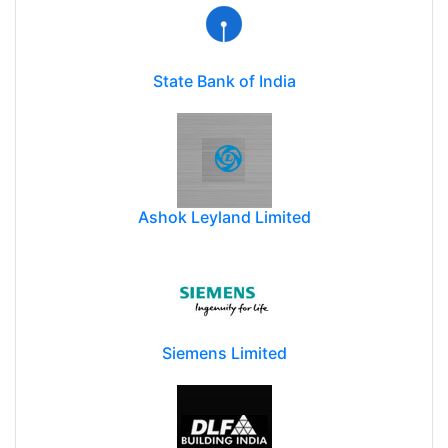
State Bank of India
Ashok Leyland Limited
Siemens Limited