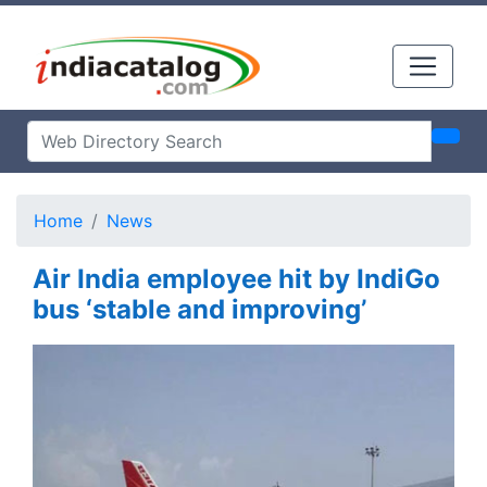
Home
News
Air India employee hit by IndiGo
bus ‘stable and improving’