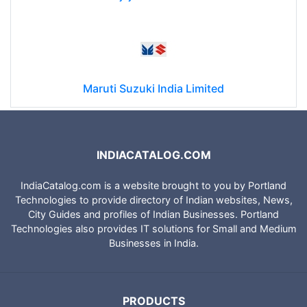
Maruti Suzuki India Limited
INDIACATALOG.COM
IndiaCatalog.com is a website brought to you by Portland
Technologies to provide directory of Indian websites, News,
City Guides and profiles of Indian Businesses. Portland
Technologies also provides IT solutions for Small and Medium
Businesses in India.
PRODUCTS