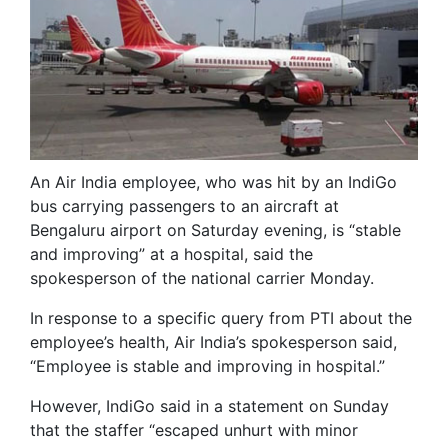
An Air India employee, who was hit by an IndiGo
bus carrying passengers to an aircraft at
Bengaluru airport on Saturday evening, is “stable
and improving” at a hospital, said the
spokesperson of the national carrier Monday.
In response to a specific query from PTI about the
employee’s health, Air India’s spokesperson said,
“Employee is stable and improving in hospital.”
However, IndiGo said in a statement on Sunday
that the staffer “escaped unhurt with minor