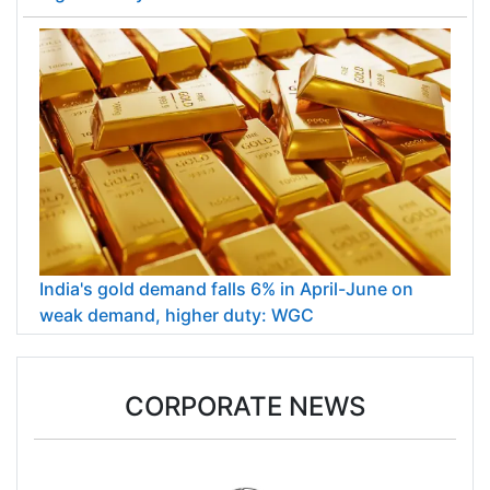
India's gold demand falls 6% in April-June on
weak demand, higher duty: WGC
CORPORATE NEWS