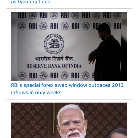
as tycoons flock
RBI's special forex swap window outpaces 2013
inflows in only weeks