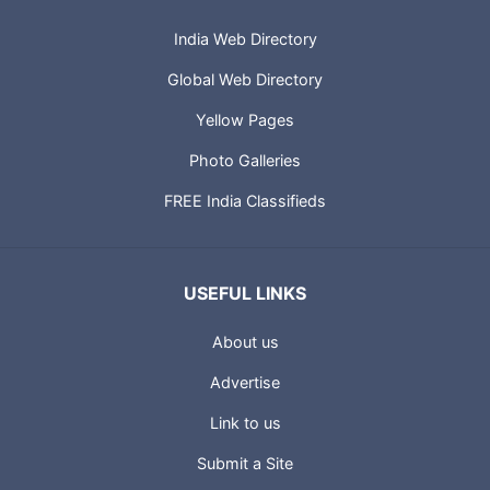
India Web Directory
Global Web Directory
Yellow Pages
Photo Galleries
FREE India Classifieds
USEFUL LINKS
About us
Advertise
Link to us
Submit a Site