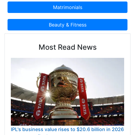
Most Read News
IPL's business value rises to $20.6 billion in 2026