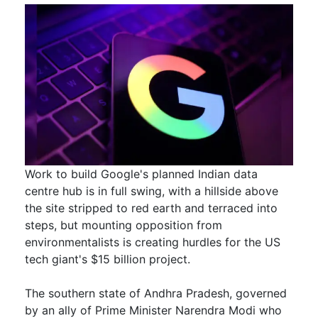
Work to build Google's planned Indian data
centre hub is in full swing, with a hillside above
the site stripped to red earth and terraced into
steps, but mounting opposition from
environmentalists is creating hurdles for the US ​
tech giant's $15 billion project.
The southern state of Andhra Pradesh, governed
by an ally of Prime Minister Narendra Modi ​who