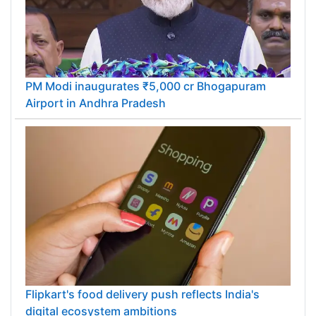
PM Modi inaugurates ₹5,000 cr Bhogapuram
Airport in Andhra Pradesh
Flipkart's food delivery push reflects India's
digital ecosystem ambitions