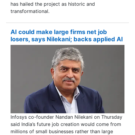
has hailed the project as historic and
transformational.
AI could make large firms net job
losers, says Nilekani; backs applied AI
Infosys co-founder Nandan Nilekani on Thursday
said India’s future job creation would come from
millions of small businesses rather than large