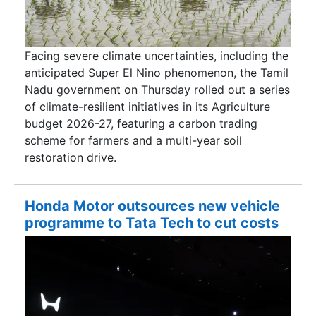
Facing severe climate uncertainties, including the
anticipated Super El Nino phenomenon, the Tamil
Nadu government on Thursday rolled out a series
of climate-resilient initiatives in its Agriculture
budget 2026-27, featuring a carbon trading
scheme for farmers and a multi-year soil
restoration drive.
Honda Motor outsources new vehicle
programme to Tata Tech to cut costs