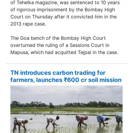
of Tehelka magazine, was sentenced to 10 years
of rigorous imprisonment by the Bombay High
Court on Thursday after it convicted him in the
2013 rape case.
The Goa bench of the Bombay High Court
overturned the ruling of a Sessions Court in
Mapusa, which had acquitted Tejpal in the case.
TN introduces carbon trading for
farmers, launches ₹600 cr soil mission