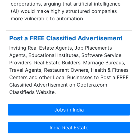
corporations, arguing that artificial intelligence
(AI) would make highly structured companies
more vulnerable to automation.
Post a FREE Classified Advertisement
Inviting Real Estate Agents, Job Placements
Agents, Educational Institutes, Software Service
Providers, Real Estate Builders, Marriage Bureaus,
Travel Agents, Restaurant Owners, Health & Fitness
Centers and other Local Businesses to Post a FREE
Classified Advertisement on Cootera.com
Classifieds Website.