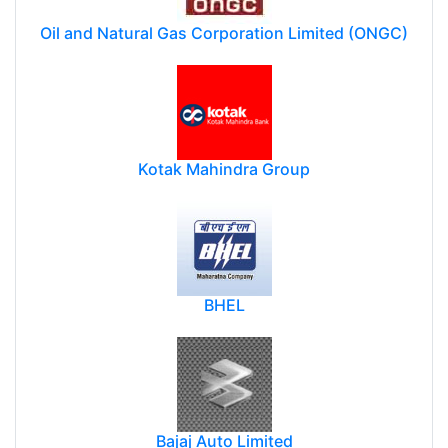
Oil and Natural Gas Corporation Limited (ONGC)
Kotak Mahindra Group
BHEL
Bajaj Auto Limited