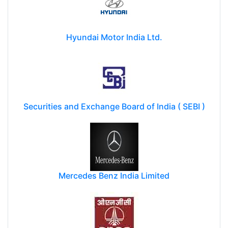
Hyundai Motor India Ltd.
Securities and Exchange Board of India ( SEBI )
Mercedes Benz India Limited