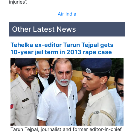
injuries”.
Air India
Other Latest News
Tehelka ex-editor Tarun Tejpal gets
10-year jail term in 2013 rape case
Tarun Tejpal, journalist and former editor-in-chief