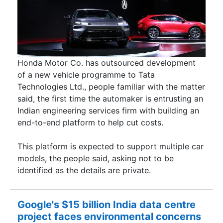
Honda Motor Co. has outsourced development
of a new vehicle programme to Tata
Technologies Ltd., people familiar with the matter
said, the first time the automaker is entrusting an
Indian engineering services firm with building an
end-to-end platform to help cut costs.
This platform is expected to support multiple car
models, the people said, asking not to be
identified as the details are private.
Google's $15 billion India data centre
project faces environmental concerns