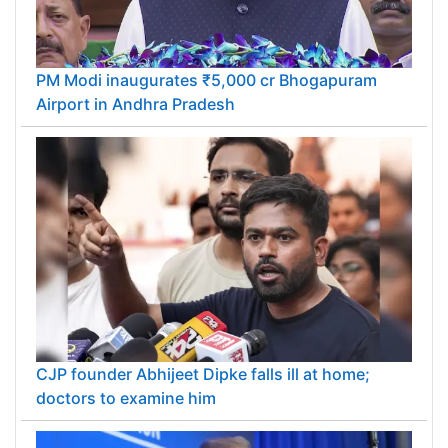
PM Modi inaugurates ₹5,000 cr Bhogapuram
Airport in Andhra Pradesh
CJP founder Abhijeet Dipke falls ill at home;
doctors to examine him