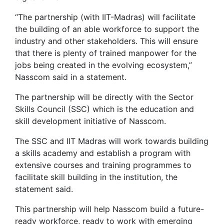
“The partnership (with IIT-Madras) will facilitate
the building of an able workforce to support the
industry and other stakeholders. This will ensure
that there is plenty of trained manpower for the
jobs being created in the evolving ecosystem,”
Nasscom said in a statement.
The partnership will be directly with the Sector
Skills Council (SSC) which is the education and
skill development initiative of Nasscom.
The SSC and IIT Madras will work towards building
a skills academy and establish a program with
extensive courses and training programmes to
facilitate skill building in the institution, the
statement said.
This partnership will help Nasscom build a future-
ready workforce, ready to work with emerging