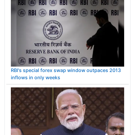
RBI's special forex swap window outpaces 2013
inflows in only weeks