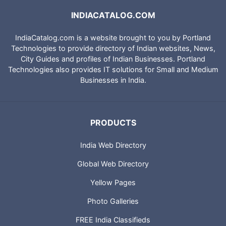
INDIACATALOG.COM
IndiaCatalog.com is a website brought to you by Portland
Technologies to provide directory of Indian websites, News,
City Guides and profiles of Indian Businesses. Portland
Technologies also provides IT solutions for Small and Medium
Businesses in India.
PRODUCTS
India Web Directory
Global Web Directory
Yellow Pages
Photo Galleries
FREE India Classifieds