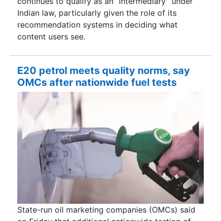
continues to qualify as an “intermediary” under
Indian law, particularly given the role of its
recommendation systems in deciding what
content users see.
E20 petrol meets quality norms, say
OMCs after nationwide fuel tests
State-run oil marketing companies (OMCs) said