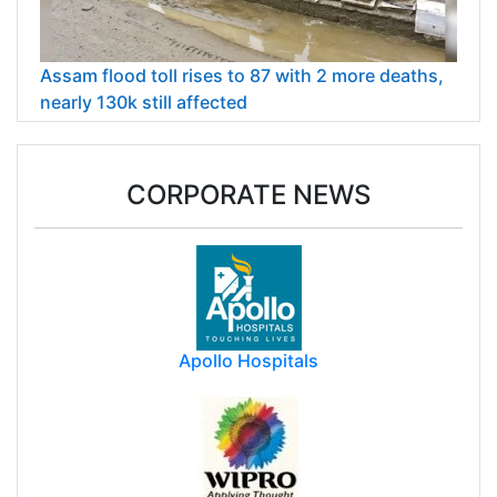
Assam flood toll rises to 87 with 2 more deaths,
nearly 130k still affected
CORPORATE NEWS
Apollo Hospitals