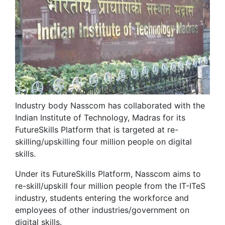
Industry body Nasscom has collaborated with the
Indian Institute of Technology, Madras for its
FutureSkills Platform that is targeted at re-
skilling/upskilling four million people on digital
skills.
Under its FutureSkills Platform, Nasscom aims to
re-skill/upskill four million people from the IT-ITeS
industry, students entering the workforce and
employees of other industries/government on
digital skills.