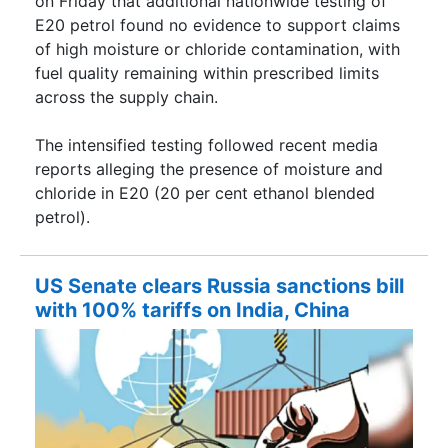
on Friday that additional nationwide testing of
E20 petrol found no evidence to support claims
of high moisture or chloride contamination, with
fuel quality remaining within prescribed limits
across the supply chain.
The intensified testing followed recent media
reports alleging the presence of moisture and
chloride in E20 (20 per cent ethanol blended
petrol).
US Senate clears Russia sanctions bill
with 100% tariffs on India, China