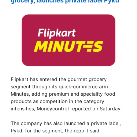
grocery, launches private label Pykd
Flipkart has entered the gourmet grocery
segment through its quick-commerce arm
Minutes, adding premium and speciality food
products as competition in the category
intensifies, Moneycontrol reported on Saturday.
The company has also launched a private label,
Pykd, for the segment, the report said.