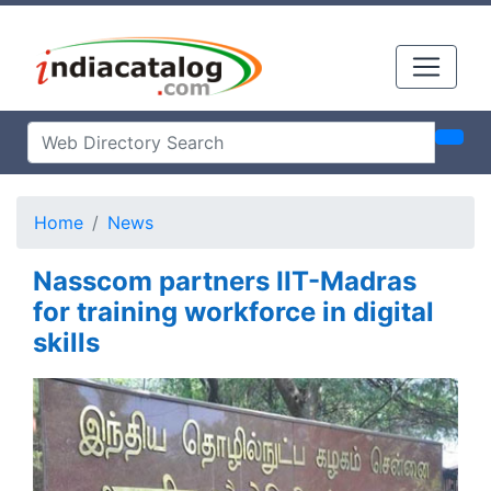
Home
News
Nasscom partners IIT-Madras
for training workforce in digital
skills