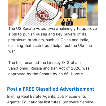
The US Senate voted overwhelmingly to approve
a bill to punish Russia and key buyers of its
petroleum products, such as China and India,
claiming that such trade helps fuel the Ukraine
war.
The bill, renamed the Lindsey O. Graham
Sanctioning Russia and Iran Act of 2026, was
approved by the Senate by an 86-11 vote.
Post a FREE Classified Advertisement
Inviting Real Estate Agents, Job Placements
Agents, Educational Institutes, Software Service