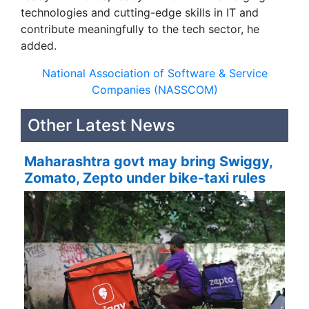
technologies and cutting-edge skills in IT and
contribute meaningfully to the tech sector, he
added.
National Association of Software & Service
Companies (NASSCOM)
Other Latest News
Maharashtra govt may bring Swiggy,
Zomato, Zepto under bike-taxi rules