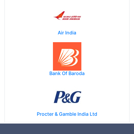
Air India
Bank Of Baroda
Procter & Gamble India Ltd