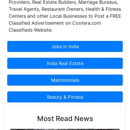
Providers, Real Estate Builders, Marriage Bureaus,
Travel Agents, Restaurant Owners, Health & Fitness
Centers and other Local Businesses to Post a FREE
Classified Advertisement on Cootera.com
Classifieds Website.
Most Read News