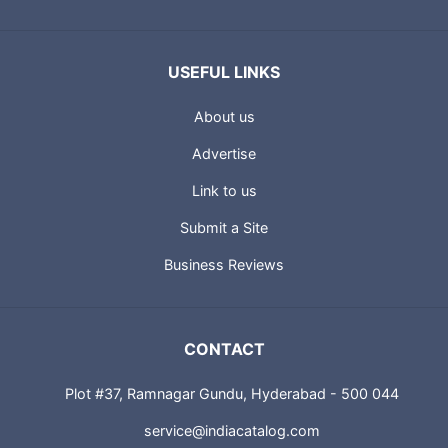
USEFUL LINKS
About us
Advertise
Link to us
Submit a Site
Business Reviews
CONTACT
Plot #37, Ramnagar Gundu, Hyderabad - 500 044
service@indiacatalog.com