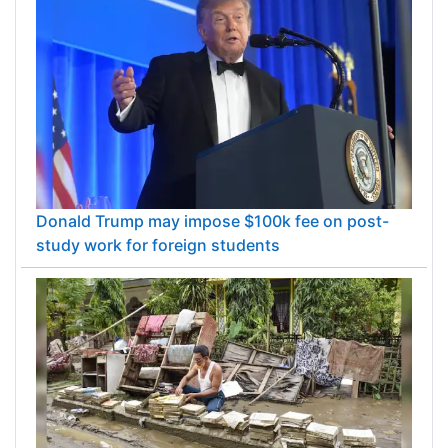
Donald Trump may impose $100k fee on post-
study work for foreign students