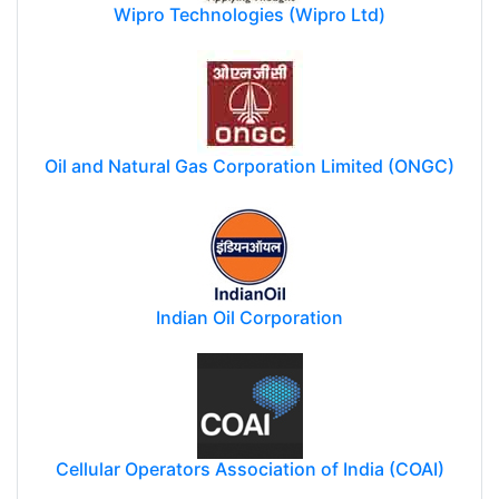
Wipro Technologies (Wipro Ltd)
Oil and Natural Gas Corporation Limited (ONGC)
Indian Oil Corporation
Cellular Operators Association of India (COAI)