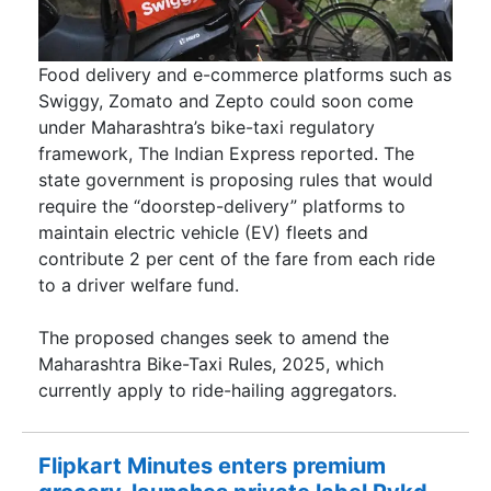
Food delivery and e-commerce platforms such as
Swiggy, Zomato and Zepto could soon come
under Maharashtra’s bike-taxi regulatory
framework, The Indian Express reported. The
state government is proposing rules that would
require the “doorstep-delivery” platforms to
maintain electric vehicle (EV) fleets and
contribute 2 per cent of the fare from each ride
to a driver welfare fund.
The proposed changes seek to amend the
Maharashtra Bike-Taxi Rules, 2025, which
currently apply to ride-hailing aggregators.
Flipkart Minutes enters premium