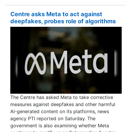
Centre asks Meta to act against
deepfakes, probes role of algorithms
The Centre has asked Meta to take corrective
measures against deepfakes and other harmful
AI-generated content on its platforms, news
agency PTI reported on Saturday. The
government is also examining whether Meta