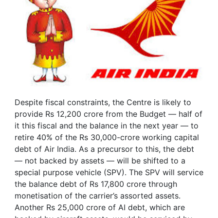
Despite fiscal constraints, the Centre is likely to
provide Rs 12,200 crore from the Budget — half of
it this fiscal and the balance in the next year — to
retire 40% of the Rs 30,000-crore working capital
debt of Air India. As a precursor to this, the debt
— not backed by assets — will be shifted to a
special purpose vehicle (SPV). The SPV will service
the balance debt of Rs 17,800 crore through
monetisation of the carrier’s assorted assets.
Another Rs 25,000 crore of AI debt, which are