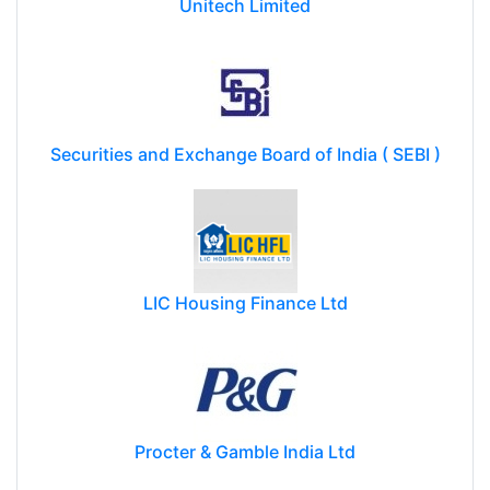
Unitech Limited
Securities and Exchange Board of India ( SEBI )
LIC Housing Finance Ltd
Procter & Gamble India Ltd