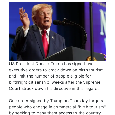
US President Donald Trump has signed two
executive orders to crack down on birth tourism
and limit the number of people eligible for
birthright citizenship, weeks after the Supreme
Court struck down his directive in this regard.
One order signed by Trump on Thursday targets
people who engage in commercial "birth tourism"
by seeking to deny them access to the country.