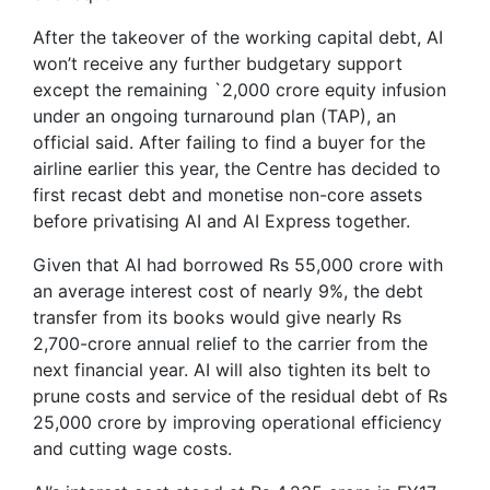
After the takeover of the working capital debt, AI
won’t receive any further budgetary support
except the remaining `2,000 crore equity infusion
under an ongoing turnaround plan (TAP), an
official said. After failing to find a buyer for the
airline earlier this year, the Centre has decided to
first recast debt and monetise non-core assets
before privatising AI and AI Express together.
Given that AI had borrowed Rs 55,000 crore with
an average interest cost of nearly 9%, the debt
transfer from its books would give nearly Rs
2,700-crore annual relief to the carrier from the
next financial year. AI will also tighten its belt to
prune costs and service of the residual debt of Rs
25,000 crore by improving operational efficiency
and cutting wage costs.