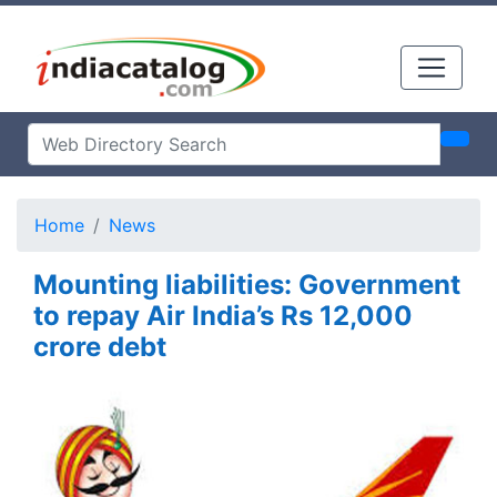
Home
News
Mounting liabilities: Government
to repay Air India’s Rs 12,000
crore debt