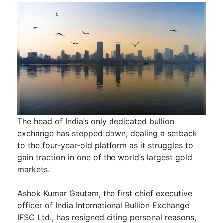
The head of India’s only dedicated bullion
exchange has stepped down, dealing a setback
to the four-year-old platform as it struggles to
gain traction in one of the world’s largest gold
markets.
Ashok Kumar Gautam, the first chief executive
officer of India International Bullion Exchange
IFSC Ltd., has resigned citing personal reasons,