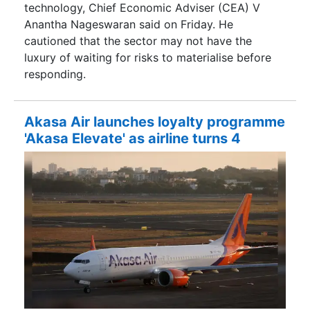
technology, Chief Economic Adviser (CEA) V
Anantha Nageswaran said on Friday. He
cautioned that the sector may not have the
luxury of waiting for risks to materialise before
responding.
Akasa Air launches loyalty programme
'Akasa Elevate' as airline turns 4