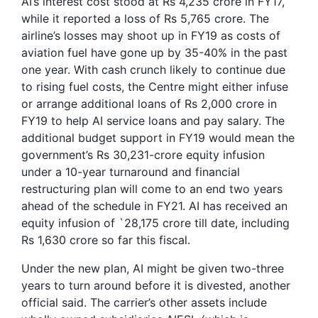
AI’s interest cost stood at Rs 4,235 crore in FY17,
while it reported a loss of Rs 5,765 crore. The
airline’s losses may shoot up in FY19 as costs of
aviation fuel have gone up by 35-40% in the past
one year. With cash crunch likely to continue due
to rising fuel costs, the Centre might either infuse
or arrange additional loans of Rs 2,000 crore in
FY19 to help AI service loans and pay salary. The
additional budget support in FY19 would mean the
government’s Rs 30,231-crore equity infusion
under a 10-year turnaround and financial
restructuring plan will come to an end two years
ahead of the schedule in FY21. AI has received an
equity infusion of `28,175 crore till date, including
Rs 1,630 crore so far this fiscal.
Under the new plan, AI might be given two-three
years to turn around before it is divested, another
official said. The carrier’s other assets include