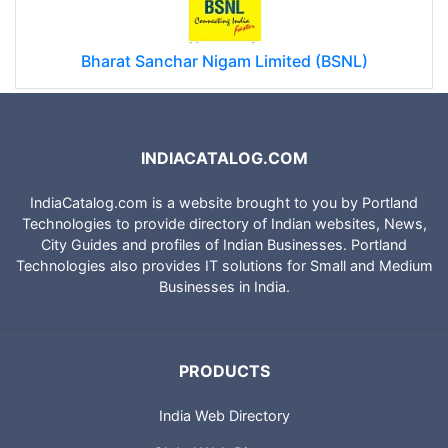
Bharat Sanchar Nigam Limited (BSNL)
INDIACATALOG.COM
IndiaCatalog.com is a website brought to you by Portland
Technologies to provide directory of Indian websites, News,
City Guides and profiles of Indian Businesses. Portland
Technologies also provides IT solutions for Small and Medium
Businesses in India.
PRODUCTS
India Web Directory