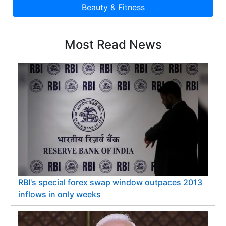
Most Read News
RBI's special forex swap window outpaces 2013
inflows in only weeks