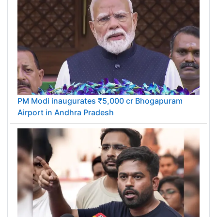
PM Modi inaugurates ₹5,000 cr Bhogapuram
Airport in Andhra Pradesh