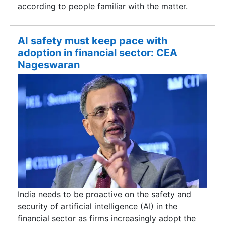
according to people familiar with the matter.
AI safety must keep pace with
adoption in financial sector: CEA
Nageswaran
India needs to be proactive on the safety and
security of artificial intelligence (AI) in the
financial sector as firms increasingly adopt the