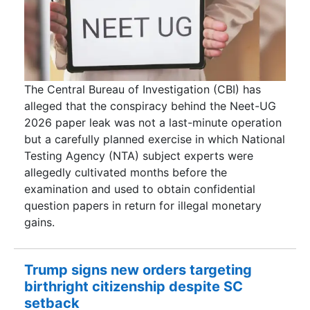
The Central Bureau of Investigation (CBI) has
alleged that the conspiracy behind the Neet-UG
2026 paper leak was not a last-minute operation
but a carefully planned exercise in which National
Testing Agency (NTA) subject experts were
allegedly cultivated months before the
examination and used to obtain confidential
question papers in return for illegal monetary
gains.
Trump signs new orders targeting
birthright citizenship despite SC
setback