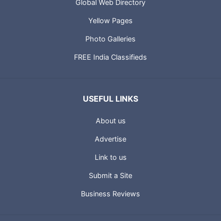
Global Web Directory
Yellow Pages
Photo Galleries
FREE India Classifieds
USEFUL LINKS
About us
Advertise
Link to us
Submit a Site
Business Reviews