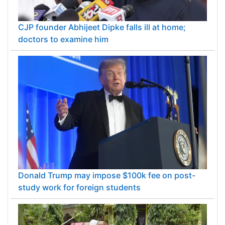
CJP founder Abhijeet Dipke falls ill at home;
doctors to examine him
Donald Trump may impose $100k fee on post-
study work for foreign students