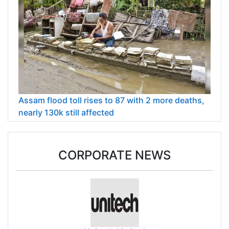
Assam flood toll rises to 87 with 2 more deaths,
nearly 130k still affected
CORPORATE NEWS