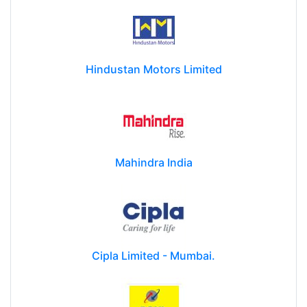
Hindustan Motors Limited
Mahindra India
Cipla Limited - Mumbai.