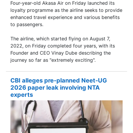
Four-year-old Akasa Air on Friday launched its
loyalty programme as the airline seeks to provide
enhanced travel experience and various benefits
to passengers.
The airline, which started flying on August 7,
2022, on Friday completed four years, with its
Founder and CEO Vinay Dube describing the
journey so far as "extremely exciting".
CBI alleges pre-planned Neet-UG
2026 paper leak involving NTA
experts