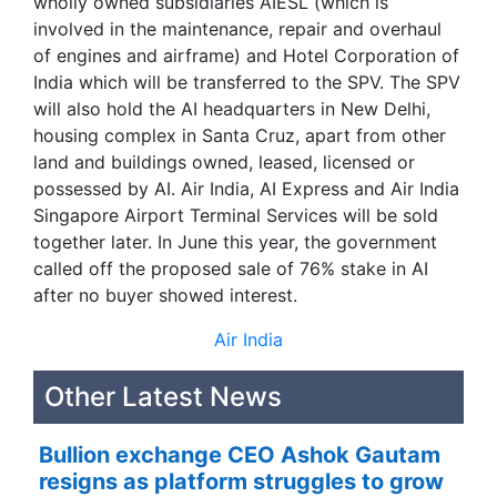
wholly owned subsidiaries AIESL (which is
involved in the maintenance, repair and overhaul
of engines and airframe) and Hotel Corporation of
India which will be transferred to the SPV. The SPV
will also hold the AI headquarters in New Delhi,
housing complex in Santa Cruz, apart from other
land and buildings owned, leased, licensed or
possessed by AI. Air India, AI Express and Air India
Singapore Airport Terminal Services will be sold
together later. In June this year, the government
called off the proposed sale of 76% stake in AI
after no buyer showed interest.
Air India
Other Latest News
Bullion exchange CEO Ashok Gautam
resigns as platform struggles to grow