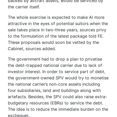
backed by aircraft assets, would be serviced by
the carrier itself.
The whole exercise is expected to make AI more
attractive in the eyes of potential suitors when the
sale takes place in two-three years, sources privy
to the formulation of the latest package told FE.
These proposals would soon be vetted by the
Cabinet, sources added.
The government had to drop a plan to privatise
the debt-trapped national carrier due to lack of
investor interest. In order to service part of debt,
the government-owned SPV would try to monetise
the national carrier’s non-core assets including
four subsidiaries, land and buildings along with
artefacts. Besides, the SPV could also raise extra-
budgetary resources (EBRs) to service the debt.
The idea is to reduce the immediate burden on the
exchequer.