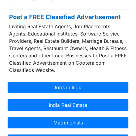
Post a FREE Classified Advertisement
Inviting Real Estate Agents, Job Placements
Agents, Educational Institutes, Software Service
Providers, Real Estate Builders, Marriage Bureaus,
Travel Agents, Restaurant Owners, Health & Fitness
Centers and other Local Businesses to Post a FREE
Classified Advertisement on Cootera.com
Classifieds Website.