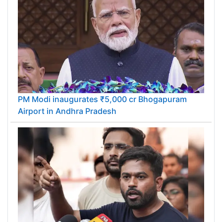
PM Modi inaugurates ₹5,000 cr Bhogapuram
Airport in Andhra Pradesh