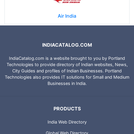
Air India
INDIACATALOG.COM
IndiaCatalog.com is a website brought to you by Portland
Technologies to provide directory of Indian websites, News,
City Guides and profiles of Indian Businesses. Portland
Technologies also provides IT solutions for Small and Medium
Businesses in India.
PRODUCTS
India Web Directory
Global Web Directory