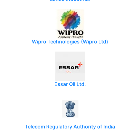
Wipro Technologies (Wipro Ltd)
Essar Oil Ltd.
Telecom Regulatory Authority of India