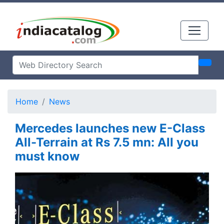
Home
News
Mercedes launches new E-Class
All-Terrain at Rs 7.5 mn: All you
must know