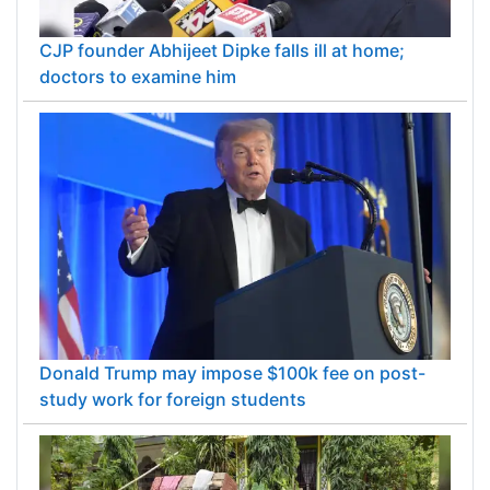
CJP founder Abhijeet Dipke falls ill at home;
doctors to examine him
Donald Trump may impose $100k fee on post-
study work for foreign students