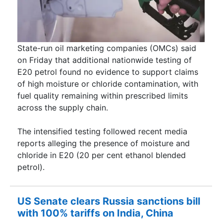
State-run oil marketing companies (OMCs) said
on Friday that additional nationwide testing of
E20 petrol found no evidence to support claims
of high moisture or chloride contamination, with
fuel quality remaining within prescribed limits
across the supply chain.
The intensified testing followed recent media
reports alleging the presence of moisture and
chloride in E20 (20 per cent ethanol blended
petrol).
US Senate clears Russia sanctions bill
with 100% tariffs on India, China