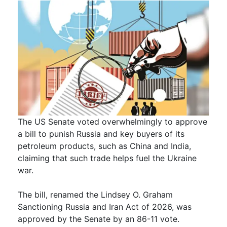
The US Senate voted overwhelmingly to approve
a bill to punish Russia and key buyers of its
petroleum products, such as China and India,
claiming that such trade helps fuel the Ukraine
war.
The bill, renamed the Lindsey O. Graham
Sanctioning Russia and Iran Act of 2026, was
approved by the Senate by an 86-11 vote.