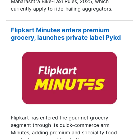
Maharashtra Bike-Taxi Rules, 2025, which
currently apply to ride-hailing aggregators.
Flipkart Minutes enters premium
grocery, launches private label Pykd
Flipkart has entered the gourmet grocery
segment through its quick-commerce arm
Minutes, adding premium and speciality food