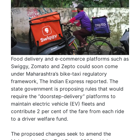
Food delivery and e-commerce platforms such as
Swiggy, Zomato and Zepto could soon come
under Maharashtra’s bike-taxi regulatory
framework, The Indian Express reported. The
state government is proposing rules that would
require the “doorstep-delivery” platforms to
maintain electric vehicle (EV) fleets and
contribute 2 per cent of the fare from each ride
to a driver welfare fund.
The proposed changes seek to amend the