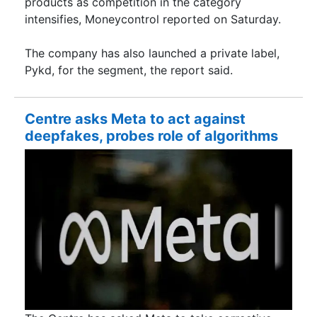
products as competition in the category
intensifies, Moneycontrol reported on Saturday.
The company has also launched a private label,
Pykd, for the segment, the report said.
Centre asks Meta to act against
deepfakes, probes role of algorithms