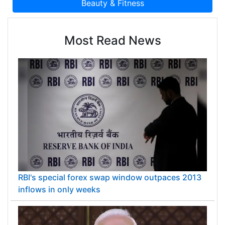
Most Read News
RBI's special forex swap window outpaces 2013
inflows in only weeks