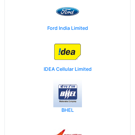
Ford India Limited
IDEA Cellular Limited
BHEL