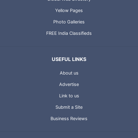
Yellow Pages
Photo Galleries
FREE India Classifieds
USEFUL LINKS
About us
Advertise
Link to us
Submit a Site
Business Reviews