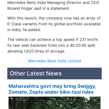
Mercedes-Benz India Managing Director and CEO
Roland Folger said in a statement.
With this launch, the company now has an array of
E-Class variants from its global portfolio available
in India, he added.
The vehicle can achieve a top speed if 231 km/hr.
Its rear seat backrest folds into a 40:20:40 split
allowing 1,820 litres of storage.
Mercedes Benz India Limited
Other Latest News
Maharashtra govt may bring Swiggy,
Zomato, Zepto under bike-taxi rules