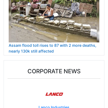
Assam flood toll rises to 87 with 2 more deaths,
nearly 130k still affected
CORPORATE NEWS
Lanco Industries