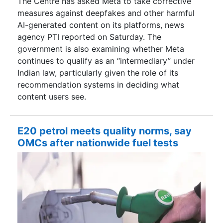
The Centre has asked Meta to take corrective
measures against deepfakes and other harmful
AI-generated content on its platforms, news
agency PTI reported on Saturday. The
government is also examining whether Meta
continues to qualify as an “intermediary” under
Indian law, particularly given the role of its
recommendation systems in deciding what
content users see.
E20 petrol meets quality norms, say
OMCs after nationwide fuel tests