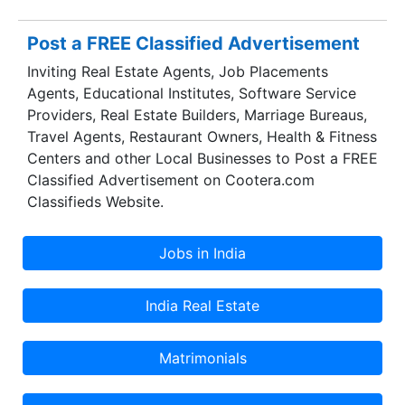
Post a FREE Classified Advertisement
Inviting Real Estate Agents, Job Placements
Agents, Educational Institutes, Software Service
Providers, Real Estate Builders, Marriage Bureaus,
Travel Agents, Restaurant Owners, Health & Fitness
Centers and other Local Businesses to Post a FREE
Classified Advertisement on Cootera.com
Classifieds Website.