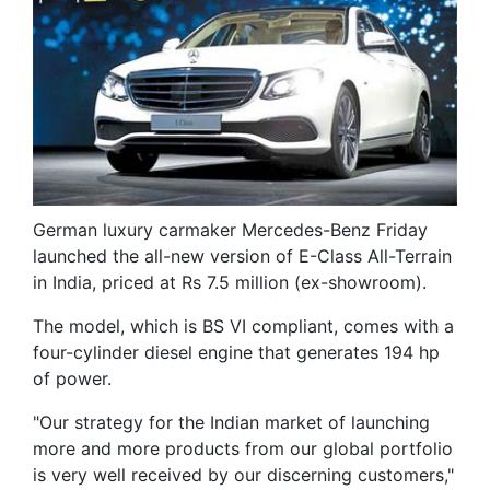
German luxury carmaker Mercedes-Benz Friday
launched the all-new version of E-Class All-Terrain
in India, priced at Rs 7.5 million (ex-showroom).
The model, which is BS VI compliant, comes with a
four-cylinder diesel engine that generates 194 hp
of power.
"Our strategy for the Indian market of launching
more and more products from our global portfolio
is very well received by our discerning customers,"