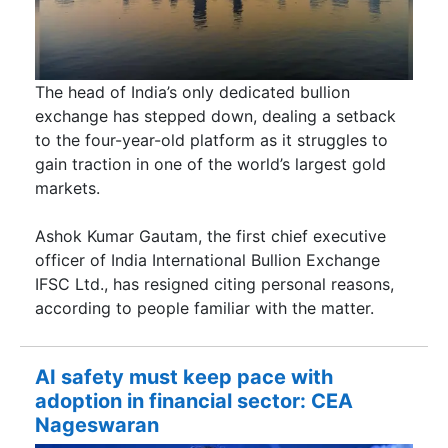
The head of India’s only dedicated bullion
exchange has stepped down, dealing a setback
to the four-year-old platform as it struggles to
gain traction in one of the world’s largest gold
markets.
Ashok Kumar Gautam, the first chief executive
officer of India International Bullion Exchange
IFSC Ltd., has resigned citing personal reasons,
according to people familiar with the matter.
AI safety must keep pace with
adoption in financial sector: CEA
Nageswaran