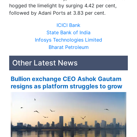
hogged the limelight by surging 4.42 per cent,
followed by Adani Ports at 3.83 per cent.
ICICI Bank
State Bank of India
Infosys Technologies Limited
Bharat Petroleum
Other Latest News
Bullion exchange CEO Ashok Gautam
resigns as platform struggles to grow