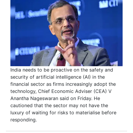
India needs to be proactive on the safety and
security of artificial intelligence (AI) in the
financial sector as firms increasingly adopt the
technology, Chief Economic Adviser (CEA) V
Anantha Nageswaran said on Friday. He
cautioned that the sector may not have the
luxury of waiting for risks to materialise before
responding.