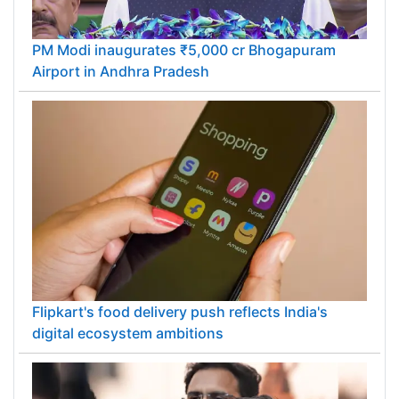
PM Modi inaugurates ₹5,000 cr Bhogapuram
Airport in Andhra Pradesh
Flipkart's food delivery push reflects India's
digital ecosystem ambitions