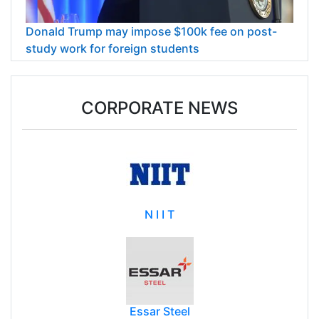
Donald Trump may impose $100k fee on post-
study work for foreign students
CORPORATE NEWS
N I I T
Essar Steel