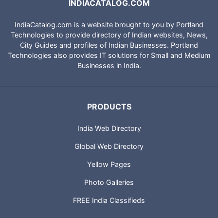
INDIACATALOG.COM
IndiaCatalog.com is a website brought to you by Portland
Technologies to provide directory of Indian websites, News,
City Guides and profiles of Indian Businesses. Portland
Technologies also provides IT solutions for Small and Medium
Businesses in India.
PRODUCTS
India Web Directory
Global Web Directory
Yellow Pages
Photo Galleries
FREE India Classifieds