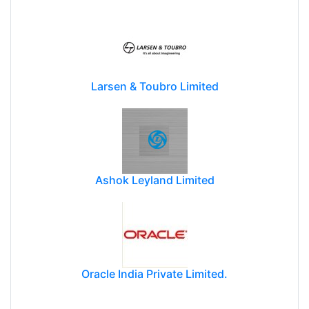
Larsen & Toubro Limited
Ashok Leyland Limited
Oracle India Private Limited.