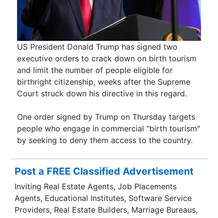
US President Donald Trump has signed two
executive orders to crack down on birth tourism
and limit the number of people eligible for
birthright citizenship, weeks after the Supreme
Court struck down his directive in this regard.
One order signed by Trump on Thursday targets
people who engage in commercial "birth tourism"
by seeking to deny them access to the country.
Post a FREE Classified Advertisement
Inviting Real Estate Agents, Job Placements
Agents, Educational Institutes, Software Service
Providers, Real Estate Builders, Marriage Bureaus,