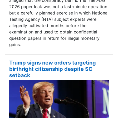
alleged that the conspiracy behind the Neet-UG
2026 paper leak was not a last-minute operation
but a carefully planned exercise in which National
Testing Agency (NTA) subject experts were
allegedly cultivated months before the
examination and used to obtain confidential
question papers in return for illegal monetary
gains.
Trump signs new orders targeting
birthright citizenship despite SC
setback