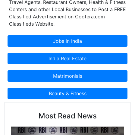
Travel Agents, Restaurant Owners, Health & Fitness
Centers and other Local Businesses to Post a FREE
Classified Advertisement on Cootera.com
Classifieds Website.
Most Read News