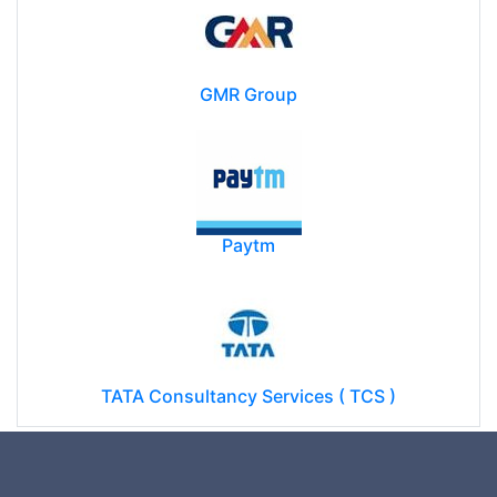
GMR Group
Paytm
TATA Consultancy Services ( TCS )