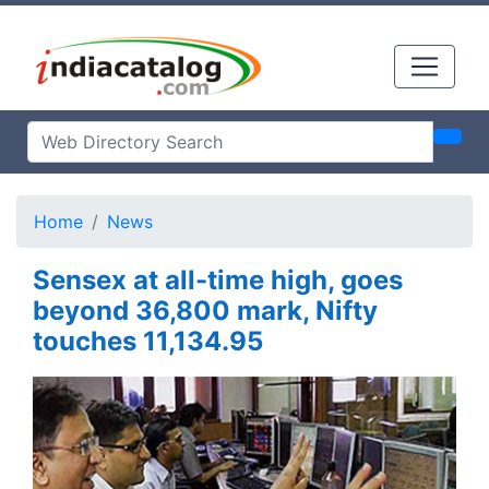
Home
News
Sensex at all-time high, goes
beyond 36,800 mark, Nifty
touches 11,134.95