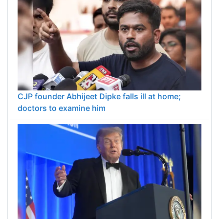
CJP founder Abhijeet Dipke falls ill at home;
doctors to examine him