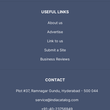
USEFUL LINKS
About us
Advertise
Link to us
Submit a Site
Business Reviews
CONTACT
Plot #37, Ramnagar Gundu, Hyderabad - 500 044
service@indiacatalog.com
+91-40-23756949