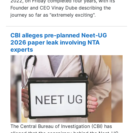
2022, on Friday completed four years, with its
Founder and CEO Vinay Dube describing the
journey so far as "extremely exciting".
CBI alleges pre-planned Neet-UG
2026 paper leak involving NTA
experts
The Central Bureau of Investigation (CBI) has