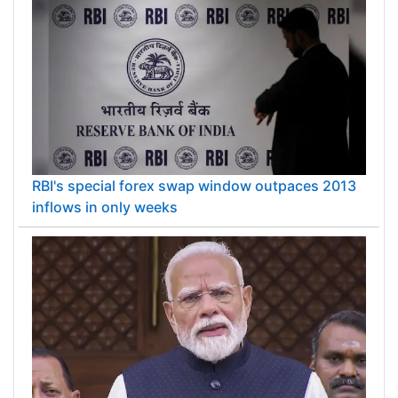
RBI's special forex swap window outpaces 2013
inflows in only weeks