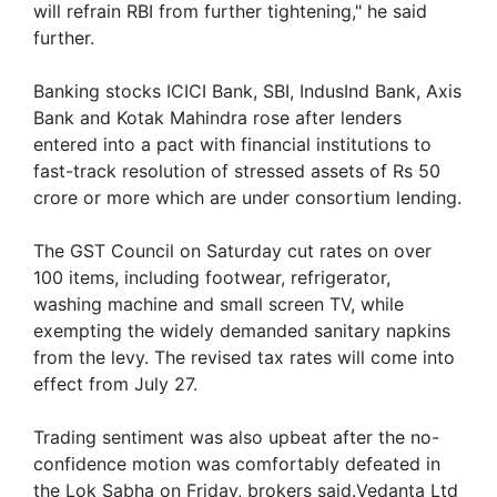
will refrain RBI from further tightening," he said
further.
Banking stocks ICICI Bank, SBI, IndusInd Bank, Axis
Bank and Kotak Mahindra rose after lenders
entered into a pact with financial institutions to
fast-track resolution of stressed assets of Rs 50
crore or more which are under consortium lending.
The GST Council on Saturday cut rates on over
100 items, including footwear, refrigerator,
washing machine and small screen TV, while
exempting the widely demanded sanitary napkins
from the levy. The revised tax rates will come into
effect from July 27.
Trading sentiment was also upbeat after the no-
confidence motion was comfortably defeated in
the Lok Sabha on Friday, brokers said.Vedanta Ltd