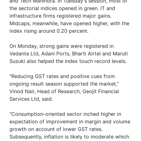
and Tech Mahindra. In Tuesday's session, most of
the sectorial indices opened in green. IT and
infrastructure firms registered major gains.
Midcaps, meanwhile, have opened higher, with the
index rising around 0.20 percent.
On Monday, strong gains were registered in
Vedanta Ltd, Adani Ports, Bharti Airtel and Maruti
Suzuki also helped the index touch record levels.
"Reducing GST rates and positive cues from
ongoing result season supported the market,"
Vinod Nair, Head of Research, Geojit Financial
Services Ltd, said.
"Consumption-oriented sector inched higher in
expectation of improvement in margin and volume
growth on account of lower GST rates.
Subsequently, inflation is likely to moderate which