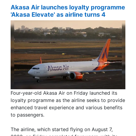
Akasa Air launches loyalty programme
'Akasa Elevate' as airline turns 4
Four-year-old Akasa Air on Friday launched its
loyalty programme as the airline seeks to provide
enhanced travel experience and various benefits
to passengers.
The airline, which started flying on August 7,