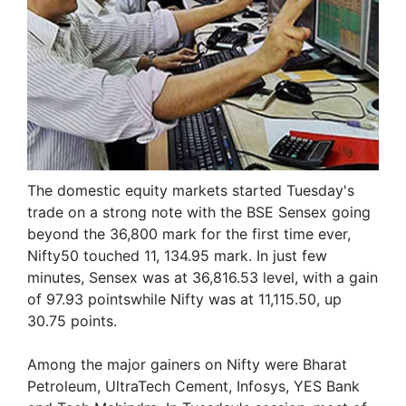
The domestic equity markets started Tuesday's
trade on a strong note with the BSE Sensex going
beyond the 36,800 mark for the first time ever,
Nifty50 touched 11, 134.95 mark. In just few
minutes, Sensex was at 36,816.53 level, with a gain
of 97.93 pointswhile Nifty was at 11,115.50, up
30.75 points.
Among the major gainers on Nifty were Bharat
Petroleum, UltraTech Cement, Infosys, YES Bank