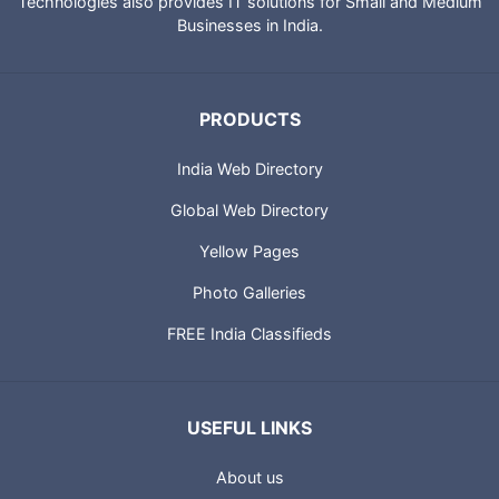
Technologies also provides IT solutions for Small and Medium
Businesses in India.
PRODUCTS
India Web Directory
Global Web Directory
Yellow Pages
Photo Galleries
FREE India Classifieds
USEFUL LINKS
About us