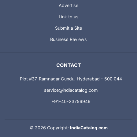
Advertise
Link to us
Submit a Site
Business Reviews
CONTACT
Plot #37, Ramnagar Gundu, Hyderabad - 500 044
service@indiacatalog.com
+91-40-23756949
©
2026 Copyright:
IndiaCatalog.com