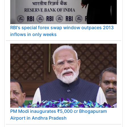
RBI's special forex swap window outpaces 2013
inflows in only weeks
PM Modi inaugurates ₹5,000 cr Bhogapuram
Airport in Andhra Pradesh