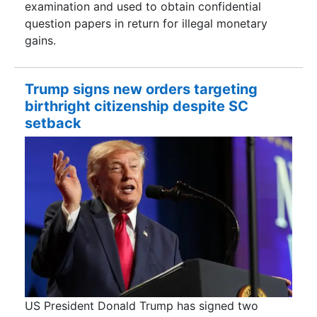
examination and used to obtain confidential
question papers in return for illegal monetary
gains.
Trump signs new orders targeting
birthright citizenship despite SC
setback
US President Donald Trump has signed two