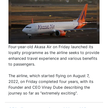
Four-year-old Akasa Air on Friday launched its
loyalty programme as the airline seeks to provide
enhanced travel experience and various benefits
to passengers.
The airline, which started flying on August 7,
2022, on Friday completed four years, with its
Founder and CEO Vinay Dube describing the
journey so far as "extremely exciting".