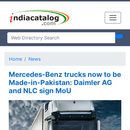
Home
News
Mercedes-Benz trucks now to be
Made-in-Pakistan: Daimler AG
and NLC sign MoU