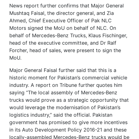
News report further confirms that Major General
Mushtaq Faisal, the director general, and Zia
Ahmed, Chief Executive Officer of Pak NLC
Motors signed the MoU on behalf of NLC. On
behalf of Mercedes-Benz Trucks, Klaus Fischinger,
head of the executive committee, and Dr Ralf
Forcher, head of sales, were present to sign the
MoU.
Major General Faisal further said that this is a
historic moment for Pakistan’s commercial vehicle
industry. A report on Tribune further quotes him
saying “The local assembly of Mercedes‐Benz
trucks would prove as a strategic opportunity that
would leverage the modernisation of Pakistan’s
logistics industry,” said the official. Pakistan
government has promised to give more incentives
in its Auto Development Policy 2016-21 and these
locally-assembled Mercedes-Benz trucks would be