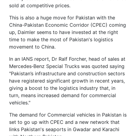
sold at competitive prices.
This is also a huge move for Pakistan with the
China-Pakistan Economic Corridor (CPEC) coming
up, Daimler seems to have invested at the right
time to make the most of Pakistan's logistics
movement to China.
In an IANS report, Dr Ralf Forcher, head of sales at
Mercedes‐Benz Special Trucks was quoted saying
"Pakistan’s infrastructure and construction sectors
have registered significant growth in recent years,
giving a boost to the logistics industry that, in
turn, means increased demand for commercial
vehicles."
The demand for Commercial vehicles in Pakistan is
set to go up with CPEC and a new network that
links Pakistan's seaports in Gwadar and Karachi