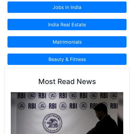
Most Read News