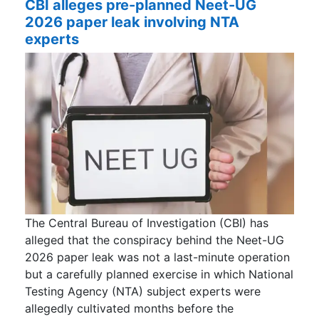
CBI alleges pre-planned Neet-UG
2026 paper leak involving NTA
experts
The Central Bureau of Investigation (CBI) has
alleged that the conspiracy behind the Neet-UG
2026 paper leak was not a last-minute operation
but a carefully planned exercise in which National
Testing Agency (NTA) subject experts were
allegedly cultivated months before the