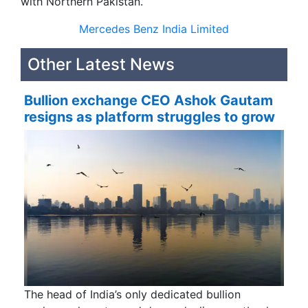
with Northern Pakistan.
Mercedes Benz India Limited
Other Latest News
Bullion exchange CEO Ashok Gautam
resigns as platform struggles to grow
The head of India’s only dedicated bullion