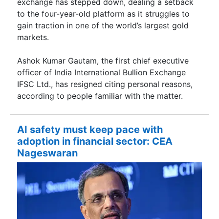
exchange has stepped down, dealing a setback
to the four-year-old platform as it struggles to
gain traction in one of the world’s largest gold
markets.
Ashok Kumar Gautam, the first chief executive
officer of India International Bullion Exchange
IFSC Ltd., has resigned citing personal reasons,
according to people familiar with the matter.
AI safety must keep pace with
adoption in financial sector: CEA
Nageswaran