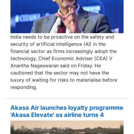
India needs to be proactive on the safety and
security of artificial intelligence (AI) in the
financial sector as firms increasingly adopt the
technology, Chief Economic Adviser (CEA) V
Anantha Nageswaran said on Friday. He
cautioned that the sector may not have the
luxury of waiting for risks to materialise before
responding.
Akasa Air launches loyalty programme
'Akasa Elevate' as airline turns 4