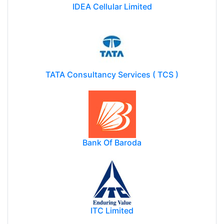
IDEA Cellular Limited
TATA Consultancy Services ( TCS )
Bank Of Baroda
ITC Limited