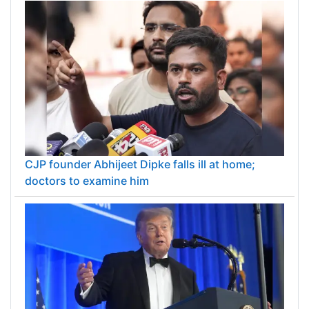
CJP founder Abhijeet Dipke falls ill at home;
doctors to examine him