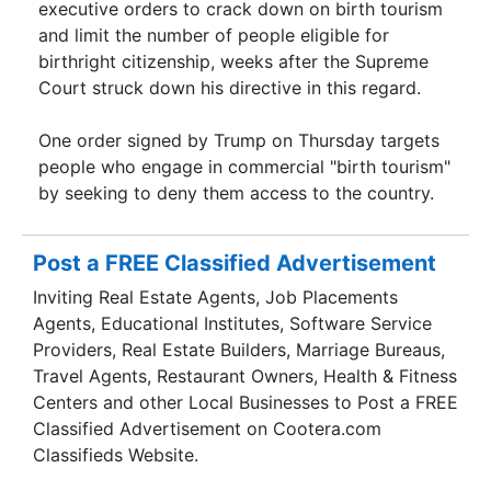
executive orders to crack down on birth tourism
and limit the number of people eligible for
birthright citizenship, weeks after the Supreme
Court struck down his directive in this regard.
One order signed by Trump on Thursday targets
people who engage in commercial "birth tourism"
by seeking to deny them access to the country.
Post a FREE Classified Advertisement
Inviting Real Estate Agents, Job Placements
Agents, Educational Institutes, Software Service
Providers, Real Estate Builders, Marriage Bureaus,
Travel Agents, Restaurant Owners, Health & Fitness
Centers and other Local Businesses to Post a FREE
Classified Advertisement on Cootera.com
Classifieds Website.