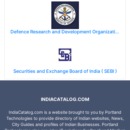
Defence Research and Development Organization (DRDO)
Securities and Exchange Board of India ( SEBI )
INDIACATALOG.COM
IndiaCatalog.com is a website brought to you by Portland
Technologies to provide directory of Indian websites, News,
City Guides and profiles of Indian Businesses. Portland