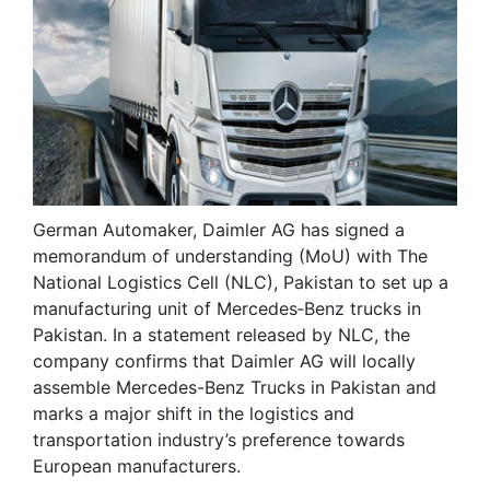
German Automaker, Daimler AG has signed a
memorandum of understanding (MoU) with The
National Logistics Cell (NLC), Pakistan to set up a
manufacturing unit of Mercedes‐Benz trucks in
Pakistan. In a statement released by NLC, the
company confirms that Daimler AG will locally
assemble Mercedes-Benz Trucks in Pakistan and
marks a major shift in the logistics and
transportation industry’s preference towards
European manufacturers.