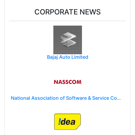
CORPORATE NEWS
Bajaj Auto Limited
National Association of Software & Service Companies (NASSCOM)