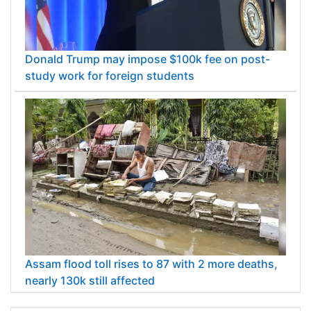
Donald Trump may impose $100k fee on post-
study work for foreign students
Assam flood toll rises to 87 with 2 more deaths,
nearly 130k still affected