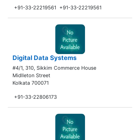
+91-33-22219561
+91-33-22219561
Digital Data Systems
#4/1, 310, Sikkim Commerce House
Midlleton Street
Kolkata 700071
+91-33-22806173