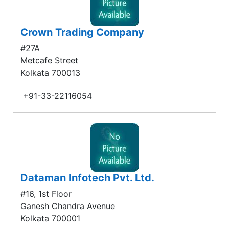
Crown Trading Company
#27A
Metcafe Street
Kolkata 700013
+91-33-22116054
Dataman Infotech Pvt. Ltd.
#16, 1st Floor
Ganesh Chandra Avenue
Kolkata 700001