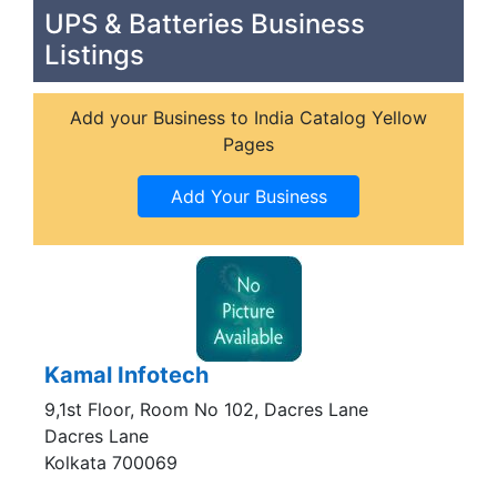
UPS & Batteries Business
Listings
Add your Business to India Catalog Yellow
Pages
Kamal Infotech
9,1st Floor, Room No 102, Dacres Lane
Dacres Lane
Kolkata 700069