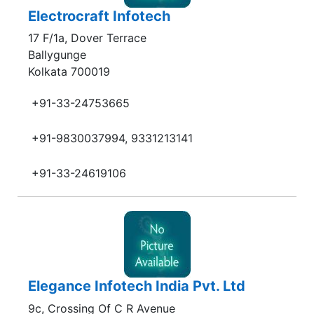
Electrocraft Infotech
17 F/1a, Dover Terrace
Ballygunge
Kolkata 700019
+91-33-24753665
+91-9830037994, 9331213141
+91-33-24619106
Elegance Infotech India Pvt. Ltd
9c, Crossing Of C R Avenue