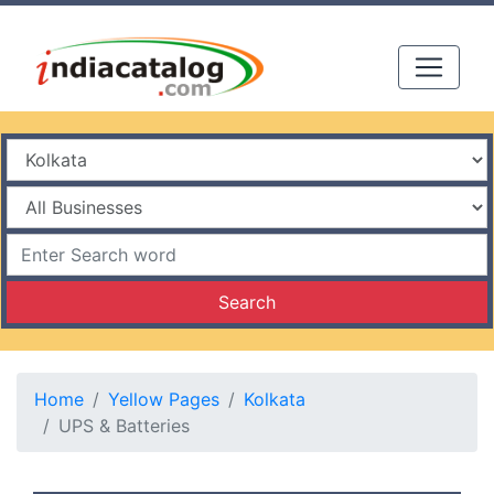
Search
Home
Yellow Pages
Kolkata
UPS & Batteries