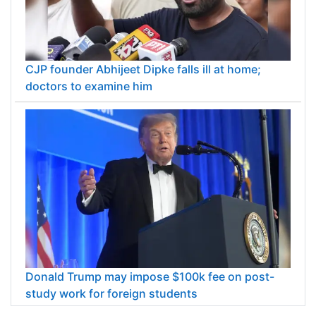
CJP founder Abhijeet Dipke falls ill at home;
doctors to examine him
Donald Trump may impose $100k fee on post-
study work for foreign students