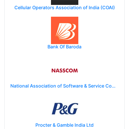
Cellular Operators Association of India (COAI)
Bank Of Baroda
National Association of Software & Service Companies (NASSCOM)
Procter & Gamble India Ltd