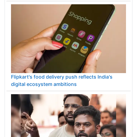
Flipkart's food delivery push reflects India's
digital ecosystem ambitions