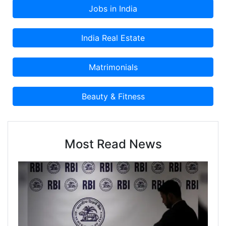
Most Read News