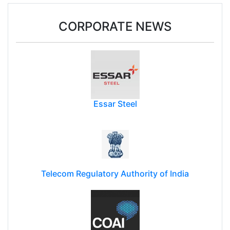
CORPORATE NEWS
Essar Steel
Telecom Regulatory Authority of India