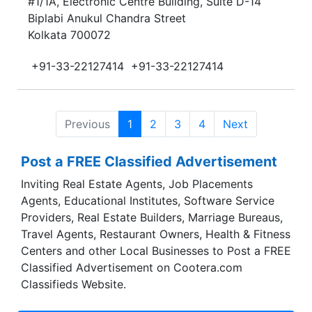
#1/1A, Electronic Centre Building, Suite D-14
Biplabi Anukul Chandra Street
Kolkata 700072
+91-33-22127414
+91-33-22127414
Previous
1
2
3
4
Next
Post a FREE Classified Advertisement
Inviting Real Estate Agents, Job Placements
Agents, Educational Institutes, Software Service
Providers, Real Estate Builders, Marriage Bureaus,
Travel Agents, Restaurant Owners, Health & Fitness
Centers and other Local Businesses to Post a FREE
Classified Advertisement on Cootera.com
Classifieds Website.