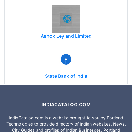
Ashok Leyland Limited
State Bank of India
INDIACATALOG.COM
IndiaCatalog.com is a website brought to you by Portland
Technologies to provide directory of Indian websites, News,
City Guides and profiles of Indian Businesses. Portland