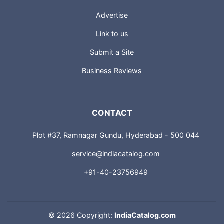
Advertise
Link to us
Submit a Site
Business Reviews
CONTACT
Plot #37, Ramnagar Gundu, Hyderabad - 500 044
service@indiacatalog.com
+91-40-23756949
©
2026 Copyright:
IndiaCatalog.com