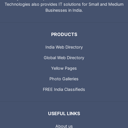
Technologies also provides IT solutions for Small and Medium
Businesses in India.
PRODUCTS
India Web Directory
Global Web Directory
Yellow Pages
Photo Galleries
FREE India Classifieds
USEFUL LINKS
About us