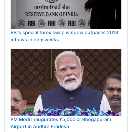
RBI's special forex swap window outpaces 2013
inflows in only weeks
PM Modi inaugurates ₹5,000 cr Bhogapuram
Airport in Andhra Pradesh