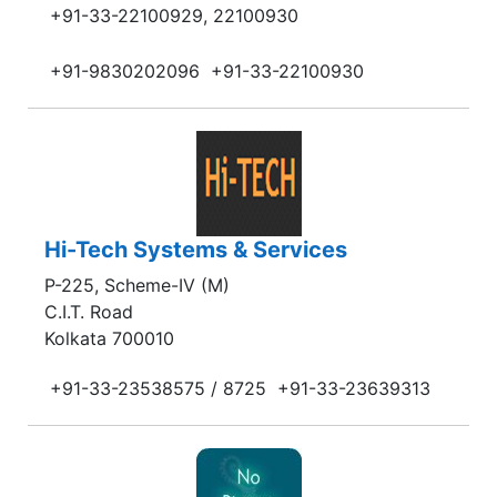
+91-33-22100929, 22100930
+91-9830202096
+91-33-22100930
Hi-Tech Systems & Services
P-225, Scheme-IV (M)
C.I.T. Road
Kolkata 700010
+91-33-23538575 / 8725
+91-33-23639313