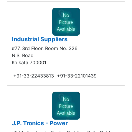
Industrial Suppliers
#77, 3rd Floor, Room No. 326
N.S. Road
Kolkata 700001
+91-33-22433813
+91-33-22101439
J.P. Tronics - Power