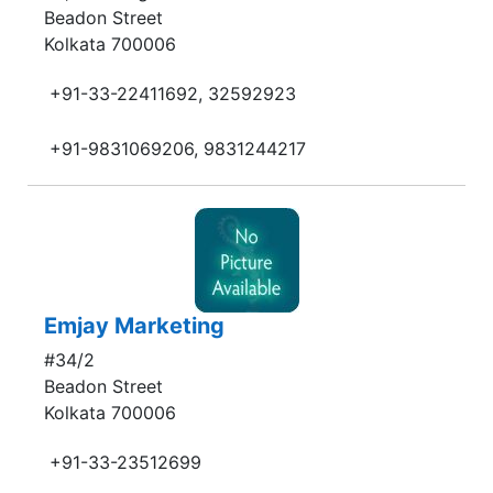
Beadon Street
Kolkata 700006
+91-33-22411692, 32592923
+91-9831069206, 9831244217
Emjay Marketing
#34/2
Beadon Street
Kolkata 700006
+91-33-23512699