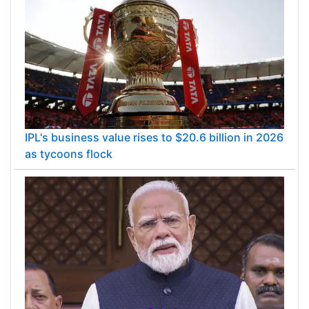
IPL's business value rises to $20.6 billion in 2026
as tycoons flock