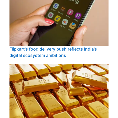
Flipkart's food delivery push reflects India's
digital ecosystem ambitions