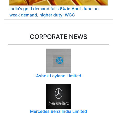
India's gold demand falls 6% in April-June on
weak demand, higher duty: WGC
CORPORATE NEWS
Ashok Leyland Limited
Mercedes Benz India Limited