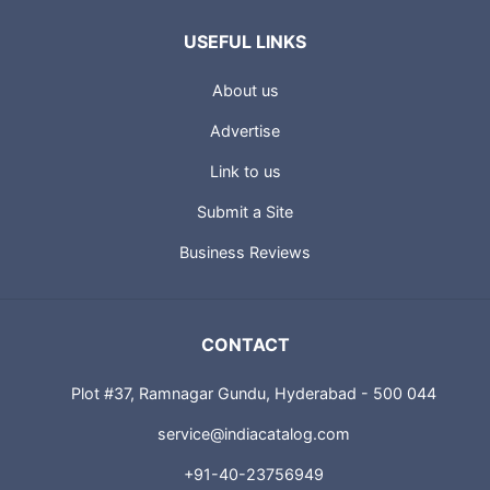
USEFUL LINKS
About us
Advertise
Link to us
Submit a Site
Business Reviews
CONTACT
Plot #37, Ramnagar Gundu, Hyderabad - 500 044
service@indiacatalog.com
+91-40-23756949