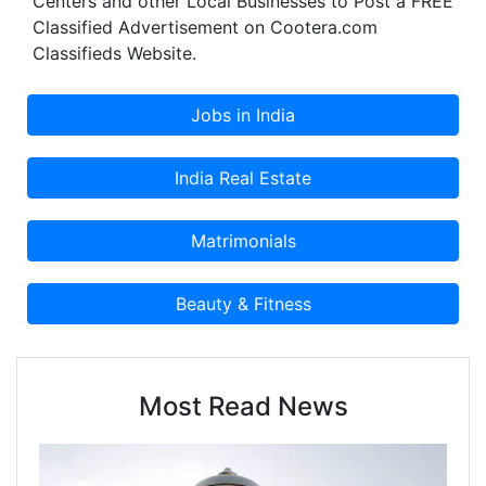
Centers and other Local Businesses to Post a FREE
Classified Advertisement on Cootera.com
Classifieds Website.
Most Read News