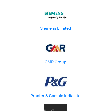
Siemens Limited
GMR Group
Procter & Gamble India Ltd