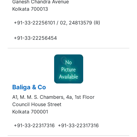
Ganesh Chandra Avenue
Kolkata 700013
+91-33-22256101 / 02, 24813579 (R)
+91-33-22256454
Baliga & Co
A1, M. M. S. Chambers, 4a, 1st Floor
Council House Street
Kolkata 700001
+91-33-22317316
+91-33-22317316