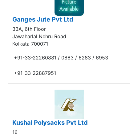
Ganges Jute Pvt Ltd
33A, 6th Floor
Jawaharlal Nehru Road
Kolkata 700071
+91-33-22260881 / 0883 / 6283 / 6953
+91-33-22887951
Kushal Polysacks Pvt Ltd
16