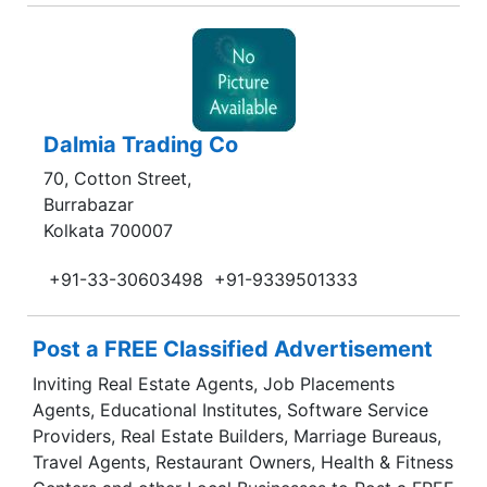
Dalmia Trading Co
70, Cotton Street,
Burrabazar
Kolkata 700007
+91-33-30603498
+91-9339501333
Post a FREE Classified Advertisement
Inviting Real Estate Agents, Job Placements
Agents, Educational Institutes, Software Service
Providers, Real Estate Builders, Marriage Bureaus,
Travel Agents, Restaurant Owners, Health & Fitness