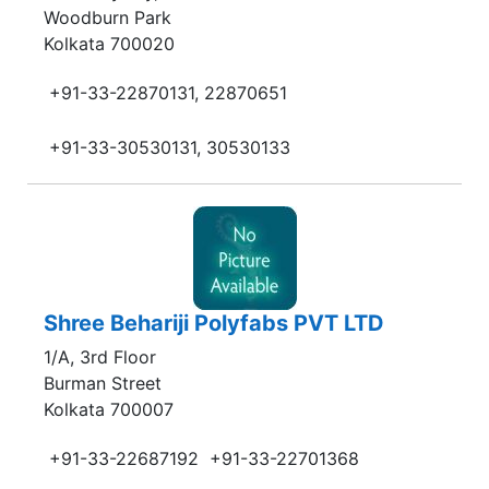
Woodburn Park
Kolkata 700020
+91-33-22870131, 22870651
+91-33-30530131, 30530133
Shree Behariji Polyfabs PVT LTD
1/A, 3rd Floor
Burman Street
Kolkata 700007
+91-33-22687192
+91-33-22701368