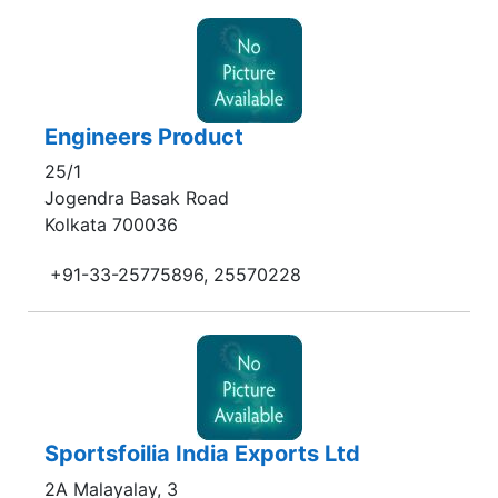
Engineers Product
25/1
Jogendra Basak Road
Kolkata 700036
+91-33-25775896, 25570228
Sportsfoilia India Exports Ltd
2A Malayalay, 3