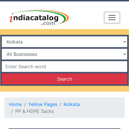
Search
Home
Yellow Pages
Kolkata
PP & HDPE Sacks