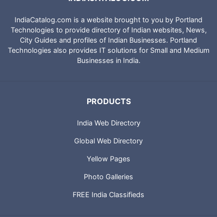
IndiaCatalog.com is a website brought to you by Portland
Technologies to provide directory of Indian websites, News,
City Guides and profiles of Indian Businesses. Portland
Technologies also provides IT solutions for Small and Medium
Businesses in India.
PRODUCTS
India Web Directory
Global Web Directory
Yellow Pages
Photo Galleries
FREE India Classifieds