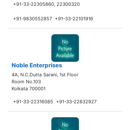
+91-33-22305860, 22300320
+91-9830552857
+91-33-22101916
Noble Enterprises
4A, N.C.Dutta Sarani, 1st Floor
Room No.103
Kolkata 700001
+91-33-22316085
+91-33-22832927