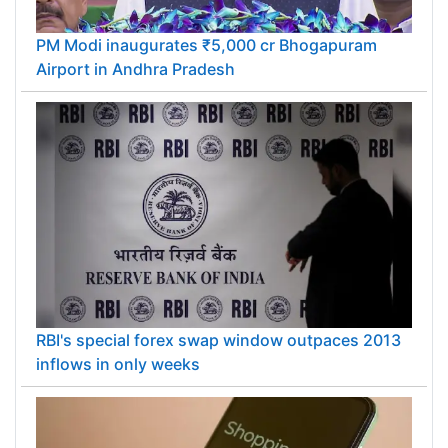
PM Modi inaugurates ₹5,000 cr Bhogapuram
Airport in Andhra Pradesh
RBI's special forex swap window outpaces 2013
inflows in only weeks