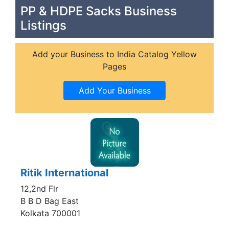
PP & HDPE Sacks Business
Listings
Add your Business to India Catalog Yellow
Pages
Ritik International
12,2nd Flr
B B D Bag East
Kolkata 700001