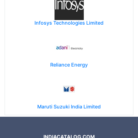
Infosys Technologies Limited
Reliance Energy
Maruti Suzuki India Limited
INDIACATALOG.COM