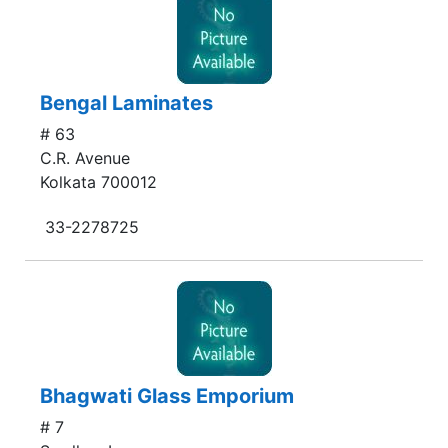
Bengal Laminates
# 63
C.R. Avenue
Kolkata 700012
33-2278725
Bhagwati Glass Emporium
# 7