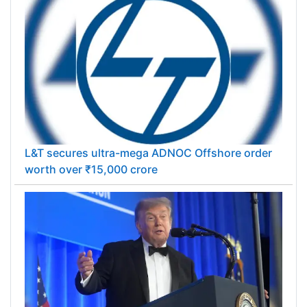
L&T secures ultra-mega ADNOC Offshore order
worth over ₹15,000 crore