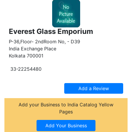
Everest Glass Emporium
P-36,Floor- 2ndRoom No, - D39
India Exchange Place
Kolkata 700001
33-22254480
Add your Business to India Catalog Yellow
Pages