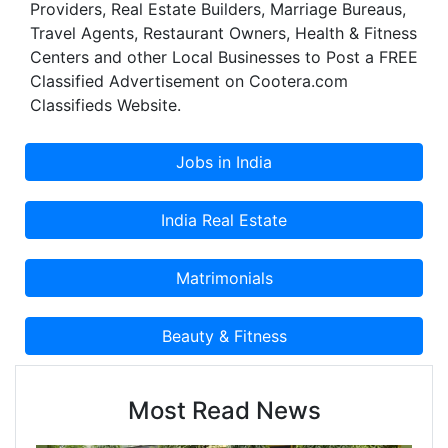
Providers, Real Estate Builders, Marriage Bureaus,
Travel Agents, Restaurant Owners, Health & Fitness
Centers and other Local Businesses to Post a FREE
Classified Advertisement on Cootera.com
Classifieds Website.
Most Read News