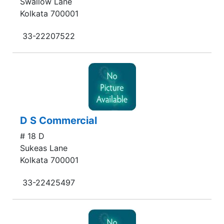
Swallow Lane
Kolkata 700001
33-22207522
D S Commercial
# 18 D
Sukeas Lane
Kolkata 700001
33-22425497