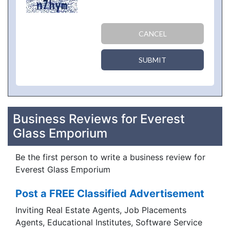
CANCEL
SUBMIT
Business Reviews for Everest
Glass Emporium
Be the first person to write a business review for
Everest Glass Emporium
Post a FREE Classified Advertisement
Inviting Real Estate Agents, Job Placements
Agents, Educational Institutes, Software Service