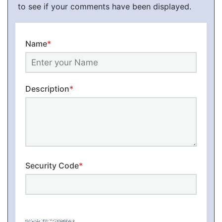
to see if your comments have been displayed.
Name
*
Description
*
Security Code
*