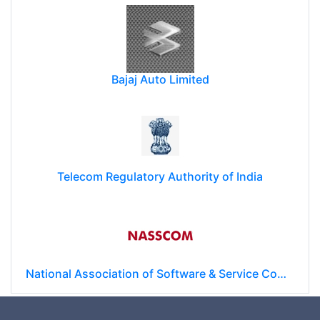
Bajaj Auto Limited
Telecom Regulatory Authority of India
National Association of Software & Service Companies (NASSCOM)