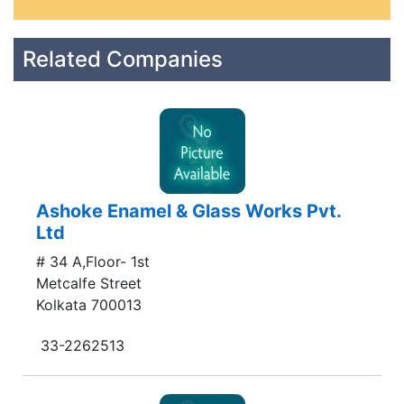
Related Companies
Ashoke Enamel & Glass Works Pvt.
Ltd
# 34 A,Floor- 1st
Metcalfe Street
Kolkata 700013
33-2262513