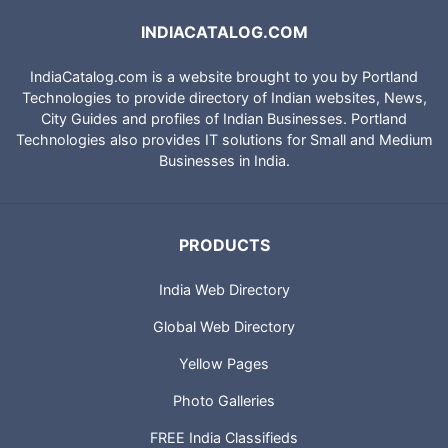
INDIACATALOG.COM
IndiaCatalog.com is a website brought to you by Portland
Technologies to provide directory of Indian websites, News,
City Guides and profiles of Indian Businesses. Portland
Technologies also provides IT solutions for Small and Medium
Businesses in India.
PRODUCTS
India Web Directory
Global Web Directory
Yellow Pages
Photo Galleries
FREE India Classifieds