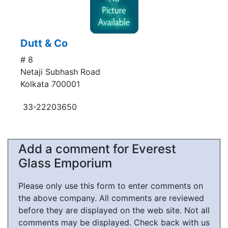
Dutt & Co
# 8
Netaji Subhash Road
Kolkata 700001
33-22203650
Add a comment for Everest
Glass Emporium
Please only use this form to enter comments on
the above company. All comments are reviewed
before they are displayed on the web site. Not all
comments may be displayed. Check back with us