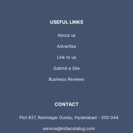
USEFUL LINKS
About us
Advertise
Link to us
Submit a Site
Business Reviews
CONTACT
Plot #37, Ramnagar Gundu, Hyderabad - 500 044
service@indiacatalog.com