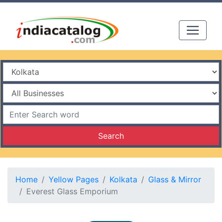
Search
Home
Yellow Pages
Kolkata
Glass & Mirror
Everest Glass Emporium