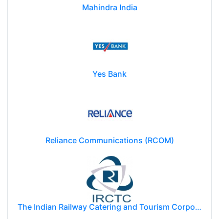
Mahindra India
Yes Bank
Reliance Communications (RCOM)
The Indian Railway Catering and Tourism Corporation Limited (IRCTC)