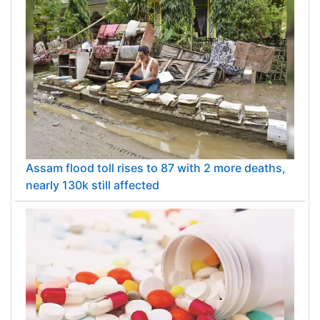
Assam flood toll rises to 87 with 2 more deaths,
nearly 130k still affected