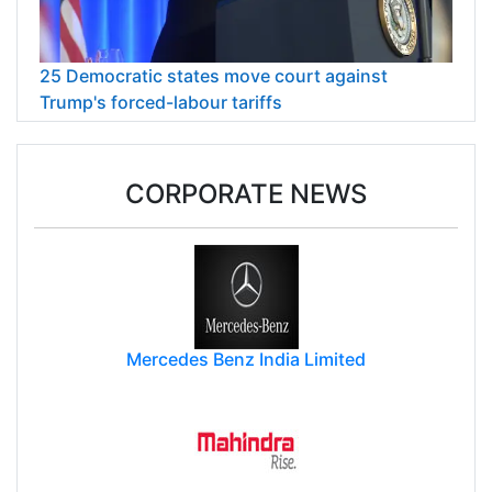
25 Democratic states move court against
Trump's forced-labour tariffs
CORPORATE NEWS
Mercedes Benz India Limited