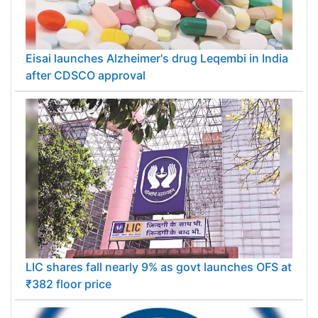
Eisai launches Alzheimer's drug Leqembi in India
after CDSCO approval
LIC shares fall nearly 9% as govt launches OFS at
₹382 floor price