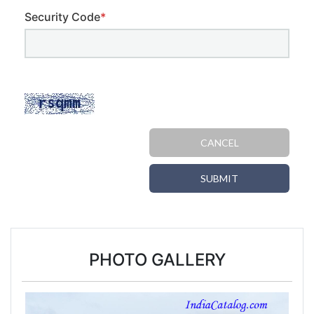
Security Code
*
CANCEL
SUBMIT
PHOTO GALLERY