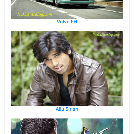
Volvo FH
Allu Sirish