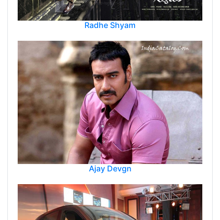
Radhe Shyam
Ajay Devgn