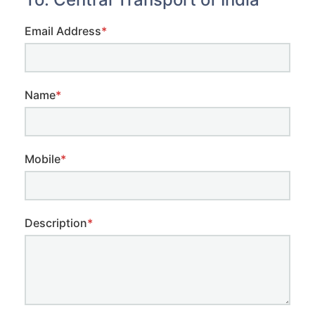
Email Address
*
Name
*
Mobile
*
Description
*