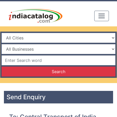
Search
Send Enquiry
To: Central Transport of India