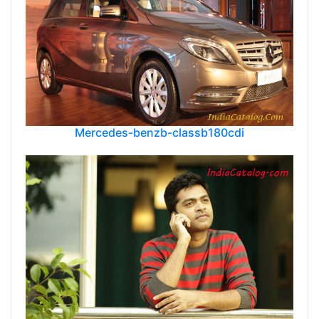
Mercedes-benzb-classb180cdi