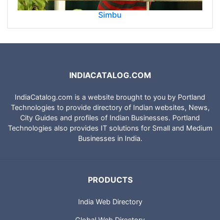
Simbu
INDIACATALOG.COM
IndiaCatalog.com is a website brought to you by Portland
Technologies to provide directory of Indian websites, News,
City Guides and profiles of Indian Businesses. Portland
Technologies also provides IT solutions for Small and Medium
Businesses in India.
PRODUCTS
India Web Directory
Global Web Directory