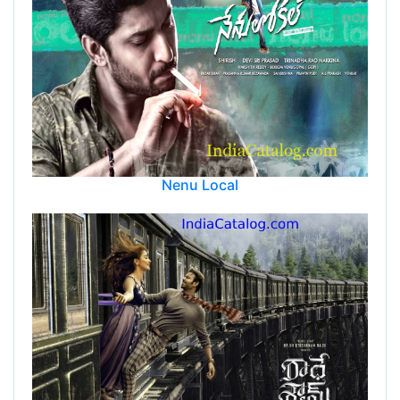
Nenu Local