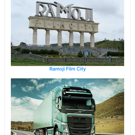
Ramoji Film City