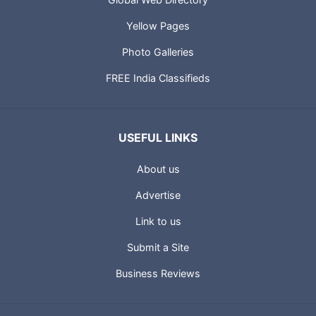
Yellow Pages
Photo Galleries
FREE India Classifieds
USEFUL LINKS
About us
Advertise
Link to us
Submit a Site
Business Reviews