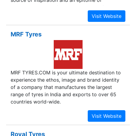
source of inspiration and an epitome of
dedication. We carefully and reverently follow the
path of excellence laid by him.
MRF Tyres
MRF TYRES.COM is your ultimate destination to
experience the ethos, image and brand identity
of a company that manufactures the largest
range of tyres in India and exports to over 65
countries world-wide.
Royal Tyres