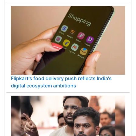
Flipkart's food delivery push reflects India's
digital ecosystem ambitions