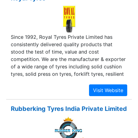
Since 1992, Royal Tyres Private Limited has
consistently delivered quality products that
stood the test of time, value and cost
competition. We are the manufacturer & exporter
of a wide range of tyres including solid cushion
tyres, solid press on tyres, forklift tyres, resilient
solid tyres, pneumatic solid tyres, industrial tyres,
trolley tyres which are cost effective and
dependable in the long run.
Rubberking Tyres India Private Limited