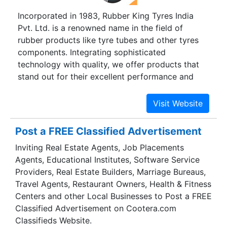
Incorporated in 1983, Rubber King Tyres India
Pvt. Ltd. is a renowned name in the field of
rubber products like tyre tubes and other tyres
components. Integrating sophisticated
technology with quality, we offer products that
stand out for their excellent performance and
durability. We specialize in producing customized
tyres components as per the requirements of the
customer or the vehicle.
Post a FREE Classified Advertisement
Inviting Real Estate Agents, Job Placements
Agents, Educational Institutes, Software Service
Providers, Real Estate Builders, Marriage Bureaus,
Travel Agents, Restaurant Owners, Health & Fitness
Centers and other Local Businesses to Post a FREE
Classified Advertisement on Cootera.com
Classifieds Website.