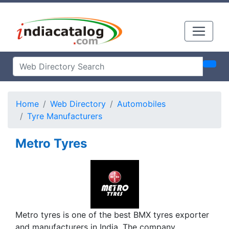
Home
Web Directory
Automobiles
Tyre Manufacturers
Metro Tyres
Metro tyres is one of the best BMX tyres exporter
and manufacturers in India. The company