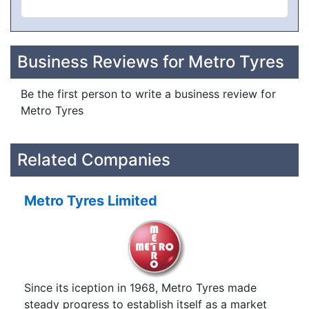
Business Reviews for Metro Tyres
Be the first person to write a business review for
Metro Tyres
Related Companies
Metro Tyres Limited
Since its iception in 1968, Metro Tyres made
steady progress to establish itself as a market