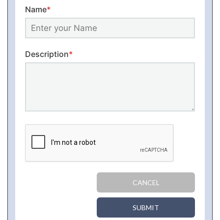
Name
*
Description
*
CANCEL
SUBMIT