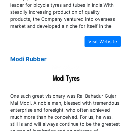
leader for bicycle tyres and tubes in India.With
steadily increasing production of quality
products, the Company ventured into overseas
market and developed a niche for itself in the
international market. The Company also kept
itself abreast with latest technologies and
developed Nylon tyres and Butyl tubes with its
own R&D efforts.
Modi Rubber
One such great visionary was Rai Bahadur Gujar
Mal Modi. A noble man, blessed with tremendous
enterprise and foresight, who often achieved
much more than he conceived. For us, he was,
still is and will always continue to be the greatest