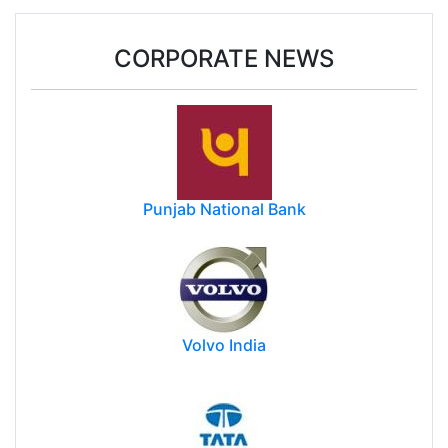
CORPORATE NEWS
Punjab National Bank
Volvo India