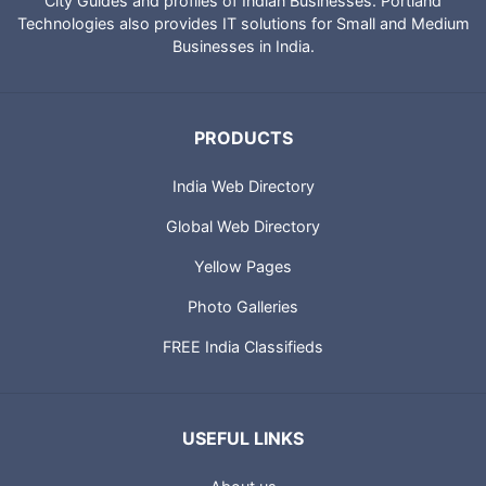
City Guides and profiles of Indian Businesses. Portland
Technologies also provides IT solutions for Small and Medium
Businesses in India.
PRODUCTS
India Web Directory
Global Web Directory
Yellow Pages
Photo Galleries
FREE India Classifieds
USEFUL LINKS