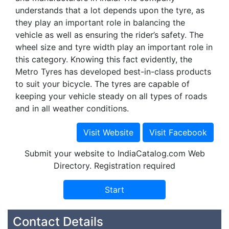
understands that a lot depends upon the tyre, as
they play an important role in balancing the
vehicle as well as ensuring the rider’s safety. The
wheel size and tyre width play an important role in
this category. Knowing this fact evidently, the
Metro Tyres has developed best-in-class products
to suit your bicycle. The tyres are capable of
keeping your vehicle steady on all types of roads
and in all weather conditions.
Submit your website to IndiaCatalog.com Web
Directory. Registration required
Contact Details