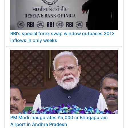
RBI's special forex swap window outpaces 2013
inflows in only weeks
PM Modi inaugurates ₹5,000 cr Bhogapuram
Airport in Andhra Pradesh