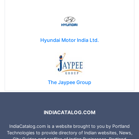
Hyundai Motor India Ltd.
The Jaypee Group
INDIACATALOG.COM
IndiaCatalog.com is a website brought to you by Portland
Technologies to provide directory of Indian websites, News,