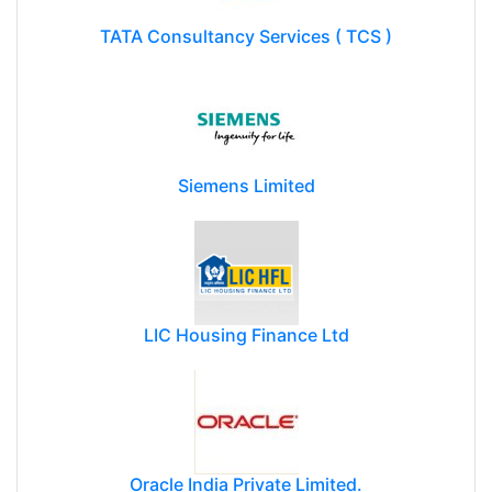
TATA Consultancy Services ( TCS )
Siemens Limited
LIC Housing Finance Ltd
Oracle India Private Limited.