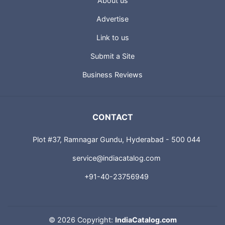
About us
Advertise
Link to us
Submit a Site
Business Reviews
CONTACT
Plot #37, Ramnagar Gundu, Hyderabad - 500 044
service@indiacatalog.com
+91-40-23756949
©
2026 Copyright:
IndiaCatalog.com