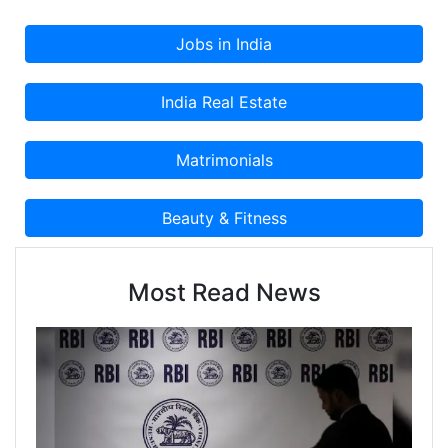
Most Read News