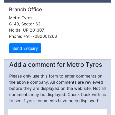
Branch Office
Metro Tyres
C-49, Sector 62
Noida, UP 201307
Phone: +91-7082001263
Add a comment for Metro Tyres
Please only use this form to enter comments on
the above company. All comments are reviewed
before they are displayed on the web site. Not all
comments may be displayed. Check back with us
to see if your comments have been displayed.