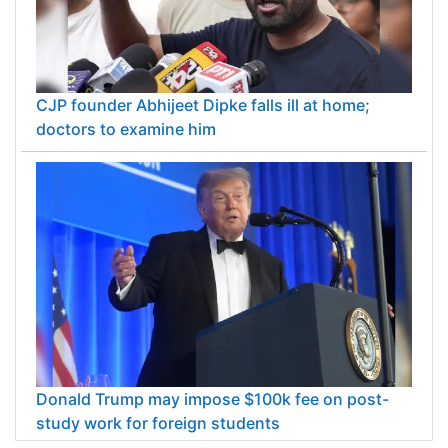
CJP founder Abhijeet Dipke falls ill at home;
doctors to examine him
Donald Trump may impose $100k fee on post-
study work for foreign students