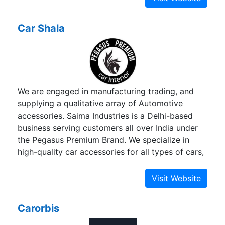
transit, we provide quality and appropriate
packaging. Our packaging ensures a fresh look of
Car Shala
goods when opened up.
We are engaged in manufacturing trading, and
supplying a qualitative array of Automotive
accessories. Saima Industries is a Delhi-based
business serving customers all over India under
the Pegasus Premium Brand. We specialize in
high-quality car accessories for all types of cars,
like hatchbacks, sedans, MPVs, SUVs,
Crossovers, and Coupe. Saima Industries is a
one-stop-shop for all car needs. Being a
renowned manufacturer and wholesaler. We are
Carorbis
proud to offer a wide range of products for your
vehicle, including car interior accessories, car