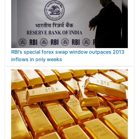
RBI's special forex swap window outpaces 2013
inflows in only weeks