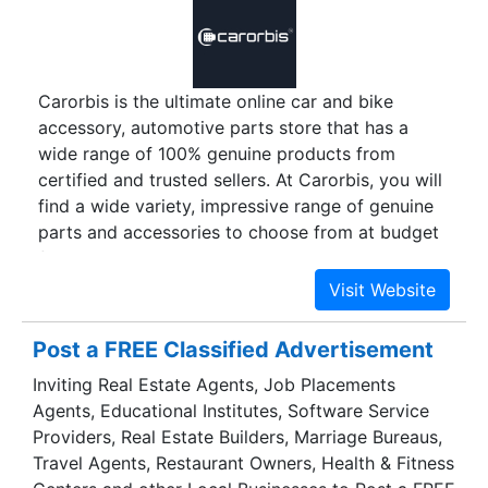
exterior accessories, car lights, car audio
systems, and much more.
Carorbis is the ultimate online car and bike
accessory, automotive parts store that has a
wide range of 100% genuine products from
certified and trusted sellers. At Carorbis, you will
find a wide variety, impressive range of genuine
parts and accessories to choose from at budget
friendly prices. Crowded market places are a
thing of the past. Sit back in the comfort of your
home, and have your products delivered right to
your door step with rocket-speed delivery
Post a FREE Classified Advertisement
service. Whether you are an automotive
Inviting Real Estate Agents, Job Placements
enthusiast, petrol head or just love to
Agents, Educational Institutes, Software Service
accessorize your cars and bikes, Carorbis is the
Providers, Real Estate Builders, Marriage Bureaus,
one stop shopping destination for you.
Travel Agents, Restaurant Owners, Health & Fitness