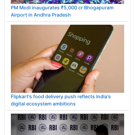
PM Modi inaugurates ₹5,000 cr Bhogapuram
Airport in Andhra Pradesh
Flipkart's food delivery push reflects India's
digital ecosystem ambitions