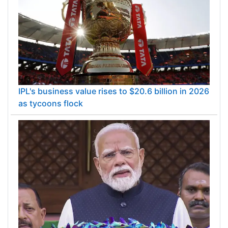
IPL's business value rises to $20.6 billion in 2026
as tycoons flock