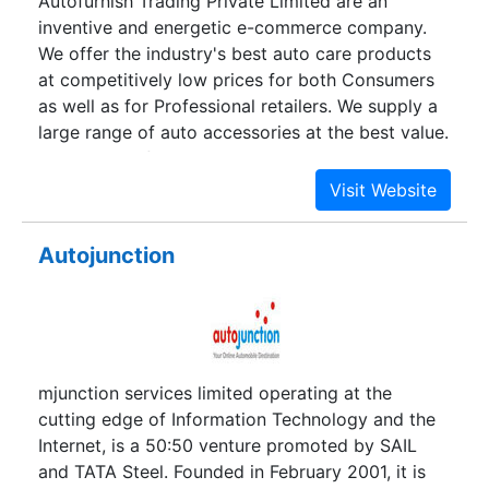
Autofurnish Trading Private Limited are an
inventive and energetic e-commerce company.
We offer the industry's best auto care products
at competitively low prices for both Consumers
as well as for Professional retailers. We supply a
large range of auto accessories at the best value.
At www.autofurnish.com, our bottom line isn't
just about money. It's about the people we do
business with our customers, coworkers and
contractors.We accept all major credit and debit
Autojunction
cards through our secure server. Alternatively,
you can pay through Cash-on-Delivery (CoD), a
simple and secure way to buy our products even
if you don't have a credit card.
mjunction services limited operating at the
cutting edge of Information Technology and the
Internet, is a 50:50 venture promoted by SAIL
and TATA Steel. Founded in February 2001, it is