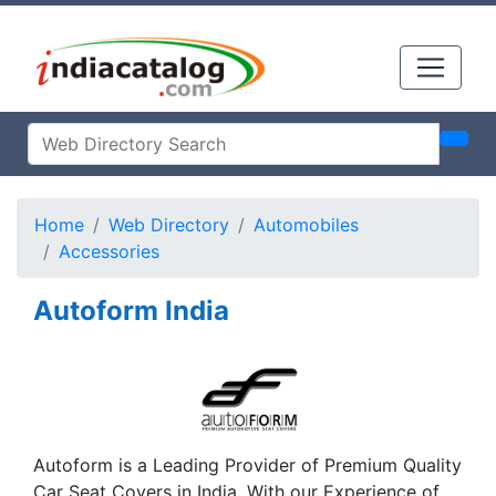
Home
Web Directory
Automobiles
Accessories
Autoform India
Autoform is a Leading Provider of Premium Quality
Car Seat Covers in India. With our Experience of