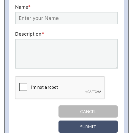
Name
*
Description
*
CANCEL
SUBMIT