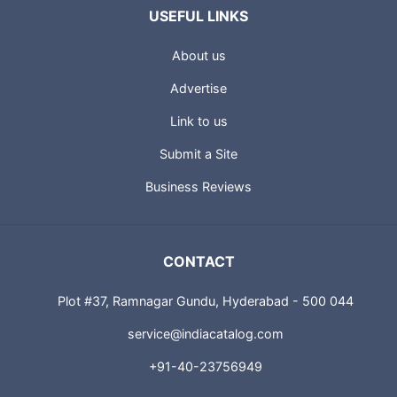
USEFUL LINKS
About us
Advertise
Link to us
Submit a Site
Business Reviews
CONTACT
Plot #37, Ramnagar Gundu, Hyderabad - 500 044
service@indiacatalog.com
+91-40-23756949