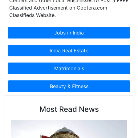
Centers and other Local Businesses to Post a FREE
Classified Advertisement on Cootera.com
Classifieds Website.
Most Read News