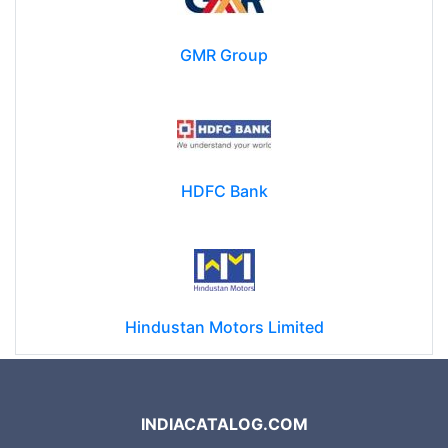
GMR Group
HDFC Bank
Hindustan Motors Limited
INDIACATALOG.COM