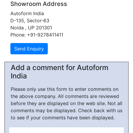
Showroom Address
Autoform India
D-135, Sector-63
Noida , UP 201301
Phone: +91-9278411411
Add a comment for Autoform
India
Please only use this form to enter comments on
the above company. All comments are reviewed
before they are displayed on the web site. Not all
comments may be displayed. Check back with us
to see if your comments have been displayed.