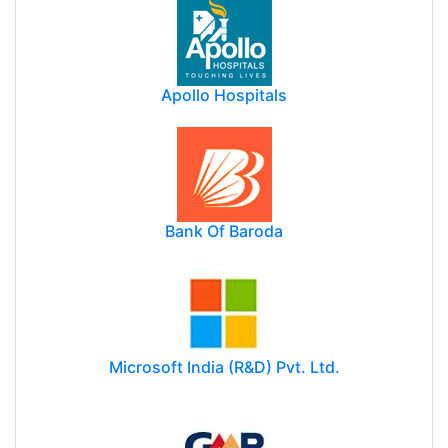
Apollo Hospitals
Bank Of Baroda
Microsoft India (R&D) Pvt. Ltd.