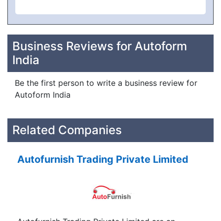
Business Reviews for Autoform
India
Be the first person to write a business review for
Autoform India
Related Companies
Autofurnish Trading Private Limited