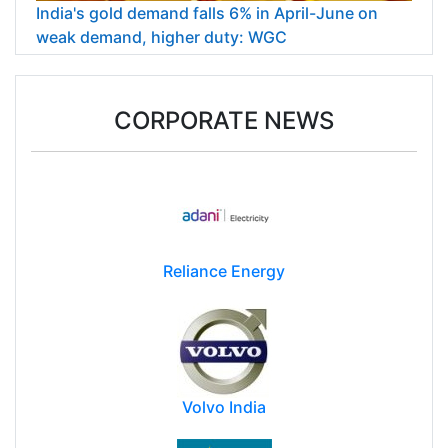
India's gold demand falls 6% in April-June on
weak demand, higher duty: WGC
CORPORATE NEWS
Reliance Energy
Volvo India