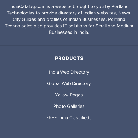
IndiaCatalog.com is a website brought to you by Portland
Technologies to provide directory of Indian websites, News,
City Guides and profiles of Indian Businesses. Portland
Technologies also provides IT solutions for Small and Medium
Businesses in India.
PRODUCTS
India Web Directory
Global Web Directory
Yellow Pages
Photo Galleries
FREE India Classifieds