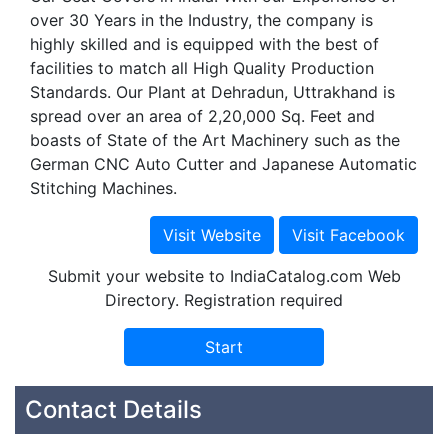
over 30 Years in the Industry, the company is
highly skilled and is equipped with the best of
facilities to match all High Quality Production
Standards. Our Plant at Dehradun, Uttrakhand is
spread over an area of 2,20,000 Sq. Feet and
boasts of State of the Art Machinery such as the
German CNC Auto Cutter and Japanese Automatic
Stitching Machines.
Submit your website to IndiaCatalog.com Web
Directory. Registration required
Contact Details