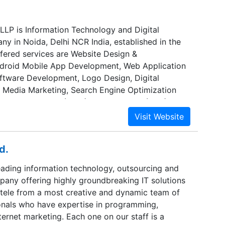
 LLP is Information Technology and Digital
y in Noida, Delhi NCR India, established in the
ffered services are Website Design &
droid Mobile App Development, Web Application
tware Development, Logo Design, Digital
l Media Marketing, Search Engine Optimization
dia Optimization (SMO), Pay Per Click (PPC), ERP
We provide these services as per detailed
om our clients. The team at Acwits Solutions LLP
highly skilled and experienced not only in IT but
d.
processes across a range of industry sectors.
 of a team of professional Website Developers,
leading information technology, outsourcing and
on Developer, Graphic Designer, Social Media
pany offering highly groundbreaking IT solutions
 Marketing Executive, and SEO Specialist. Our
entele from a most creative and dynamic team of
d to providing IT and Digital Marketing Services
ionals who have expertise in programming,
hnology, Innovative and Support.
ternet marketing. Each one on our staff is a