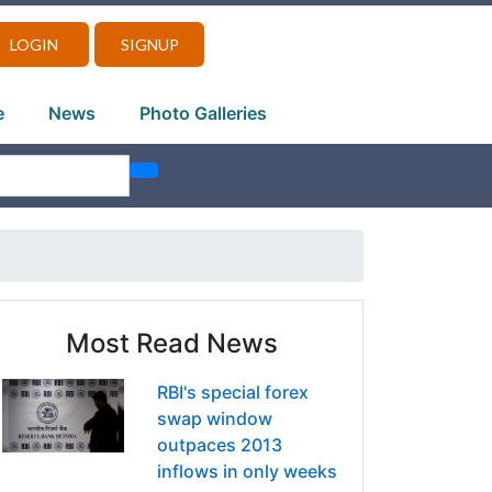
LOGIN
SIGNUP
e
News
Photo Galleries
Most Read News
RBI's special forex
swap window
outpaces 2013
inflows in only weeks