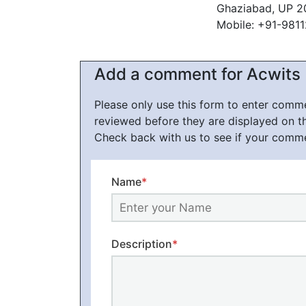
Ghaziabad, UP 2
Mobile: +91-981
Add a comment for Acwits
Please only use this form to enter com
reviewed before they are displayed on t
Check back with us to see if your comm
Name
*
Description
*