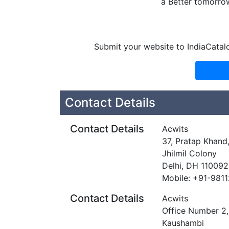
a Better tomorro
Submit your website to IndiaCatal
Contact Details
Contact Details
Acwits
37, Pratap Khan
Jhilmil Colony
Delhi, DH 110092
Mobile: +91-981
Contact Details
Acwits
Office Number 2,
Kaushambi