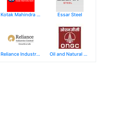
Kotak Mahindra Group
Essar Steel
Reliance Industries Limited (RIL)
Oil and Natural Gas Corporation Limited (ONGC)