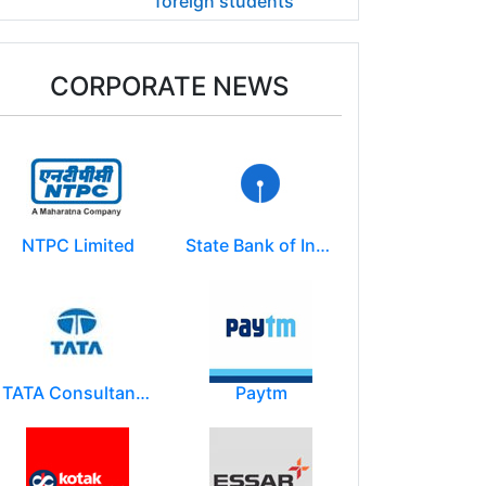
foreign students
CORPORATE NEWS
NTPC Limited
State Bank of India
TATA Consultancy Services ( TCS )
Paytm