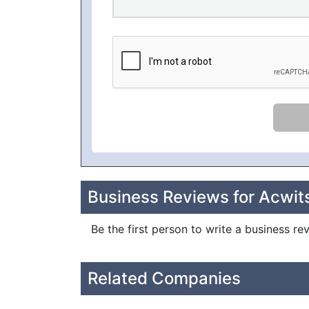
Business Reviews for Acwit
Be the first person to write a business re
Related Companies