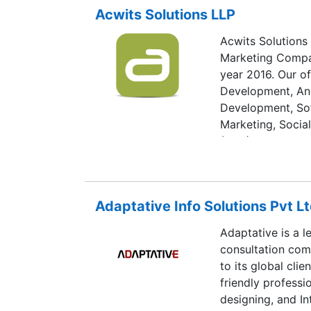
Acwits Solutions LLP
Acwits Solutions
Marketing Compan
year 2016. Our o
Development, An
Development, Sof
Marketing, Socia
(SEO), Social Me
& CRM Solution. 
specifications fr
is equipped with 
Adaptative Info Solutions Pvt Lt
also in business 
Acwits comprises
Adaptative is a 
Mobile Applicati
consultation com
Marketer, Digital
to its global cli
team is committe
friendly profess
with Quality, Tec
designing, and In