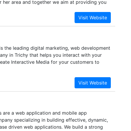
 or her area and together we aim at providing you
ted services and solutions.
is the leading digital marketing, web development
ny in Trichy that helps you interact with your
eate Interactive Media for your customers to
 are a web application and mobile app
any specializing in building effective, dynamic,
ase driven web applications. We build a strong