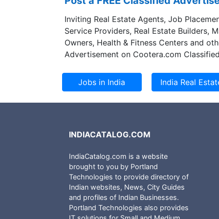
Post a FREE Classified Adverti
Inviting Real Estate Agents, Job Placemen
Service Providers, Real Estate Builders, 
Owners, Health & Fitness Centers and oth
Advertisement on Cootera.com Classified
INDIACATALOG.COM
IndiaCatalog.com is a website
brought to you by Portland
Technologies to provide directory of
Indian websites, News, City Guides
and profiles of Indian Businesses.
Portland Technologies also provides
IT solutions for Small and Medium