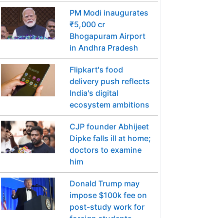
PM Modi inaugurates
₹5,000 cr
Bhogapuram Airport
in Andhra Pradesh
Flipkart's food
delivery push reflects
India's digital
ecosystem ambitions
CJP founder Abhijeet
Dipke falls ill at home;
doctors to examine
him
Donald Trump may
impose $100k fee on
post-study work for