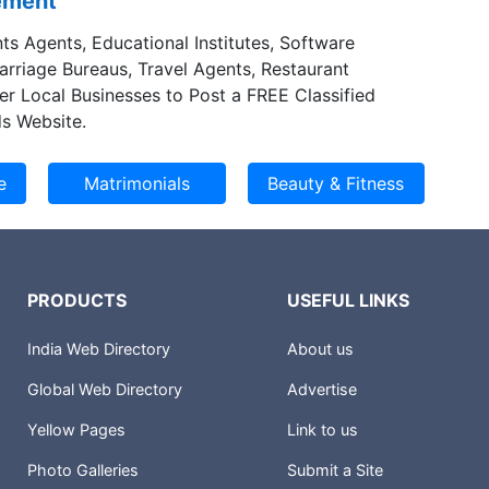
sement
ts Agents, Educational Institutes, Software
Marriage Bureaus, Travel Agents, Restaurant
er Local Businesses to Post a FREE Classified
s Website.
PRODUCTS
USEFUL LINKS
India Web Directory
About us
Global Web Directory
Advertise
Yellow Pages
Link to us
Photo Galleries
Submit a Site