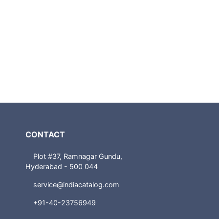
CONTACT
Plot #37, Ramnagar Gundu,
Hyderabad - 500 044
service@indiacatalog.com
+91-40-23756949