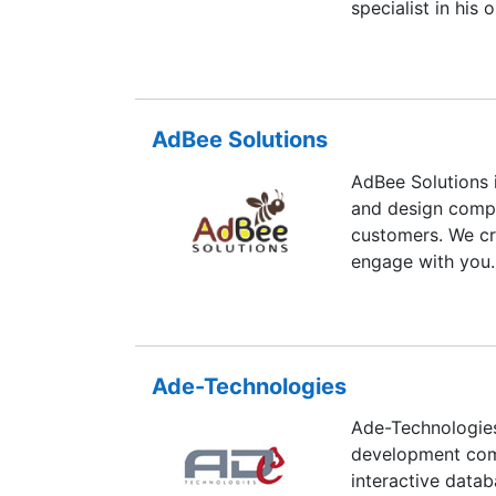
specialist in his
with result orien
AdBee Solutions
AdBee Solutions 
and design compa
customers. We cr
engage with you.
Ade-Technologies
Ade-Technologies
development comp
interactive datab