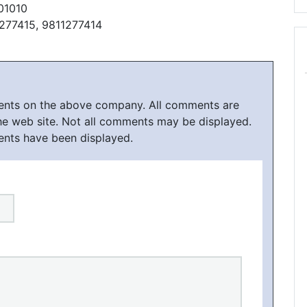
01010
1277415, 9811277414
ments on the above company. All comments are
he web site. Not all comments may be displayed.
ents have been displayed.