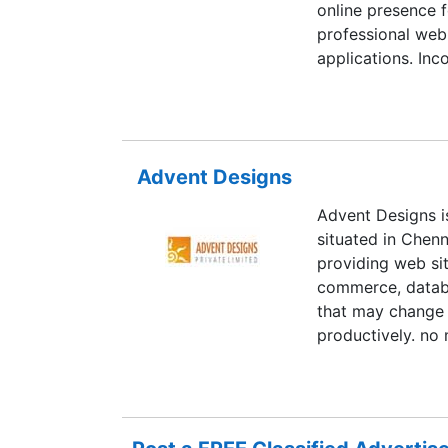
online presence f
professional web
applications. In
and development 
and intelligent I
Advent Designs
Advent Designs i
situated in Chenn
providing web sit
commerce, databa
that may change 
productively. no 
to assist you me