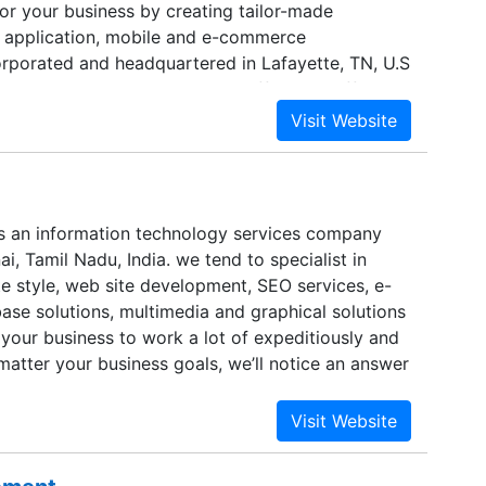
or your business by creating tailor-made
 application, mobile and e-commerce
corporated and headquartered in Lafayette, TN, U.S
centers in Mumbai, India; we offer cost-effective
T solutions to all our customers worldwide.
s an information technology services company
ai, Tamil Nadu, India. we tend to specialist in
e style, web site development, SEO services, e-
se solutions, multimedia and graphical solutions
your business to work a lot of expeditiously and
matter your business goals, we’ll notice an answer
et them.