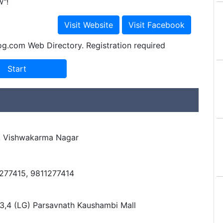
w"!
og.com Web Directory. Registration required
d, Vishwakarma Nagar
1277415, 9811277414
3,4 (LG) Parsavnath Kaushambi Mall