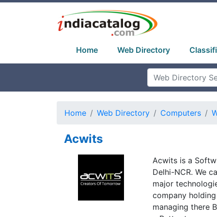
Home
Web Directory
Classif
Home
Web Directory
Computers
W
Acwits
Acwits is a Softw
Delhi-NCR. We ca
major technologi
company holding 
managing there B