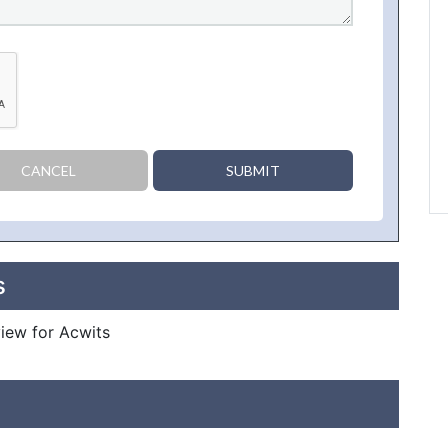
CANCEL
SUBMIT
s
view for Acwits