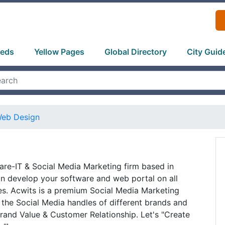
ieds
Yellow Pages
Global Directory
City Guid
eb Design
are-IT & Social Media Marketing firm based in
n develop your software and web portal on all
es. Acwits is a premium Social Media Marketing
the Social Media handles of different brands and
rand Value & Customer Relationship. Let's "Create