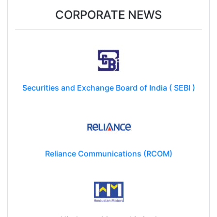
CORPORATE NEWS
Securities and Exchange Board of India ( SEBI )
Reliance Communications (RCOM)