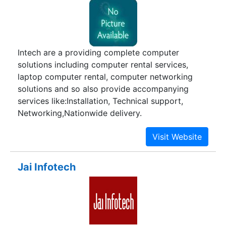
Intech are a providing complete computer
solutions including computer rental services,
laptop computer rental, computer networking
solutions and so also provide accompanying
services like:Installation, Technical support,
Networking,Nationwide delivery.
Jai Infotech