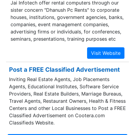
Jai Infotech offer rental computers through our
sister concern "Dhanush Pc Rents" to corporate
houses, institutions, government agencies, banks,
companies, event management companies,
advertising firms or individuals, for conferences,
seminars, presentations, training purposes etc
Post a FREE Classified Advertisement
Inviting Real Estate Agents, Job Placements
Agents, Educational Institutes, Software Service
Providers, Real Estate Builders, Marriage Bureaus,
Travel Agents, Restaurant Owners, Health & Fitness
Centers and other Local Businesses to Post a FREE
Classified Advertisement on Cootera.com
Classifieds Website.