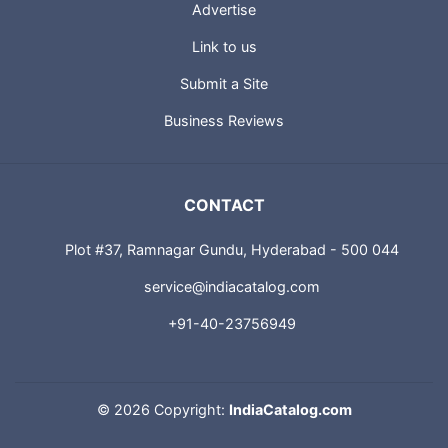
Advertise
Link to us
Submit a Site
Business Reviews
CONTACT
Plot #37, Ramnagar Gundu, Hyderabad - 500 044
service@indiacatalog.com
+91-40-23756949
©
2026 Copyright:
IndiaCatalog.com