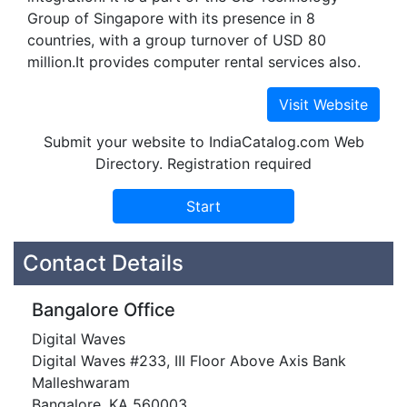
Group of Singapore with its presence in 8
countries, with a group turnover of USD 80
million.It provides computer rental services also.
Submit your website to IndiaCatalog.com Web
Directory. Registration required
Contact Details
Bangalore Office
Digital Waves
Digital Waves #233, III Floor Above Axis Bank
Malleshwaram
Bangalore, KA 560003