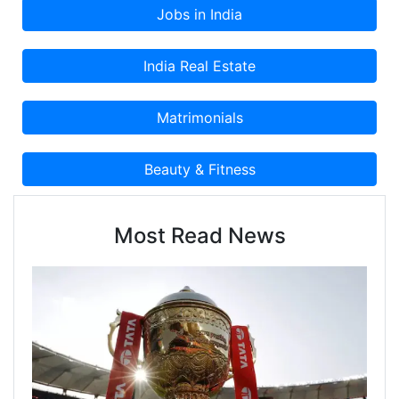
Most Read News