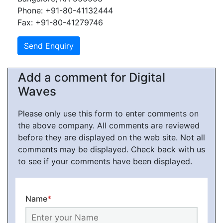
Phone: +91-80-41132444
Fax: +91-80-41279746
Add a comment for Digital
Waves
Please only use this form to enter comments on
the above company. All comments are reviewed
before they are displayed on the web site. Not all
comments may be displayed. Check back with us
to see if your comments have been displayed.
Name
*