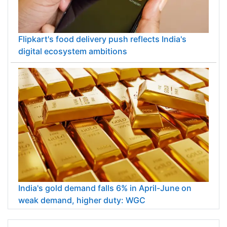
Flipkart's food delivery push reflects India's
digital ecosystem ambitions
India's gold demand falls 6% in April-June on
weak demand, higher duty: WGC