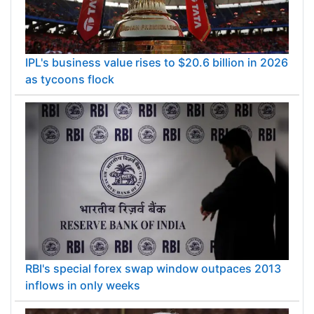
IPL's business value rises to $20.6 billion in 2026
as tycoons flock
RBI's special forex swap window outpaces 2013
inflows in only weeks