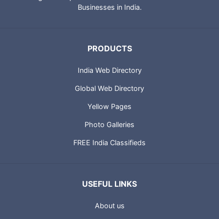
Businesses in India.
PRODUCTS
India Web Directory
Global Web Directory
Yellow Pages
Photo Galleries
FREE India Classifieds
USEFUL LINKS
About us