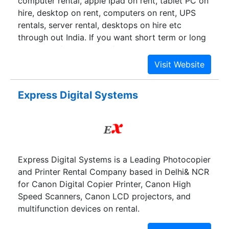
computer rental, apple Ipad on rent, tablet PC on
hire, desktop on rent, computers on rent, UPS
rentals, server rental, desktops on hire etc
through out India. If you want short term or long
term use of any brand of laptop, desktop,
computer, UPS, server or any other office
equipments, at highly competitive prices backed
up by an excellent and ever-ready technical
Express Digital Systems
support team, then your search is over. We are
one of the largest providers of IT rental
equipment in the nation. Over these years,
E.A.Solutions has built a sales and support that is
second to none. Apart from sale of many IT
Express Digital Systems is a Leading Photocopier
products, we offer computer rentals, laptop
and Printer Rental Company based in Delhi& NCR
rentals, desktop rental, UPS rental, computers on
for Canon Digital Copier Printer, Canon High
rent and much more by the day, week, month, or
Speed Scanners, Canon LCD projectors, and
longer.
multifunction devices on rental.