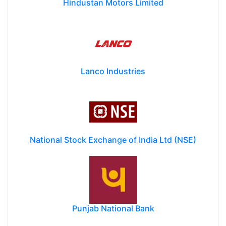
Hindustan Motors Limited
Lanco Industries
National Stock Exchange of India Ltd (NSE)
Punjab National Bank