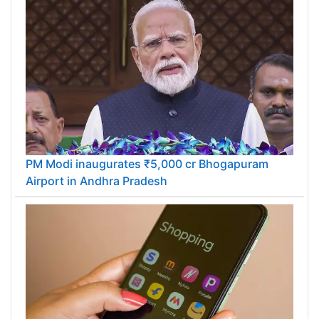
PM Modi inaugurates ₹5,000 cr Bhogapuram
Airport in Andhra Pradesh