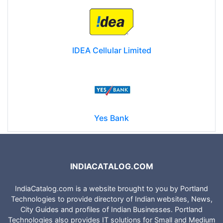
IDEA Cellular Limited
Yes Bank
INDIACATALOG.COM
IndiaCatalog.com is a website brought to you by Portland
Technologies to provide directory of Indian websites, News,
City Guides and profiles of Indian Businesses. Portland
Technologies also provides IT solutions for Small and Medium