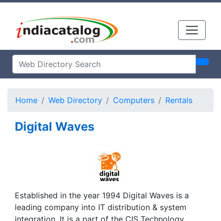
Home
Web Directory
Computers
Rentals
Digital Waves
Established in the year 1994 Digital Waves is a
leading company into IT distribution & system
integration. It is a part of the CIS Technology