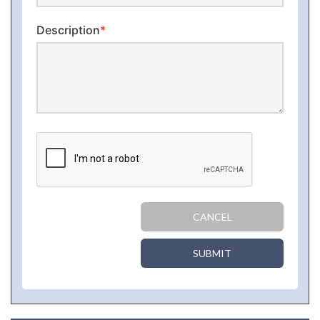
Description
*
CANCEL
SUBMIT