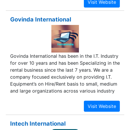
Govinda International
Govinda International has been in the I.T. Industry
for over 10 years and has been Specializing in the
rental business since the last 7 years. We are a
company focused exclusively on providing I.T.
Equipment’s on Hire/Rent basis to small, medium
and large organizations across various industry
verticals, and hence we understand your needs
best.
Intech International