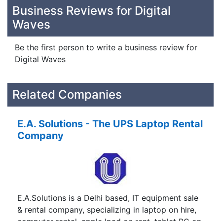
Business Reviews for Digital
Waves
Be the first person to write a business review for
Digital Waves
Related Companies
E.A. Solutions - The UPS Laptop Rental
Company
E.A.Solutions is a Delhi based, IT equipment sale
& rental company, specializing in laptop on hire,