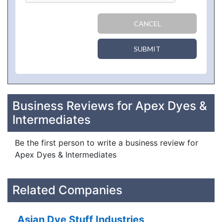
CANCEL
SUBMIT
Business Reviews for Apex Dyes &
Intermediates
Be the first person to write a business review for
Apex Dyes & Intermediates
Related Companies
Asian Dye Stuff Industries