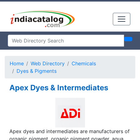
Home
Web Directory
Chemicals
Dyes & Pigments
Apex Dyes & Intermediates
Apex dyes and intermediates are manufacturers of
organic pigment, organic pigment powder, aqua