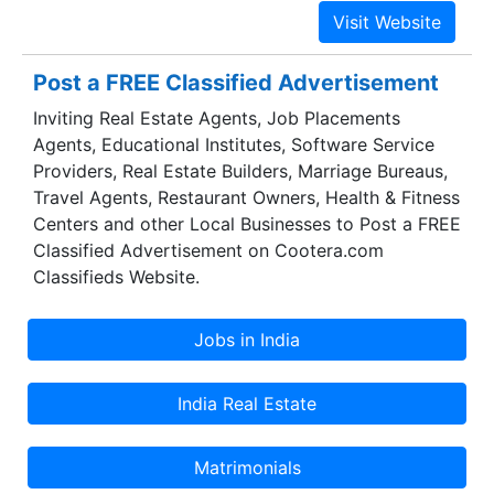
Post a FREE Classified Advertisement
Inviting Real Estate Agents, Job Placements
Agents, Educational Institutes, Software Service
Providers, Real Estate Builders, Marriage Bureaus,
Travel Agents, Restaurant Owners, Health & Fitness
Centers and other Local Businesses to Post a FREE
Classified Advertisement on Cootera.com
Classifieds Website.