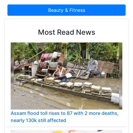
Most Read News
Assam flood toll rises to 87 with 2 more deaths,
nearly 130k still affected