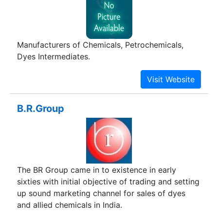
Manufacturers of Chemicals, Petrochemicals,
Dyes Intermediates.
B.R.Group
The BR Group came in to existence in early
sixties with initial objective of trading and setting
up sound marketing channel for sales of dyes
and allied chemicals in India.