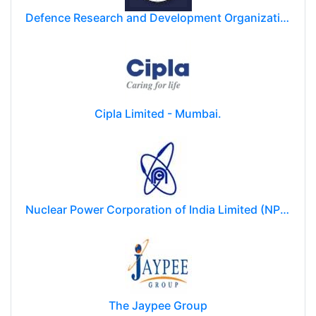
Defence Research and Development Organization (DRDO)
Cipla Limited - Mumbai.
Nuclear Power Corporation of India Limited (NPCIL)
The Jaypee Group