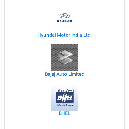
Hyundai Motor India Ltd.
Bajaj Auto Limited
BHEL