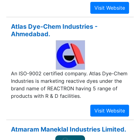
Atlas Dye-Chem Industries -
Ahmedabad.
An ISO-9002 certified company. Atlas Dye-Chem
Industries is marketing reactive dyes under the
brand name of REACTRON having 5 range of
products with R & D facilities.
Atmaram Maneklal Industries Limited.