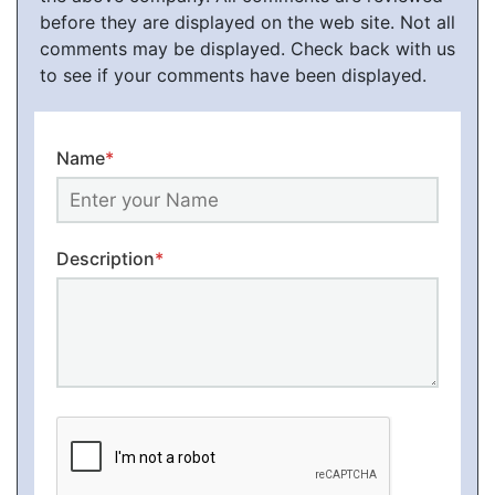
before they are displayed on the web site. Not all
comments may be displayed. Check back with us
to see if your comments have been displayed.
Name
*
Description
*