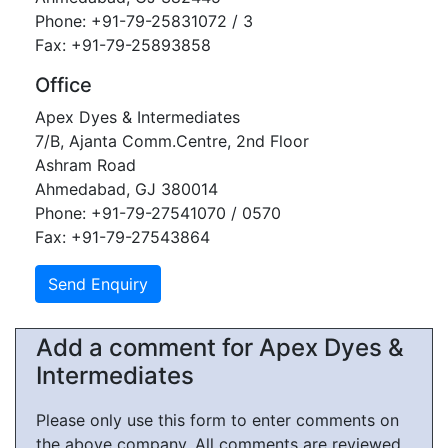
Phone: +91-79-25831072 / 3
Fax: +91-79-25893858
Office
Apex Dyes & Intermediates
7/B, Ajanta Comm.Centre, 2nd Floor
Ashram Road
Ahmedabad, GJ 380014
Phone: +91-79-27541070 / 0570
Fax: +91-79-27543864
Add a comment for Apex Dyes &
Intermediates
Please only use this form to enter comments on
the above company. All comments are reviewed