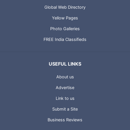
Global Web Directory
Yellow Pages
Photo Galleries
FREE India Classifieds
USEFUL LINKS
About us
Advertise
Link to us
Submit a Site
Business Reviews