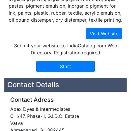
pastes, pigment emulsion, inorganic pigment for
ink, paints, plastic, rubber, textile, acrylic emulsion,
oil bound distemper, dry distemper, textile printing.
Submit your website to IndiaCatalog.com Web
Directory. Registration required
Contact Details
Contact Adress
Apex Dyes & Intermediates
C-1/47, Phase-II, G.I.D.C. Estate
Vatva
Ahmedabad, GJ 382445