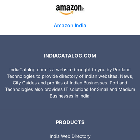
Amazon India
INDIACATALOG.COM
IndiaCatalog.com is a website brought to you by Portland
Technologies to provide directory of Indian websites, News,
City Guides and profiles of Indian Businesses. Portland
Technologies also provides IT solutions for Small and Medium
Businesses in India.
PRODUCTS
India Web Directory