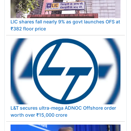
LIC shares fall nearly 9% as govt launches OFS at
₹382 floor price
L&T secures ultra-mega ADNOC Offshore order
worth over ₹15,000 crore