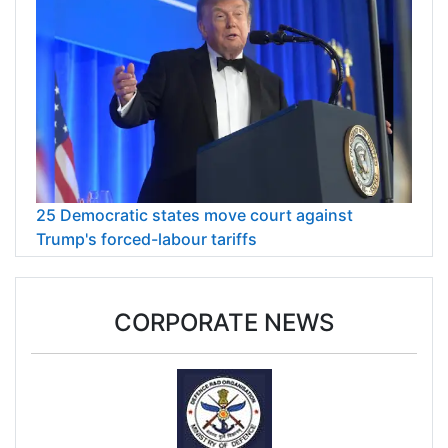
25 Democratic states move court against
Trump's forced-labour tariffs
CORPORATE NEWS