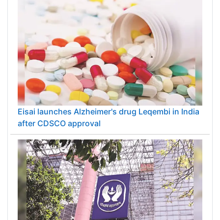
Eisai launches Alzheimer's drug Leqembi in India
after CDSCO approval