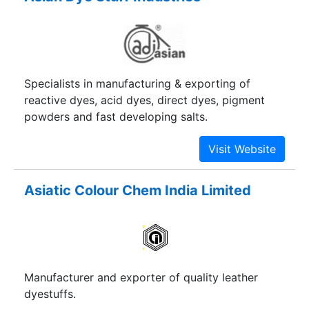
Specialists in manufacturing & exporting of
reactive dyes, acid dyes, direct dyes, pigment
powders and fast developing salts.
Asiatic Colour Chem India Limited
Manufacturer and exporter of quality leather
dyestuffs.