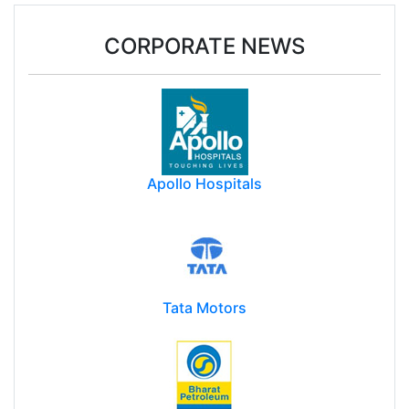
CORPORATE NEWS
Apollo Hospitals
Tata Motors