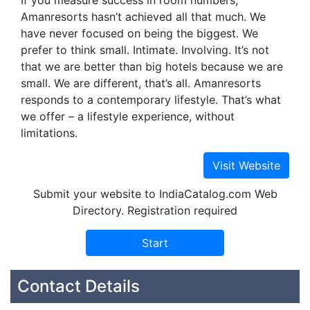
If you measure success in room numbers,
Amanresorts hasn’t achieved all that much. We
have never focused on being the biggest. We
prefer to think small. Intimate. Involving. It’s not
that we are better than big hotels because we are
small. We are different, that’s all. Amanresorts
responds to a contemporary lifestyle. That’s what
we offer – a lifestyle experience, without
limitations.
Submit your website to IndiaCatalog.com Web
Directory. Registration required
Contact Details