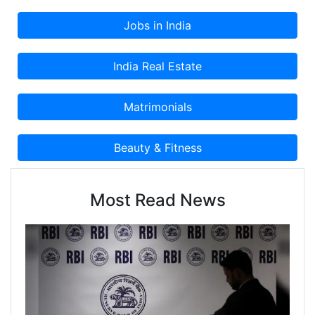
Most Read News