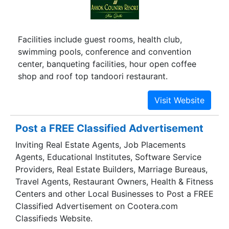
Facilities include guest rooms, health club,
swimming pools, conference and convention
center, banqueting facilities, hour open coffee
shop and roof top tandoori restaurant.
Post a FREE Classified Advertisement
Inviting Real Estate Agents, Job Placements
Agents, Educational Institutes, Software Service
Providers, Real Estate Builders, Marriage Bureaus,
Travel Agents, Restaurant Owners, Health & Fitness
Centers and other Local Businesses to Post a FREE
Classified Advertisement on Cootera.com
Classifieds Website.