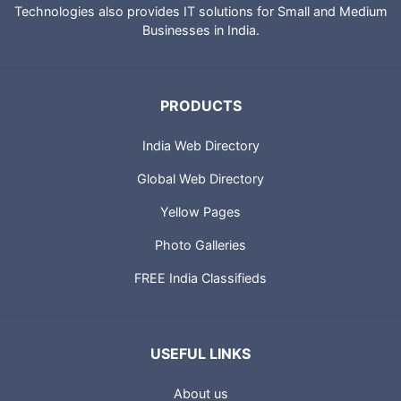
Technologies also provides IT solutions for Small and Medium
Businesses in India.
PRODUCTS
India Web Directory
Global Web Directory
Yellow Pages
Photo Galleries
FREE India Classifieds
USEFUL LINKS
About us