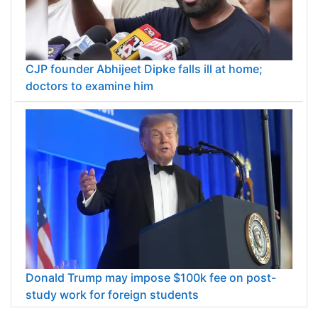
CJP founder Abhijeet Dipke falls ill at home;
doctors to examine him
Donald Trump may impose $100k fee on post-
study work for foreign students