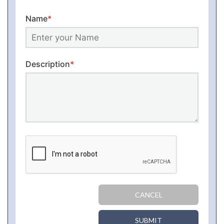
Name
*
Description
*
CANCEL
SUBMIT