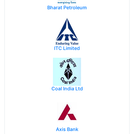
Bharat Petroleum
ITC Limited
Coal India Ltd
Axis Bank