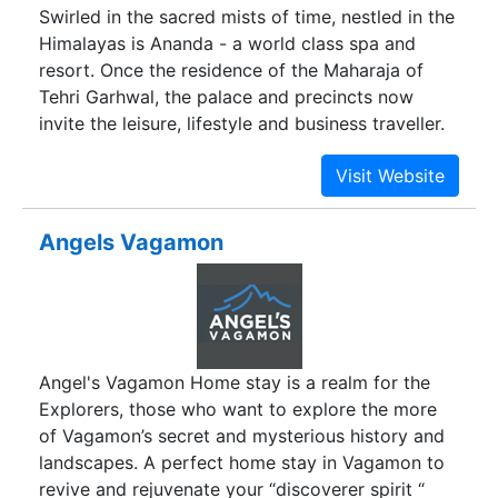
Swirled in the sacred mists of time, nestled in the
Himalayas is Ananda - a world class spa and
resort. Once the residence of the Maharaja of
Tehri Garhwal, the palace and precincts now
invite the leisure, lifestyle and business traveller.
Angels Vagamon
Angel's Vagamon Home stay is a realm for the
Explorers, those who want to explore the more
of Vagamon’s secret and mysterious history and
landscapes. A perfect home stay in Vagamon to
revive and rejuvenate your “discoverer spirit “