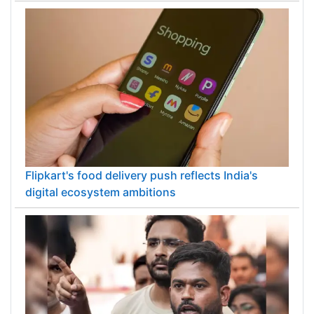
Flipkart's food delivery push reflects India's
digital ecosystem ambitions