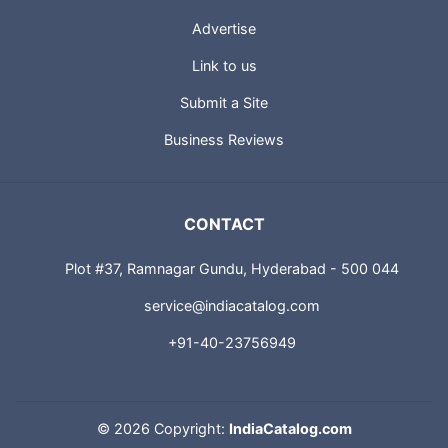
Advertise
Link to us
Submit a Site
Business Reviews
CONTACT
Plot #37, Ramnagar Gundu, Hyderabad - 500 044
service@indiacatalog.com
+91-40-23756949
©
2026 Copyright:
IndiaCatalog.com