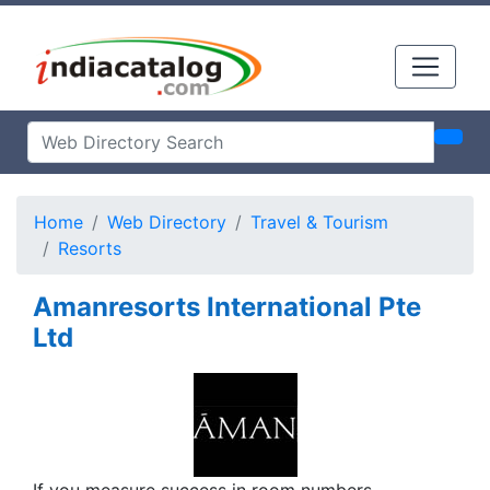
Home
Web Directory
Travel & Tourism
Resorts
Amanresorts International Pte
Ltd