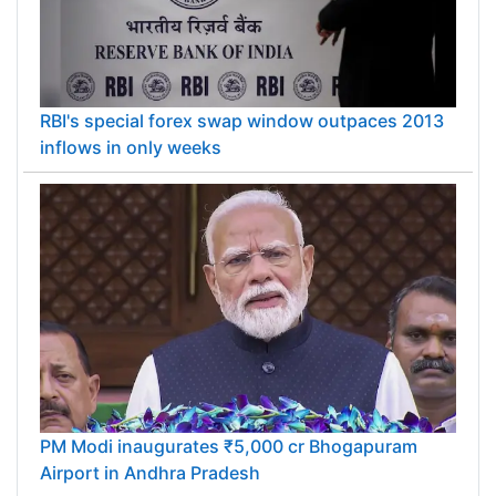
RBI's special forex swap window outpaces 2013
inflows in only weeks
PM Modi inaugurates ₹5,000 cr Bhogapuram
Airport in Andhra Pradesh