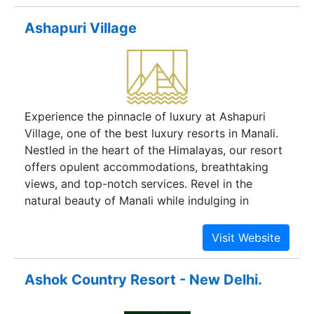
every detail has been carefully designed to
Ashapuri Village
provide you with a memorable stay. Immerse
yourself in the enchanting atmosphere of the
best hotel in Manali. Rejuvenate at the Spa– the
very picture of rest and relaxation. So, move into
this resort in Manali which is the perfect escape
Experience the pinnacle of luxury at Ashapuri
to nature, tranquility and leisure.
Village, one of the best luxury resorts in Manali.
Nestled in the heart of the Himalayas, our resort
offers opulent accommodations, breathtaking
views, and top-notch services. Revel in the
natural beauty of Manali while indulging in
comfort and sophistication. Discover the ultimate
mountain escape at Ashapuri Village.
Ashok Country Resort - New Delhi.