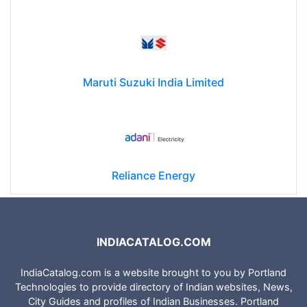
Maruti Suzuki India Limited
Reliance Energy
INDIACATALOG.COM
IndiaCatalog.com is a website brought to you by Portland
Technologies to provide directory of Indian websites, News,
City Guides and profiles of Indian Businesses. Portland