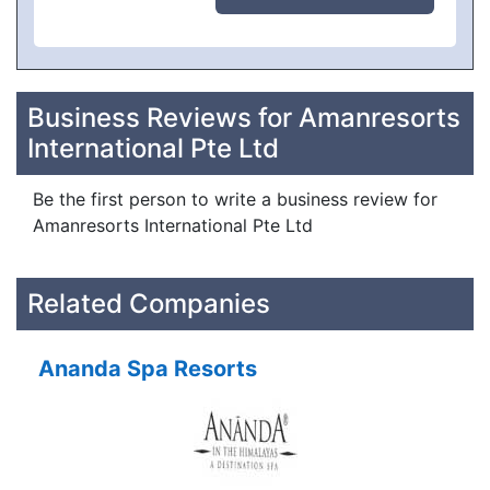
Business Reviews for Amanresorts
International Pte Ltd
Be the first person to write a business review for
Amanresorts International Pte Ltd
Related Companies
Ananda Spa Resorts