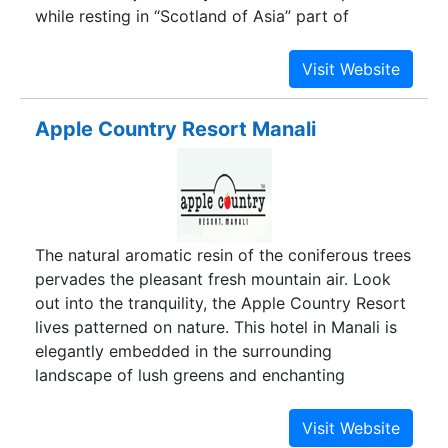
while resting in “Scotland of Asia” part of
Western Ghats declared as a UNESCO world
heritage site. Our Vagamon home stay have all
modern amenities of rooms. A hill station home
stay, amidst the lap of nature in a peaceful, calm
Apple Country Resort Manali
and serene environment, naturally blessed with
breathtaking views of the mountain ranges is
waiting for your presence. Equipped with best
facilities required for a peaceful and comfortable
stay which are comparable to costly hotels and
The natural aromatic resin of the coniferous trees
resorts in Vagamon yet made available at much
pervades the pleasant fresh mountain air. Look
low costs to suite your budget.
out into the tranquility, the Apple Country Resort
lives patterned on nature. This hotel in Manali is
elegantly embedded in the surrounding
landscape of lush greens and enchanting
mountains, silent valleys and bubbling creeks and
the sweet scent of apples. Beauty and grace
surround you at Apple Country Resort, where