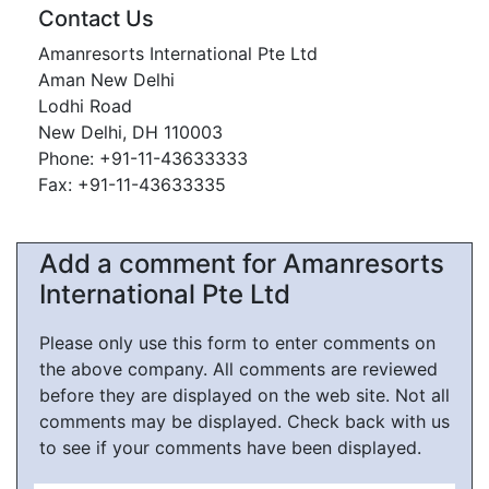
Contact Us
Amanresorts International Pte Ltd
Aman New Delhi
Lodhi Road
New Delhi, DH 110003
Phone: +91-11-43633333
Fax: +91-11-43633335
Add a comment for Amanresorts
International Pte Ltd
Please only use this form to enter comments on
the above company. All comments are reviewed
before they are displayed on the web site. Not all
comments may be displayed. Check back with us
to see if your comments have been displayed.