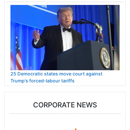
25 Democratic states move court against
Trump's forced-labour tariffs
CORPORATE NEWS