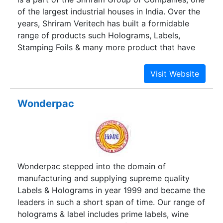
knowledge to deliver quality anti-counterfeit
of the largest industrial houses in India. Over the
solutions in segments
years, Shriram Veritech has built a formidable
range of products such Holograms, Labels,
Stamping Foils & many more product that have
helped scores of Companies to increase their top
and bottom lines.From conceptualization to
execution, Shriram Veritech has partnered scores
of customers to execute their brand
Wonderpac
enhancement programs. With over 800 satisfied
customers, Shriram Veritech has indeed come a
long way.
Wonderpac stepped into the domain of
manufacturing and supplying supreme quality
Labels & Holograms in year 1999 and became the
leaders in such a short span of time. Our range of
holograms & label includes prime labels, wine