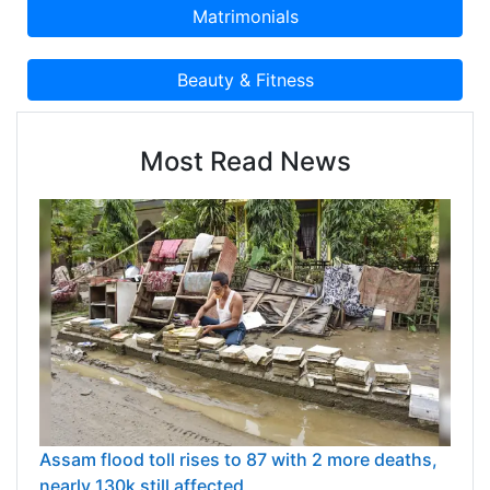
of time. We work with our clients in providing
them precisely customized products that meet
their requirements. We have achieved great
heights under the supervision of our mentor Mr.
Trilok Mittal, who guided us all through
challenging circumstances and helped establish
Most Read News
us in recognizing as a leading company of
industry.
Assam flood toll rises to 87 with 2 more deaths,
nearly 130k still affected