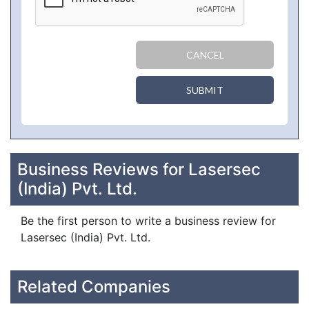
CANCEL
SUBMIT
Business Reviews for Lasersec
(India) Pvt. Ltd.
Be the first person to write a business review for
Lasersec (India) Pvt. Ltd.
Related Companies