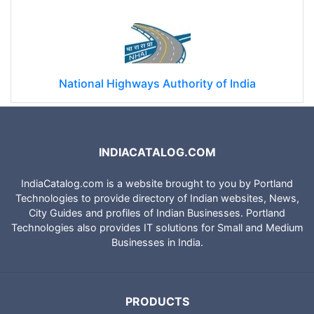
National Highways Authority of India
INDIACATALOG.COM
IndiaCatalog.com is a website brought to you by Portland
Technologies to provide directory of Indian websites, News,
City Guides and profiles of Indian Businesses. Portland
Technologies also provides IT solutions for Small and Medium
Businesses in India.
PRODUCTS