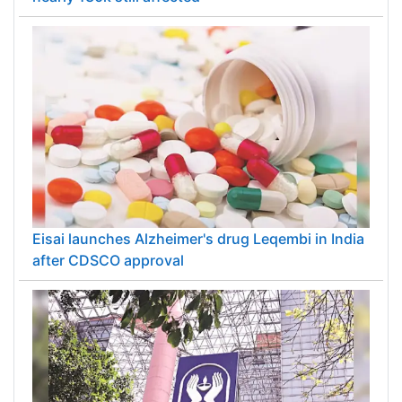
Eisai launches Alzheimer's drug Leqembi in India
after CDSCO approval