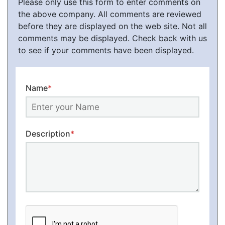
Please only use this form to enter comments on
the above company. All comments are reviewed
before they are displayed on the web site. Not all
comments may be displayed. Check back with us
to see if your comments have been displayed.
Name
*
Description
*