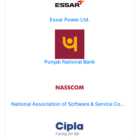
Essar Power Ltd.
Punjab National Bank
National Association of Software & Service Companies (NASSCOM)