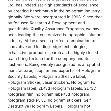
Ltd. has indeed set high standards of excellence
by creating benchmarks in the hologram industry
globally. We were incorporated in 1998. Since then,
by focused Research & Development and
quantifiable Quality Assurance Programs, we have
been leading the customized holographic solutions
industry. At Lasersec, a perfect combination of
innovative and leading-edge technologies,
exhaustive product research and a highly skilled
team bring fortune for the company and its
customers. Being widely recognized as a reputed
manufacturer, supplier and exporter of Hologram
Security Labels, Hologram adhesive label,
Hologram Sticker, Laser Stickers, Hologram Foil,
Hologram label, 2D/3d Hologram labels, 2D/3D
hologram film, hologram label/3d hologram,
hologram sticker, 3D hologram stickers, Self
Destructive Hologram Labels, Hologram hot