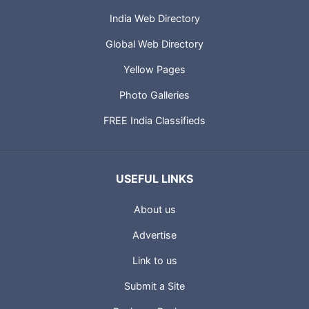
India Web Directory
Global Web Directory
Yellow Pages
Photo Galleries
FREE India Classifieds
USEFUL LINKS
About us
Advertise
Link to us
Submit a Site