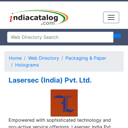
Home
Web Directory
Packaging & Paper
Holograms
Lasersec (India) Pvt. Ltd.
Empowered with sophisticated technology and
pro-active service offerings, Lasersec India Pvt.