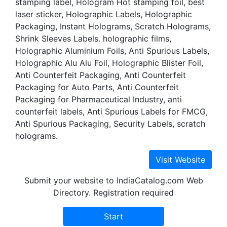
stamping label, Hologram Hot stamping foil, best
laser sticker, Holographic Labels, Holographic
Packaging, Instant Holograms, Scratch Holograms,
Shrink Sleeves Labels. holographic films,
Holographic Aluminium Foils, Anti Spurious Labels,
Holographic Alu Alu Foil, Holographic Blister Foil,
Anti Counterfeit Packaging, Anti Counterfeit
Packaging for Auto Parts, Anti Counterfeit
Packaging for Pharmaceutical Industry, anti
counterfeit labels, Anti Spurious Labels for FMCG,
Anti Spurious Packaging, Security Labels, scratch
holograms.
Submit your website to IndiaCatalog.com Web
Directory. Registration required