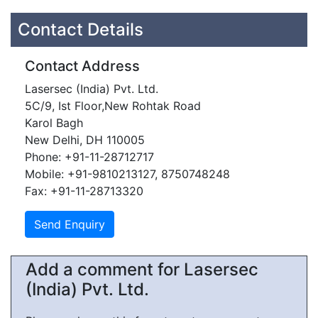
Contact Details
Contact Address
Lasersec (India) Pvt. Ltd.
5C/9, Ist Floor,New Rohtak Road
Karol Bagh
New Delhi, DH 110005
Phone: +91-11-28712717
Mobile: +91-9810213127, 8750748248
Fax: +91-11-28713320
Add a comment for Lasersec
(India) Pvt. Ltd.