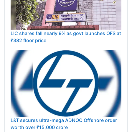
LIC shares fall nearly 9% as govt launches OFS at
₹382 floor price
L&T secures ultra-mega ADNOC Offshore order
worth over ₹15,000 crore