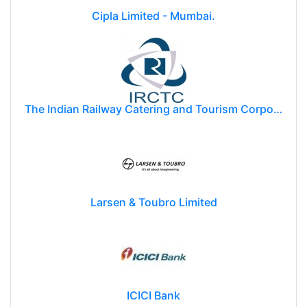
Cipla Limited - Mumbai.
The Indian Railway Catering and Tourism Corporation Limited (IRCTC)
Larsen & Toubro Limited
ICICI Bank