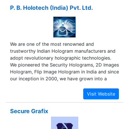
P. B. Holotech (India) Pvt. Ltd.
We are one of the most renowned and
trustworthy Indian Hologram manufacturers and
adopt revolutionary holographic technologies.
We pioneered the Security Holograms, 2D Images
Hologram, Flip Image Hologram in India and since
our inception in 2000, we have grown into a
major player in this field with an unrivalled range
of integrated origination and production facilities.
By virtue of our untiring efforts towards quality
of service, we have been bestowed with a
Secure Grafix
considerable amount of goodwill and reputation.
We are one of the active members of Hologram
Manufacturers Association of India (HoMAI). We