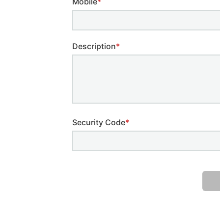
Mobile
*
Description
*
Security Code
*