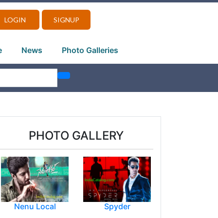
LOGIN
SIGNUP
e
News
Photo Galleries
PHOTO GALLERY
Nenu Local
Spyder