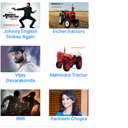
Johnny English
Eicher tractors
Strikes Again
Vijay
Mahindra Tractor
Devarakonda
RRR
Parineeti Chopra