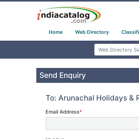
Home
Web Directory
Classif
Send Enquiry
To: Arunachal Holidays & R
Email Address
*