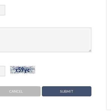
CANCEL
SUBMIT