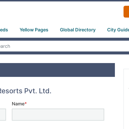
ieds
Yellow Pages
Global Directory
City Guid
esorts Pvt. Ltd.
Name
*