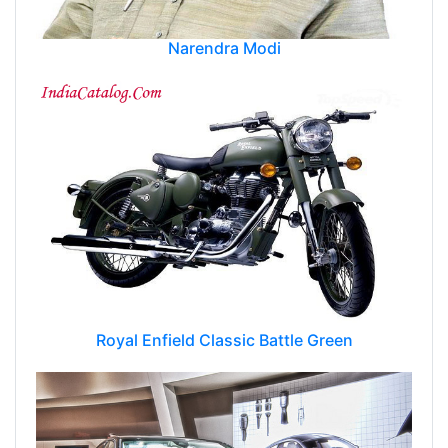
Narendra Modi
Royal Enfield Classic Battle Green