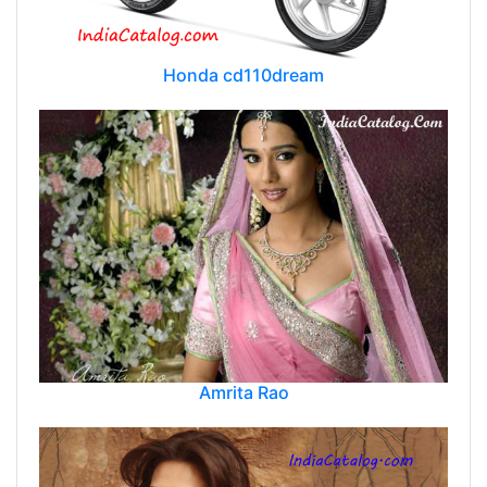
Honda cd110dream
Amrita Rao