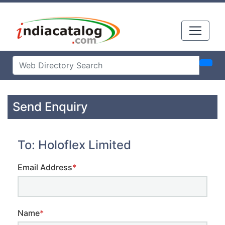
Send Enquiry
To: Holoflex Limited
Email Address
*
Name
*