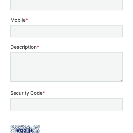
Mobile
*
Description
*
Security Code
*