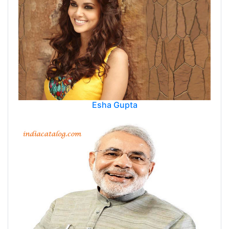
Esha Gupta