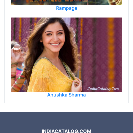
Rampage
Anushka Sharma
INDIACATALOG.COM