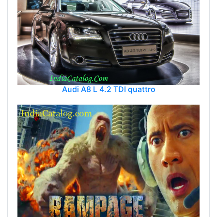
Audi A8 L 4.2 TDI quattro