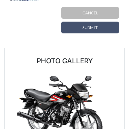
CANCEL
SUBMIT
PHOTO GALLERY