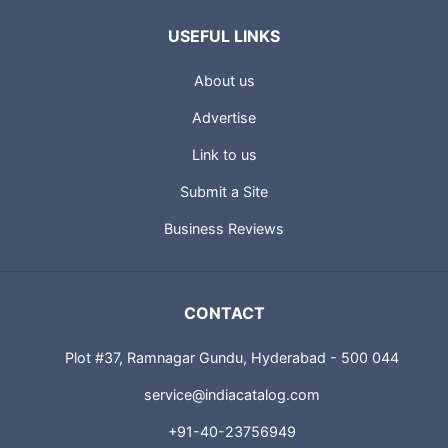
USEFUL LINKS
About us
Advertise
Link to us
Submit a Site
Business Reviews
CONTACT
Plot #37, Ramnagar Gundu, Hyderabad - 500 044
service@indiacatalog.com
+91-40-23756949