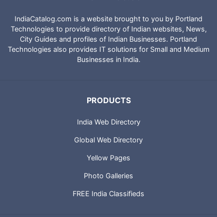
IndiaCatalog.com is a website brought to you by Portland
Technologies to provide directory of Indian websites, News,
City Guides and profiles of Indian Businesses. Portland
Technologies also provides IT solutions for Small and Medium
Businesses in India.
PRODUCTS
India Web Directory
Global Web Directory
Yellow Pages
Photo Galleries
FREE India Classifieds