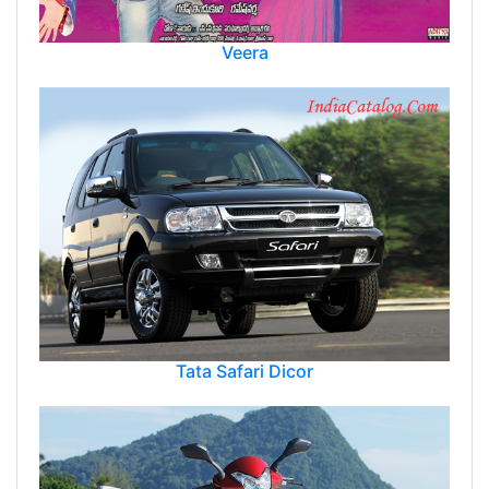
Veera
Tata Safari Dicor