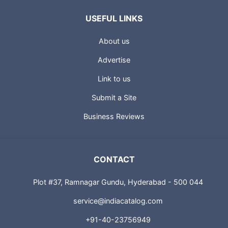
USEFUL LINKS
About us
Advertise
Link to us
Submit a Site
Business Reviews
CONTACT
Plot #37, Ramnagar Gundu, Hyderabad - 500 044
service@indiacatalog.com
+91-40-23756949