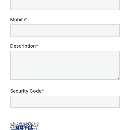
Mobile
*
Description
*
Security Code
*