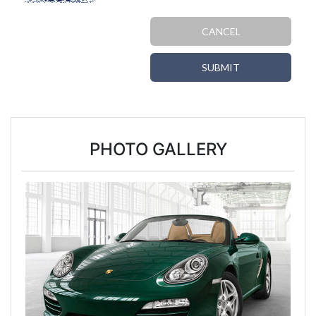
CANCEL
SUBMIT
PHOTO GALLERY