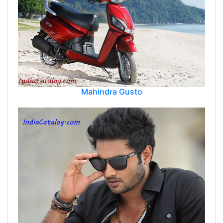
Mahindra Gusto