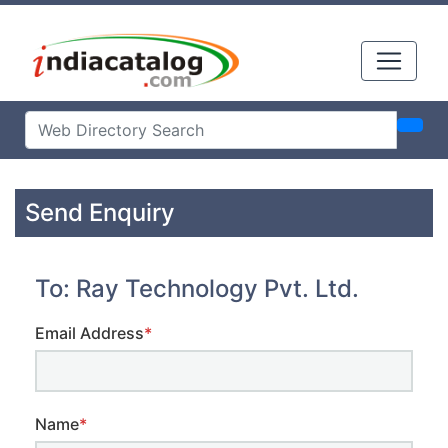
Send Enquiry
To: Ray Technology Pvt. Ltd.
Email Address
*
Name
*