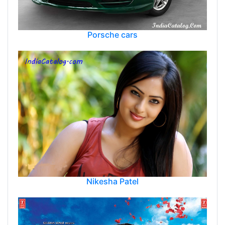
Porsche cars
Nikesha Patel