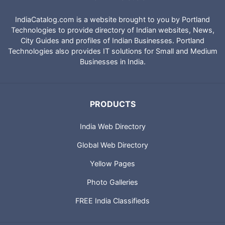
IndiaCatalog.com is a website brought to you by Portland
Technologies to provide directory of Indian websites, News,
City Guides and profiles of Indian Businesses. Portland
Technologies also provides IT solutions for Small and Medium
Businesses in India.
PRODUCTS
India Web Directory
Global Web Directory
Yellow Pages
Photo Galleries
FREE India Classifieds