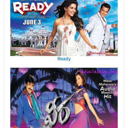
Ready