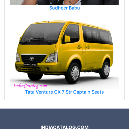
Sudheer Babu
Tata Venture GX 7 Str Captain Seats
INDIACATALOG.COM