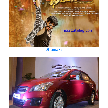
Dhamaka