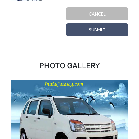
CANCEL
SUBMIT
PHOTO GALLERY