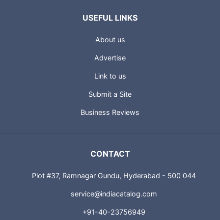
USEFUL LINKS
About us
Advertise
Link to us
Submit a Site
Business Reviews
CONTACT
Plot #37, Ramnagar Gundu, Hyderabad - 500 044
service@indiacatalog.com
+91-40-23756949