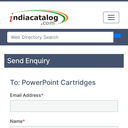
Send Enquiry
To: PowerPoint Cartridges
Email Address
*
Name
*