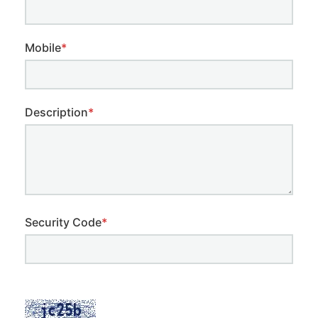
Mobile
*
Description
*
Security Code
*