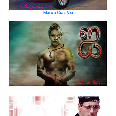
Maruti Ciaz Vxi
I