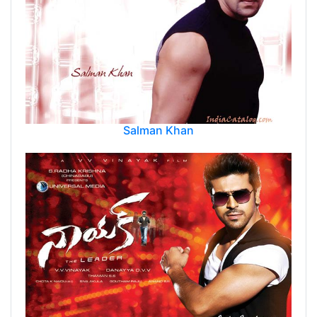
Salman Khan