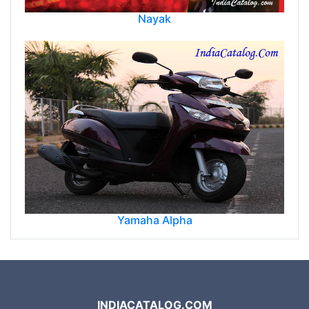
Nayak
Yamaha Alpha
INDIACATALOG.COM