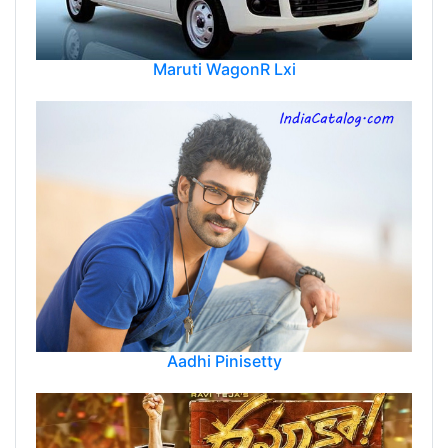
Maruti WagonR Lxi
Aadhi Pinisetty