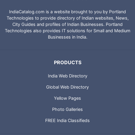
IndiaCatalog.com is a website brought to you by Portland
Technologies to provide directory of Indian websites, News,
City Guides and profiles of Indian Businesses. Portland
Technologies also provides IT solutions for Small and Medium
Businesses in India.
PRODUCTS
India Web Directory
Global Web Directory
Yellow Pages
Photo Galleries
FREE India Classifieds