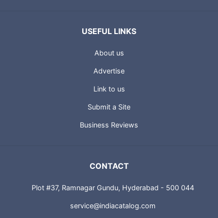
USEFUL LINKS
About us
Advertise
Link to us
Submit a Site
Business Reviews
CONTACT
Plot #37, Ramnagar Gundu, Hyderabad - 500 044
service@indiacatalog.com