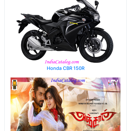
Honda CBR 150R