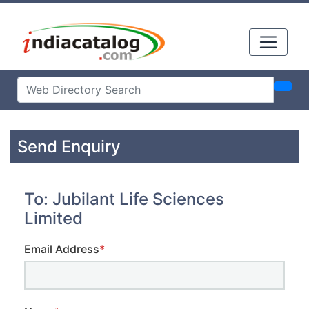
Send Enquiry
To: Jubilant Life Sciences
Limited
Email Address
*