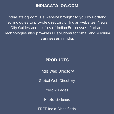
INDIACATALOG.COM
IndiaCatalog.com is a website brought to you by Portland
Technologies to provide directory of Indian websites, News,
City Guides and profiles of Indian Businesses. Portland
Technologies also provides IT solutions for Small and Medium
Businesses in India.
PRODUCTS
India Web Directory
Global Web Directory
Yellow Pages
Photo Galleries
FREE India Classifieds