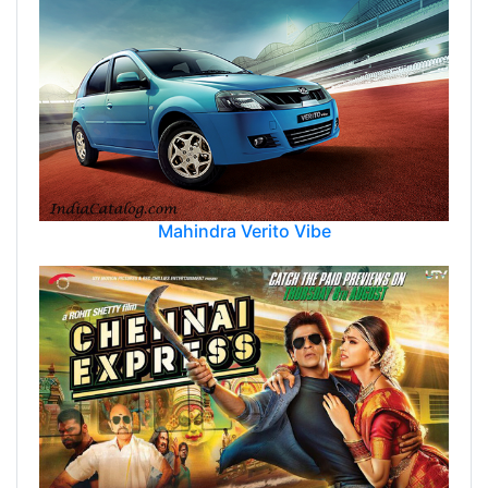
Mahindra Verito Vibe