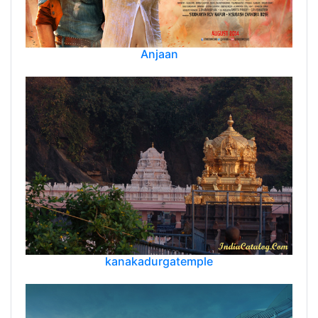
Anjaan
kanakadurgatemple