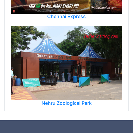
Chennai Express
Nehru Zoological Park