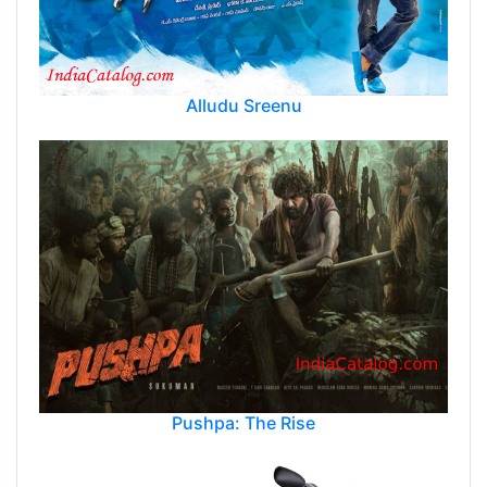
Alludu Sreenu
Pushpa: The Rise