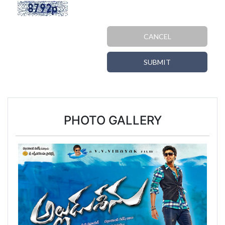
CANCEL
SUBMIT
PHOTO GALLERY