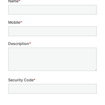
Name
*
Mobile
*
Description
*
Security Code
*