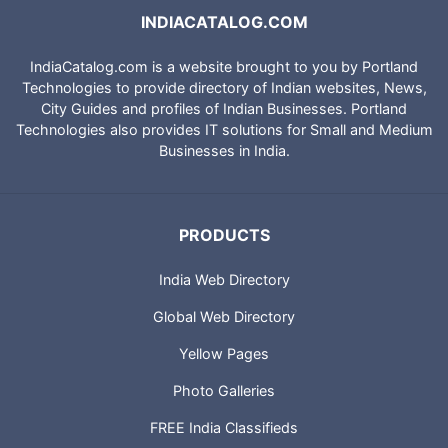
INDIACATALOG.COM
IndiaCatalog.com is a website brought to you by Portland
Technologies to provide directory of Indian websites, News,
City Guides and profiles of Indian Businesses. Portland
Technologies also provides IT solutions for Small and Medium
Businesses in India.
PRODUCTS
India Web Directory
Global Web Directory
Yellow Pages
Photo Galleries
FREE India Classifieds