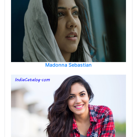
Madonna Sebastian