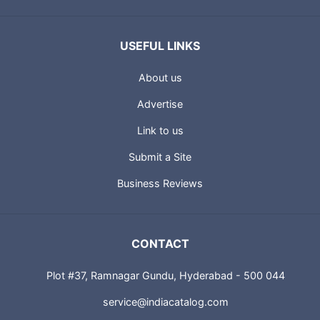
USEFUL LINKS
About us
Advertise
Link to us
Submit a Site
Business Reviews
CONTACT
Plot #37, Ramnagar Gundu, Hyderabad - 500 044
service@indiacatalog.com