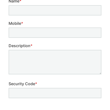
Name
*
Mobile
*
Description
*
Security Code
*