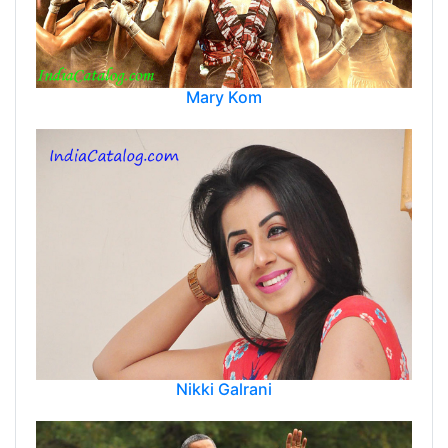
Mary Kom
Nikki Galrani