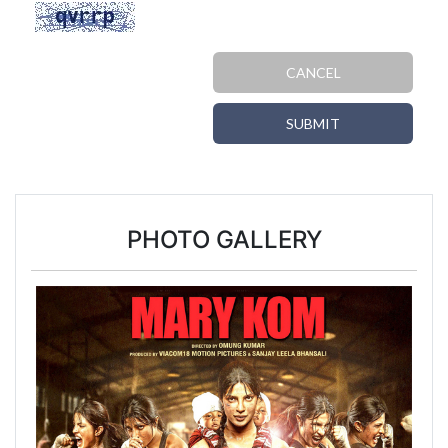
CANCEL
SUBMIT
PHOTO GALLERY