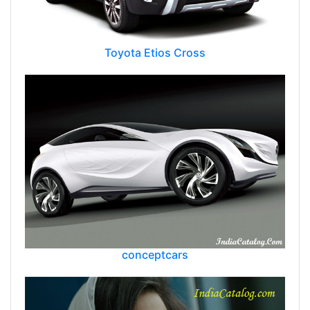
Toyota Etios Cross
conceptcars