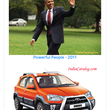
Powerful People - 2011