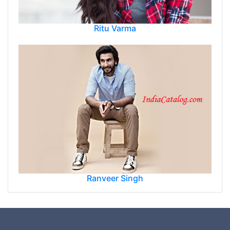
Ritu Varma
Ranveer Singh