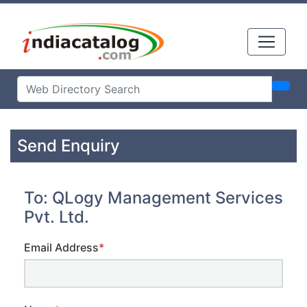
Send Enquiry
To: QLogy Management Services
Pvt. Ltd.
Email Address
*