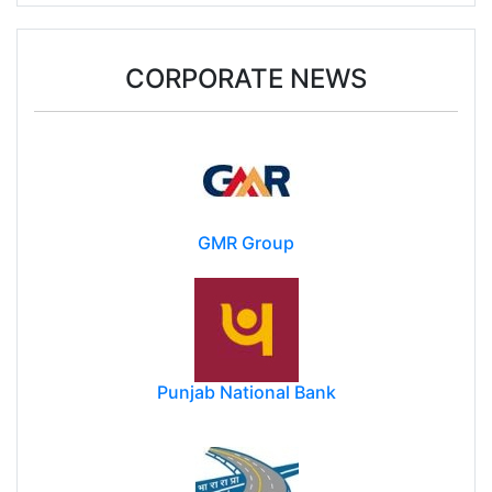
Assam flood toll rises to 87 with 2 more deaths,
nearly 130k still affected
CORPORATE NEWS
GMR Group
Punjab National Bank