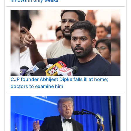
RBI's special forex swap window outpaces 2013
inflows in only weeks
CJP founder Abhijeet Dipke falls ill at home;
doctors to examine him