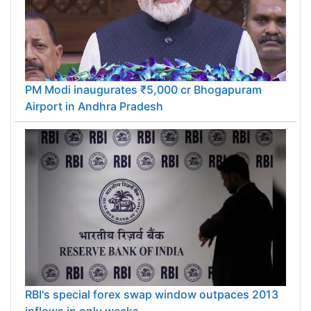
PM Modi inaugurates ₹5,000 cr Bhogapuram
Airport in Andhra Pradesh