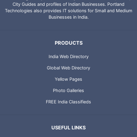
IndiaCatalog.com is a website brought to you by Portland
Technologies to provide directory of Indian websites, News,
City Guides and profiles of Indian Businesses. Portland
Technologies also provides IT solutions for Small and Medium
Businesses in India.
PRODUCTS
India Web Directory
Global Web Directory
Yellow Pages
Photo Galleries
FREE India Classifieds