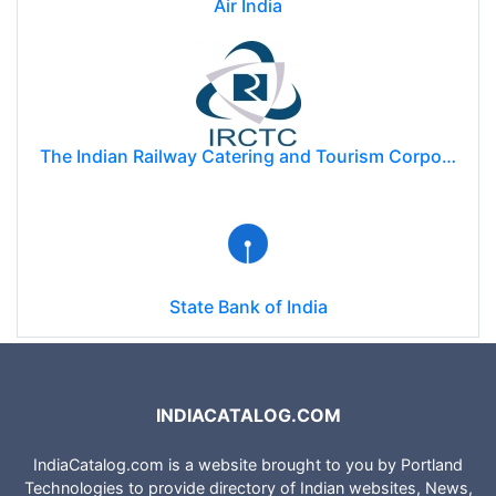
Air India
The Indian Railway Catering and Tourism Corporation Limited (IRCTC)
State Bank of India
INDIACATALOG.COM