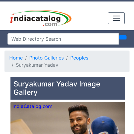
Home
Photo Galleries
Peoples
Suryakumar Yadav
Suryakumar Yadav Image
Gallery