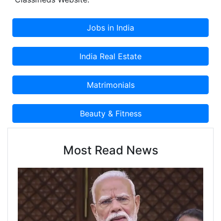
Classified Advertisement on Cootera.com
Classifieds Website.
Most Read News