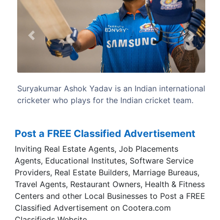
Previous
Next
n international
Surya plays as a right handed batsma
ricket team.
Mumbai Indians in the Indian Premier Leag
for the Mumbai cricket team in Indian do
cricket.
Post a FREE Classified Advertisement
Inviting Real Estate Agents, Job Placements
Agents, Educational Institutes, Software Service
Providers, Real Estate Builders, Marriage Bureaus,
Travel Agents, Restaurant Owners, Health & Fitness
Centers and other Local Businesses to Post a FREE