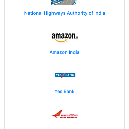
National Highways Authority of India
Amazon India
Yes Bank