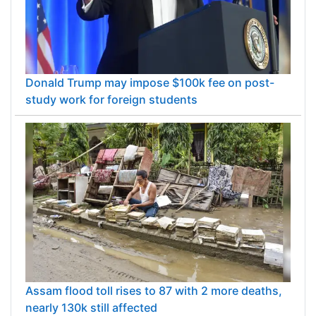
Donald Trump may impose $100k fee on post-
study work for foreign students