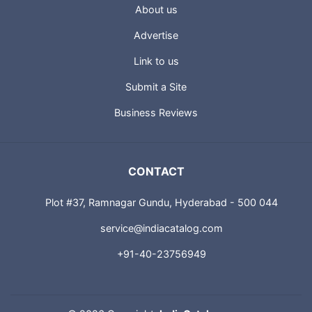
USEFUL LINKS
About us
Advertise
Link to us
Submit a Site
Business Reviews
CONTACT
Plot #37, Ramnagar Gundu, Hyderabad - 500 044
service@indiacatalog.com
+91-40-23756949