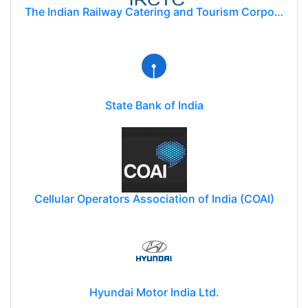
The Indian Railway Catering and Tourism Corporation Limited (IRCTC)
State Bank of India
Cellular Operators Association of India (COAI)
Hyundai Motor India Ltd.