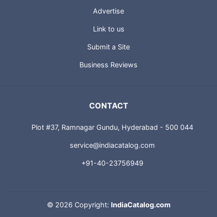
Advertise
Link to us
Submit a Site
Business Reviews
CONTACT
Plot #37, Ramnagar Gundu, Hyderabad - 500 044
service@indiacatalog.com
+91-40-23756949
©
2026 Copyright:
IndiaCatalog.com