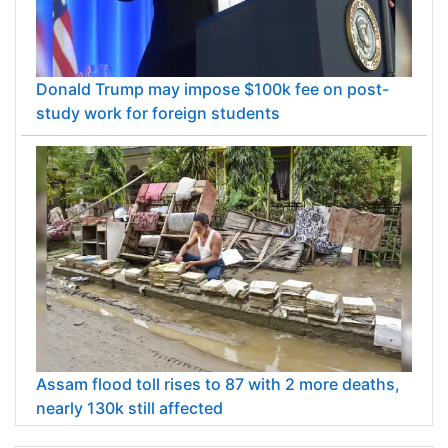
Donald Trump may impose $100k fee on post-
study work for foreign students
Assam flood toll rises to 87 with 2 more deaths,
nearly 130k still affected