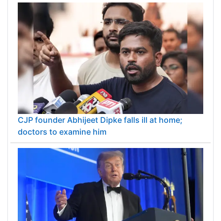
CJP founder Abhijeet Dipke falls ill at home;
doctors to examine him