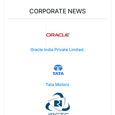
CORPORATE NEWS
Oracle India Private Limited.
Tata Motors