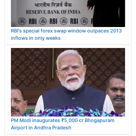
RBI's special forex swap window outpaces 2013
inflows in only weeks
PM Modi inaugurates ₹5,000 cr Bhogapuram
Airport in Andhra Pradesh