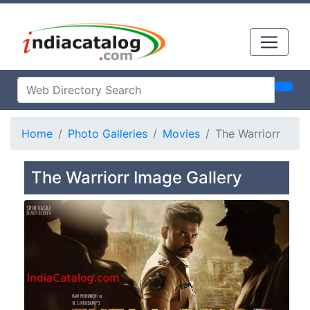
Home
Photo Galleries
Movies
The Warriorr
The Warriorr Image Gallery