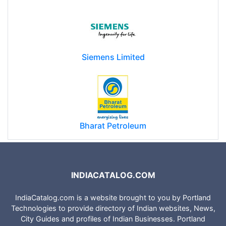
Siemens Limited
Bharat Petroleum
INDIACATALOG.COM
IndiaCatalog.com is a website brought to you by Portland
Technologies to provide directory of Indian websites, News,
City Guides and profiles of Indian Businesses. Portland