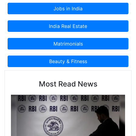
Most Read News