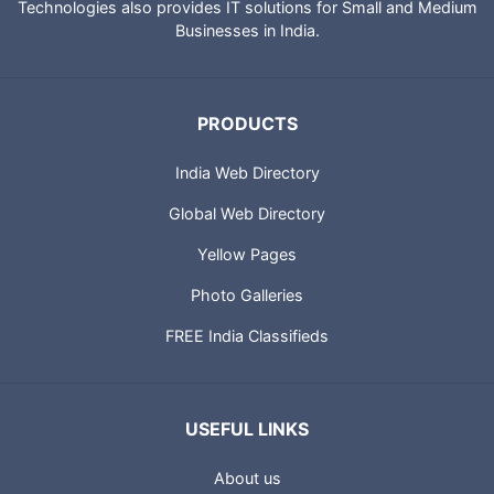
Technologies also provides IT solutions for Small and Medium
Businesses in India.
PRODUCTS
India Web Directory
Global Web Directory
Yellow Pages
Photo Galleries
FREE India Classifieds
USEFUL LINKS
About us