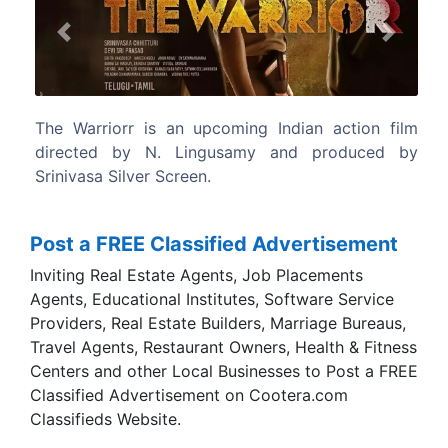
Previous
Next
ian action film
Shot simultaneously in Telugu and
d produced by
languages.
Post a FREE Classified Advertisement
Inviting Real Estate Agents, Job Placements
Agents, Educational Institutes, Software Service
Providers, Real Estate Builders, Marriage Bureaus,
Travel Agents, Restaurant Owners, Health & Fitness
Centers and other Local Businesses to Post a FREE
Classified Advertisement on Cootera.com
Classifieds Website.