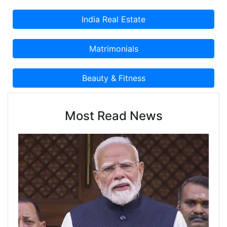
Most Read News