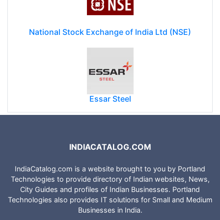
National Stock Exchange of India Ltd (NSE)
Essar Steel
INDIACATALOG.COM
IndiaCatalog.com is a website brought to you by Portland
Technologies to provide directory of Indian websites, News,
City Guides and profiles of Indian Businesses. Portland
Technologies also provides IT solutions for Small and Medium