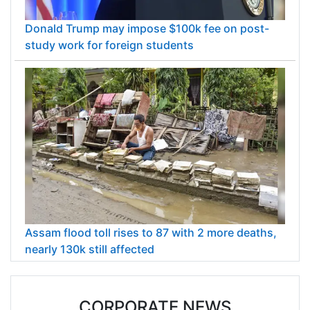
Donald Trump may impose $100k fee on post-
study work for foreign students
Assam flood toll rises to 87 with 2 more deaths,
nearly 130k still affected