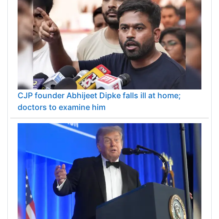
CJP founder Abhijeet Dipke falls ill at home;
doctors to examine him