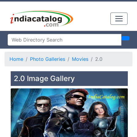
Home
Photo Galleries
Movies
2.0
2.0 Image Gallery