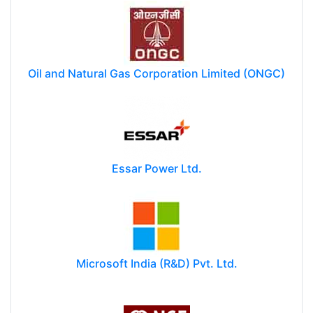
Oil and Natural Gas Corporation Limited (ONGC)
Essar Power Ltd.
Microsoft India (R&D) Pvt. Ltd.