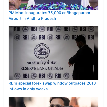
PM Modi inaugurates ₹5,000 cr Bhogapuram
Airport in Andhra Pradesh
RBI's special forex swap window outpaces 2013
inflows in only weeks