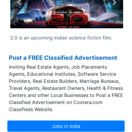
Previous
Next
 fiction film.
2.0 written and directed by S. Shankar, 
by B. Jeyamohan.
Post a FREE Classified Advertisement
Inviting Real Estate Agents, Job Placements
Agents, Educational Institutes, Software Service
Providers, Real Estate Builders, Marriage Bureaus,
Travel Agents, Restaurant Owners, Health & Fitness
Centers and other Local Businesses to Post a FREE
Classified Advertisement on Cootera.com
Classifieds Website.