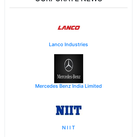
CORPORATE NEWS
Lanco Industries
Mercedes Benz India Limited
N I I T