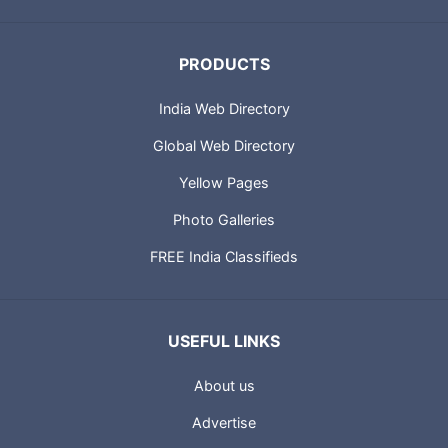
Businesses in India.
PRODUCTS
India Web Directory
Global Web Directory
Yellow Pages
Photo Galleries
FREE India Classifieds
USEFUL LINKS
About us
Advertise