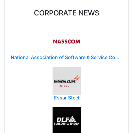
CORPORATE NEWS
National Association of Software & Service Companies (NASSCOM)
Essar Steel