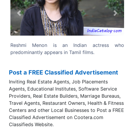
Previous
Next
an actress who
Reshmi finished her schooling f
films.
Shepherd convent,chennai.
Post a FREE Classified Advertisement
Inviting Real Estate Agents, Job Placements
Agents, Educational Institutes, Software Service
Providers, Real Estate Builders, Marriage Bureaus,
Travel Agents, Restaurant Owners, Health & Fitness
Centers and other Local Businesses to Post a FREE
Classified Advertisement on Cootera.com
Classifieds Website.