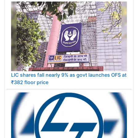
LIC shares fall nearly 9% as govt launches OFS at
₹382 floor price