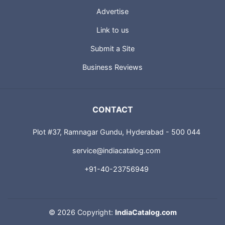
Advertise
Link to us
Submit a Site
Business Reviews
CONTACT
Plot #37, Ramnagar Gundu, Hyderabad - 500 044
service@indiacatalog.com
+91-40-23756949
©
2026 Copyright:
IndiaCatalog.com