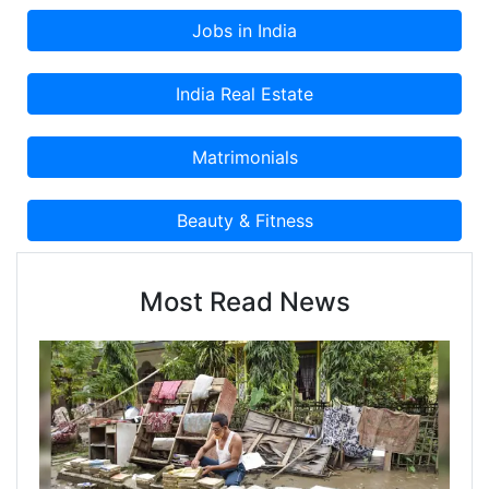
Most Read News