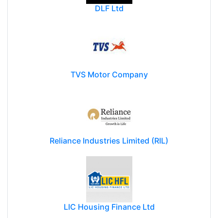
DLF Ltd
TVS Motor Company
Reliance Industries Limited (RIL)
LIC Housing Finance Ltd