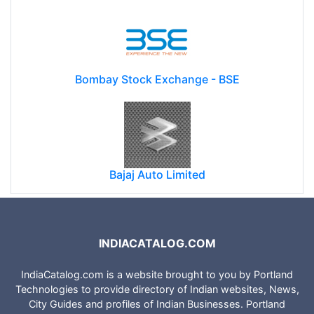
Bombay Stock Exchange - BSE
Bajaj Auto Limited
INDIACATALOG.COM
IndiaCatalog.com is a website brought to you by Portland
Technologies to provide directory of Indian websites, News,
City Guides and profiles of Indian Businesses. Portland