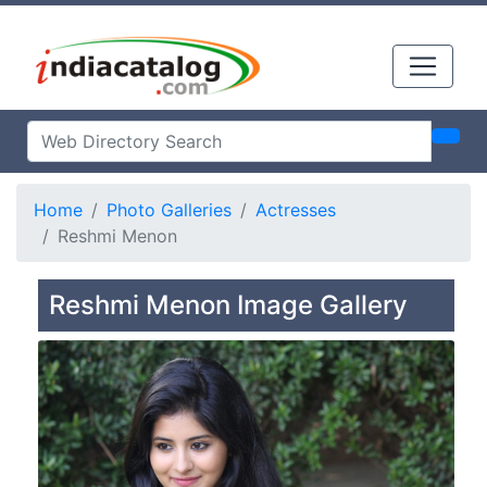
Home
Photo Galleries
Actresses
Reshmi Menon
Reshmi Menon Image Gallery