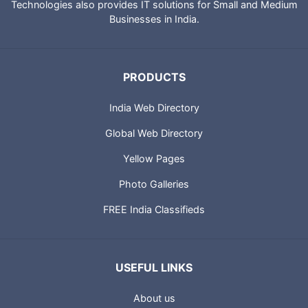
Technologies also provides IT solutions for Small and Medium
Businesses in India.
PRODUCTS
India Web Directory
Global Web Directory
Yellow Pages
Photo Galleries
FREE India Classifieds
USEFUL LINKS
About us