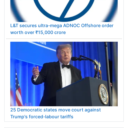
L&T secures ultra-mega ADNOC Offshore order
worth over ₹15,000 crore
25 Democratic states move court against
Trump's forced-labour tariffs