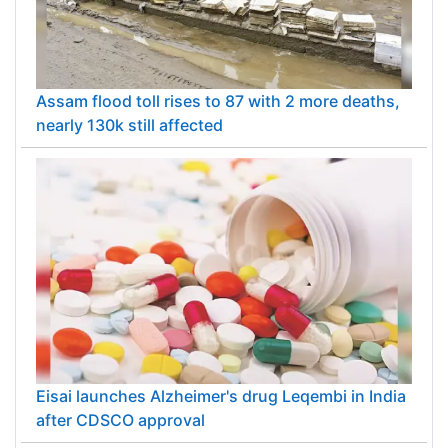
Assam flood toll rises to 87 with 2 more deaths,
nearly 130k still affected
Eisai launches Alzheimer's drug Leqembi in India
after CDSCO approval