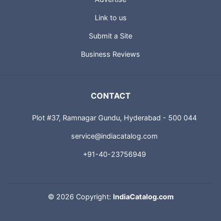
Link to us
Submit a Site
Business Reviews
CONTACT
Plot #37, Ramnagar Gundu, Hyderabad - 500 044
service@indiacatalog.com
+91-40-23756949
©
2026 Copyright:
IndiaCatalog.com