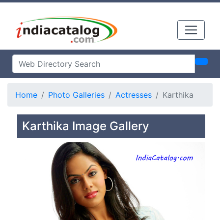
Home
Photo Galleries
Actresses
Karthika
Karthika Image Gallery