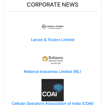
CORPORATE NEWS
Larsen & Toubro Limited
Reliance Industries Limited (RIL)
Cellular Operators Association of India (COAI)