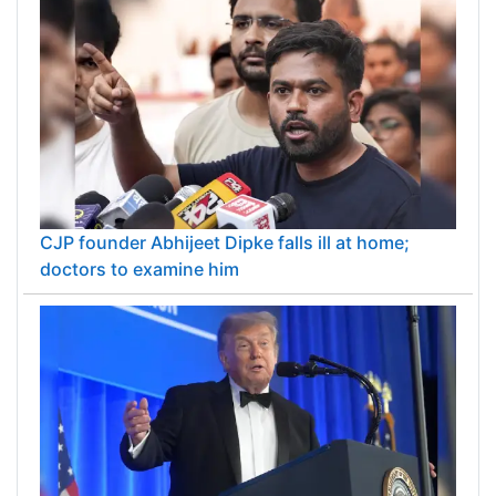
CJP founder Abhijeet Dipke falls ill at home;
doctors to examine him