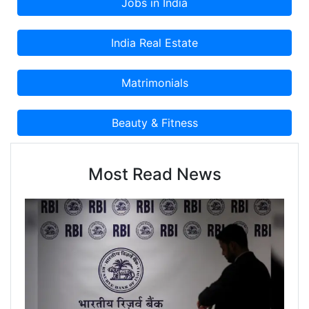
Most Read News