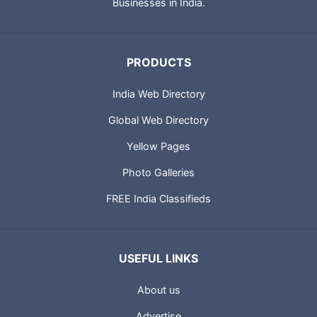
Businesses in India.
PRODUCTS
India Web Directory
Global Web Directory
Yellow Pages
Photo Galleries
FREE India Classifieds
USEFUL LINKS
About us
Advertise