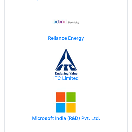
Reliance Energy
ITC Limited
Microsoft India (R&D) Pvt. Ltd.