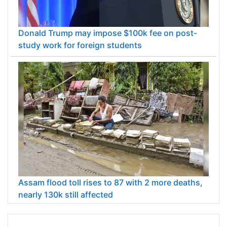
Donald Trump may impose $100k fee on post-
study work for foreign students
Assam flood toll rises to 87 with 2 more deaths,
nearly 130k still affected