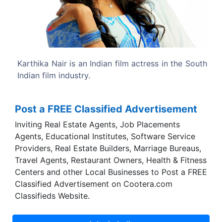
Previous
Next
ctress in the South
Karthika was born to former Indian actr
and is the niece of actress Ambika.
Post a FREE Classified Advertisement
Inviting Real Estate Agents, Job Placements
Agents, Educational Institutes, Software Service
Providers, Real Estate Builders, Marriage Bureaus,
Travel Agents, Restaurant Owners, Health & Fitness
Centers and other Local Businesses to Post a FREE
Classified Advertisement on Cootera.com
Classifieds Website.