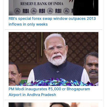
RBI's special forex swap window outpaces 2013
inflows in only weeks
PM Modi inaugurates ₹5,000 cr Bhogapuram
Airport in Andhra Pradesh