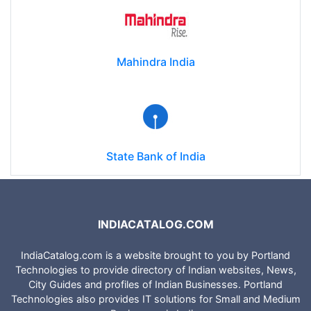
Mahindra India
State Bank of India
INDIACATALOG.COM
IndiaCatalog.com is a website brought to you by Portland
Technologies to provide directory of Indian websites, News,
City Guides and profiles of Indian Businesses. Portland
Technologies also provides IT solutions for Small and Medium