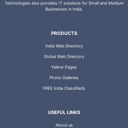
IndiaCatalog.com is a website brought to you by Portland
Technologies to provide directory of Indian websites, News,
City Guides and profiles of Indian Businesses. Portland
Technologies also provides IT solutions for Small and Medium
Businesses in India.
PRODUCTS
India Web Directory
Global Web Directory
Yellow Pages
Photo Galleries
FREE India Classifieds