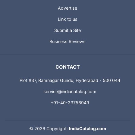
USEFUL LINKS
About us
Advertise
Link to us
Submit a Site
Business Reviews
CONTACT
Plot #37, Ramnagar Gundu, Hyderabad - 500 044
service@indiacatalog.com
+91-40-23756949