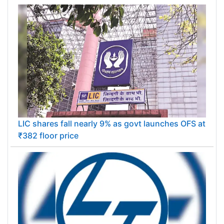
Eisai launches Alzheimer's drug Leqembi in India
after CDSCO approval
LIC shares fall nearly 9% as govt launches OFS at
₹382 floor price