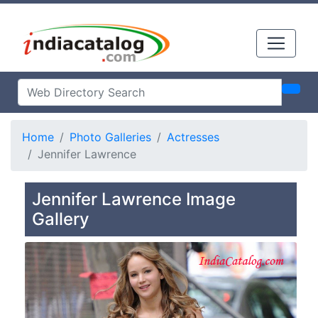
Home
Photo Galleries
Actresses
Jennifer Lawrence
Jennifer Lawrence Image
Gallery