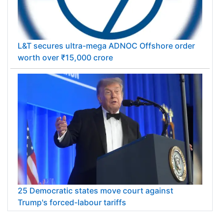
L&T secures ultra-mega ADNOC Offshore order
worth over ₹15,000 crore