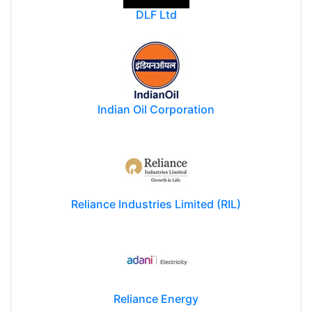
DLF Ltd
Indian Oil Corporation
Reliance Industries Limited (RIL)