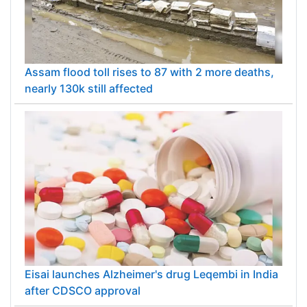
Assam flood toll rises to 87 with 2 more deaths,
nearly 130k still affected