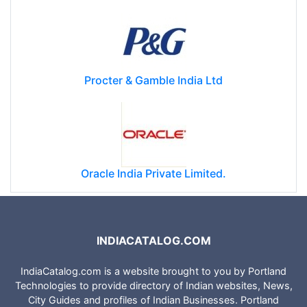
Reliance Energy
Procter & Gamble India Ltd
Oracle India Private Limited.
INDIACATALOG.COM