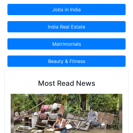
Classified Advertisement on Cootera.com
Classifieds Website.
Most Read News