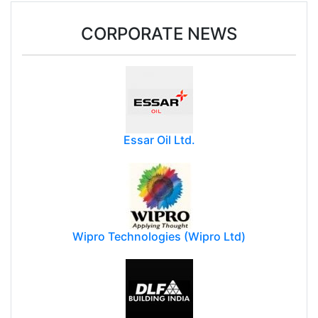
25 Democratic states move court against
Trump's forced-labour tariffs
CORPORATE NEWS
Essar Oil Ltd.
Wipro Technologies (Wipro Ltd)