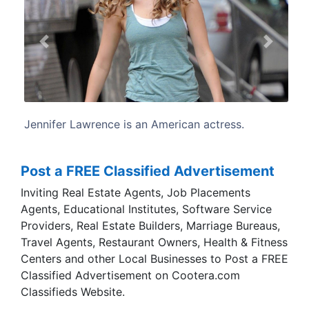
Previous
Next
rican actress.
Lawrence was born and raised i
Kentucky. She is the daughte
children's camp manager, and Gar
construction worker.
Post a FREE Classified Advertisement
Inviting Real Estate Agents, Job Placements
Agents, Educational Institutes, Software Service
Providers, Real Estate Builders, Marriage Bureaus,
Travel Agents, Restaurant Owners, Health & Fitness
Centers and other Local Businesses to Post a FREE