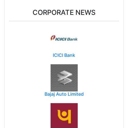
CORPORATE NEWS
ICICI Bank
Bajaj Auto Limited