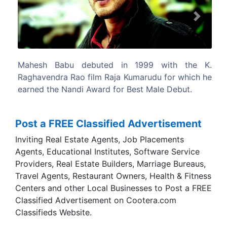
Previous
Next
 with the K.
Maheshbabu did his schooling at St Bed
u for which he
Chennai and obtained an Honours Degr
le Debut.
Commerce from Loyola College, Chennai.
Post a FREE Classified Advertisement
Inviting Real Estate Agents, Job Placements
Agents, Educational Institutes, Software Service
Providers, Real Estate Builders, Marriage Bureaus,
Travel Agents, Restaurant Owners, Health & Fitness
Centers and other Local Businesses to Post a FREE
Classified Advertisement on Cootera.com
Classifieds Website.