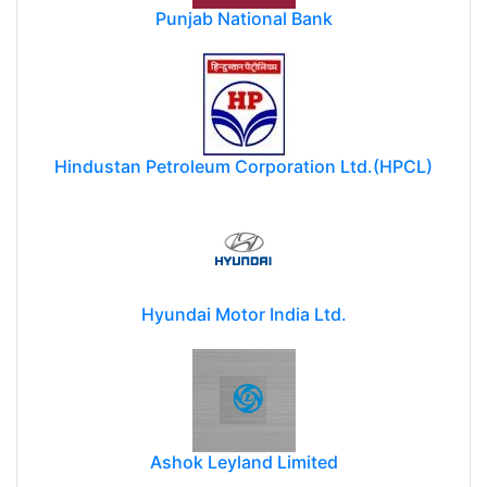
Punjab National Bank
Hindustan Petroleum Corporation Ltd.(HPCL)
Hyundai Motor India Ltd.
Ashok Leyland Limited