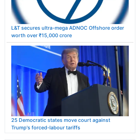
L&T secures ultra-mega ADNOC Offshore order
worth over ₹15,000 crore
25 Democratic states move court against
Trump's forced-labour tariffs