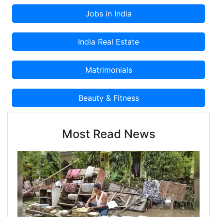
Most Read News