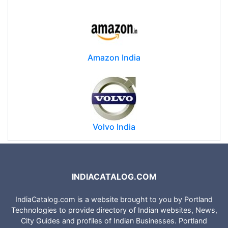
Amazon India
Volvo India
INDIACATALOG.COM
IndiaCatalog.com is a website brought to you by Portland
Technologies to provide directory of Indian websites, News,
City Guides and profiles of Indian Businesses. Portland