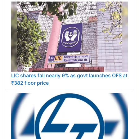
LIC shares fall nearly 9% as govt launches OFS at
₹382 floor price