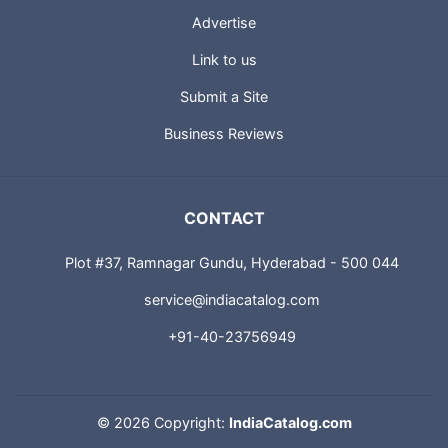
Advertise
Link to us
Submit a Site
Business Reviews
CONTACT
Plot #37, Ramnagar Gundu, Hyderabad - 500 044
service@indiacatalog.com
+91-40-23756949
©
2026 Copyright:
IndiaCatalog.com