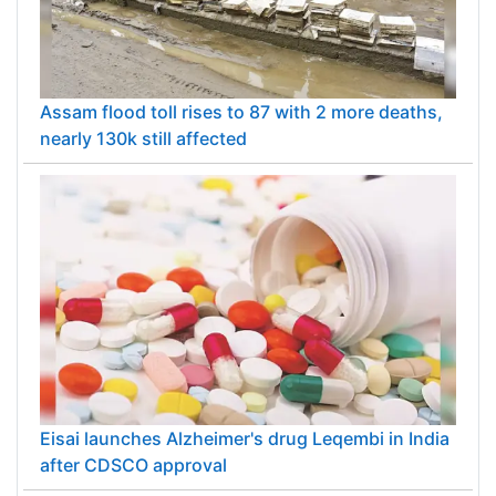
Assam flood toll rises to 87 with 2 more deaths,
nearly 130k still affected
Eisai launches Alzheimer's drug Leqembi in India
after CDSCO approval