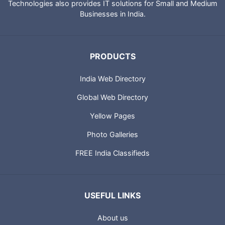
Technologies also provides IT solutions for Small and Medium
Businesses in India.
PRODUCTS
India Web Directory
Global Web Directory
Yellow Pages
Photo Galleries
FREE India Classifieds
USEFUL LINKS
About us