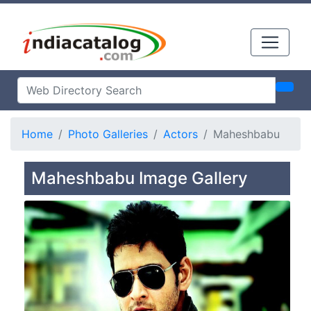
Home
Photo Galleries
Actors
Maheshbabu
Maheshbabu Image Gallery