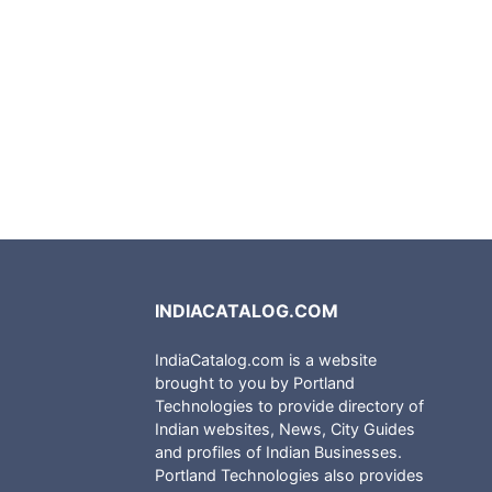
INDIACATALOG.COM
IndiaCatalog.com is a website
brought to you by Portland
Technologies to provide directory of
Indian websites, News, City Guides
and profiles of Indian Businesses.
Portland Technologies also provides