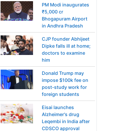
PM Modi inaugurates
₹5,000 cr
Bhogapuram Airport
in Andhra Pradesh
CJP founder Abhijeet
Dipke falls ill at home;
doctors to examine
him
Donald Trump may
impose $100k fee on
post-study work for
foreign students
Eisai launches
Alzheimer's drug
Leqembi in India after
CDSCO approval