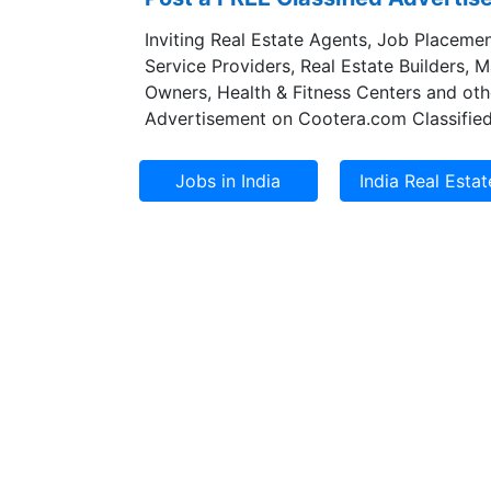
Inviting Real Estate Agents, Job Placemen
Service Providers, Real Estate Builders, 
Owners, Health & Fitness Centers and oth
Advertisement on Cootera.com Classified