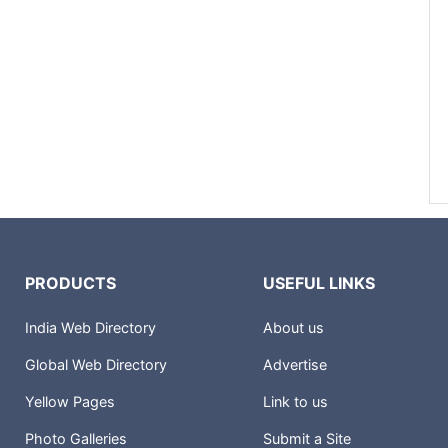
PRODUCTS
USEFUL LINKS
India Web Directory
About us
Global Web Directory
Advertise
Yellow Pages
Link to us
Photo Galleries
Submit a Site