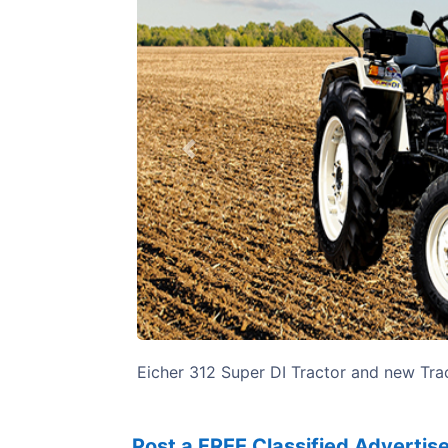
Previous
Eicher 312 Super DI Tractor and new Trac
Post a FREE Classified Adverti