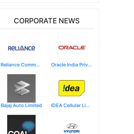
CORPORATE NEWS
Reliance Communications (RCOM)
Oracle India Private Limited.
Bajaj Auto Limited
IDEA Cellular Limited