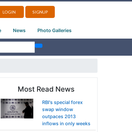
LOGIN
SIGNUP
e
News
Photo Galleries
Most Read News
RBI's special forex
swap window
outpaces 2013
inflows in only weeks