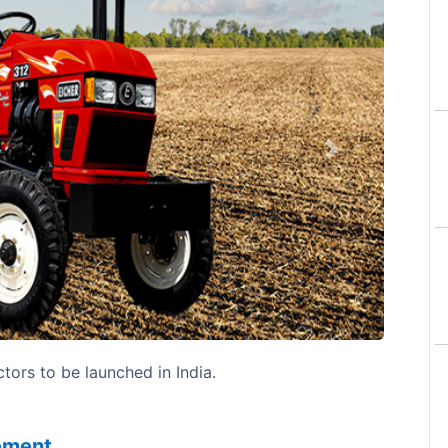
Next
tors to be launched in India.
sement