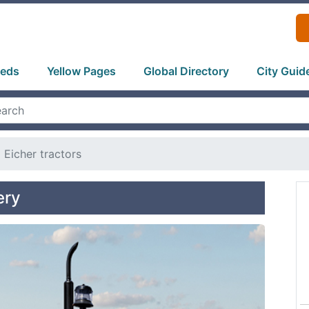
ieds
Yellow Pages
Global Directory
City Guid
Eicher tractors
ery