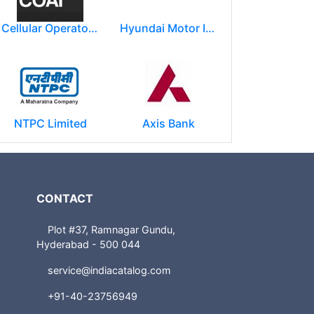
Cellular Operators Association of India (COAI)
Hyundai Motor India Ltd.
NTPC Limited
Axis Bank
CONTACT
Plot #37, Ramnagar Gundu,
Hyderabad - 500 044
service@indiacatalog.com
+91-40-23756949