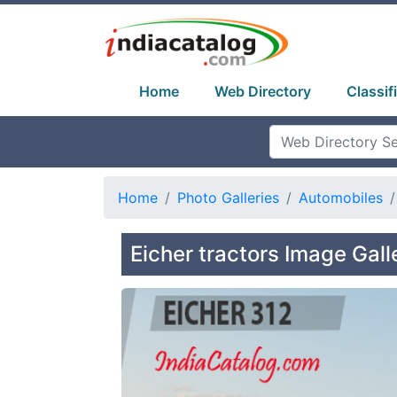
Home
Web Directory
Classif
Home
Photo Galleries
Automobiles
Eicher tractors Image Gall