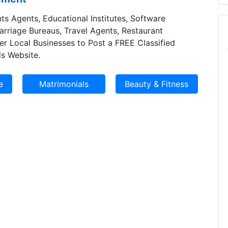
ts Agents, Educational Institutes, Software
Marriage Bureaus, Travel Agents, Restaurant
er Local Businesses to Post a FREE Classified
s Website.