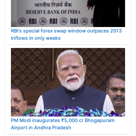
RBI's special forex swap window outpaces 2013
inflows in only weeks
PM Modi inaugurates ₹5,000 cr Bhogapuram
Airport in Andhra Pradesh