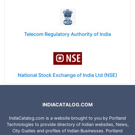
Telecom Regulatory Authority of India
National Stock Exchange of India Ltd (NSE)
INDIACATALOG.COM
IndiaCatalog.com is a website brought to you by Portland
Technologies to provide directory of Indian websites, News,
City Guides and profiles of Indian Businesses. Portland