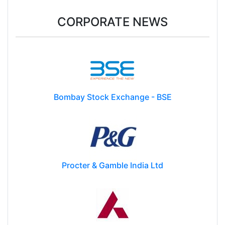
CORPORATE NEWS
Bombay Stock Exchange - BSE
Procter & Gamble India Ltd