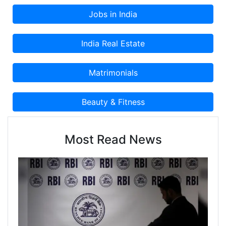
Most Read News