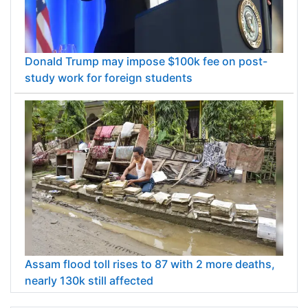
Donald Trump may impose $100k fee on post-
study work for foreign students
Assam flood toll rises to 87 with 2 more deaths,
nearly 130k still affected