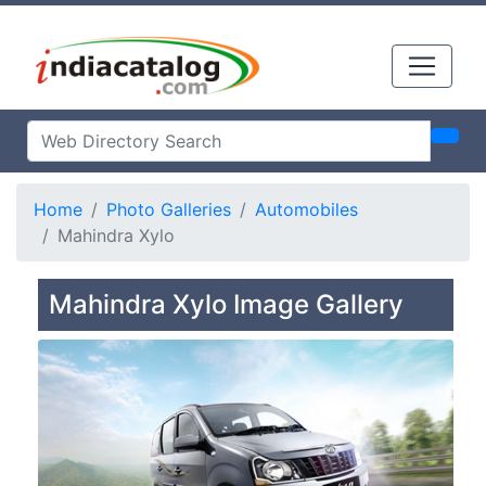
Home
Photo Galleries
Automobiles
Mahindra Xylo
Mahindra Xylo Image Gallery