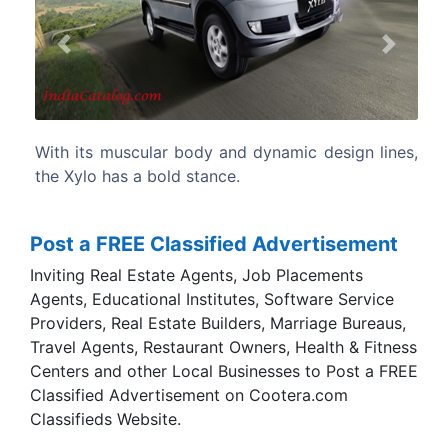
Previous
Next
design lines,
The Xylo is the most spacious MUV around.
Post a FREE Classified Advertisement
Inviting Real Estate Agents, Job Placements
Agents, Educational Institutes, Software Service
Providers, Real Estate Builders, Marriage Bureaus,
Travel Agents, Restaurant Owners, Health & Fitness
Centers and other Local Businesses to Post a FREE
Classified Advertisement on Cootera.com
Classifieds Website.