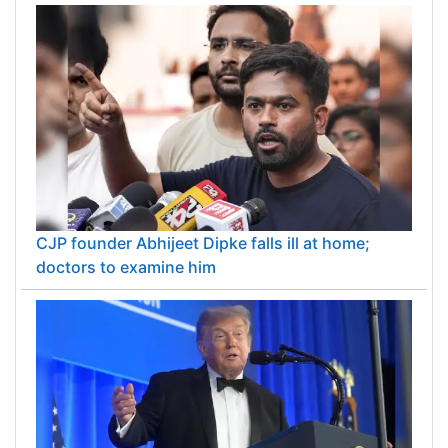
CJP founder Abhijeet Dipke falls ill at home;
doctors to examine him