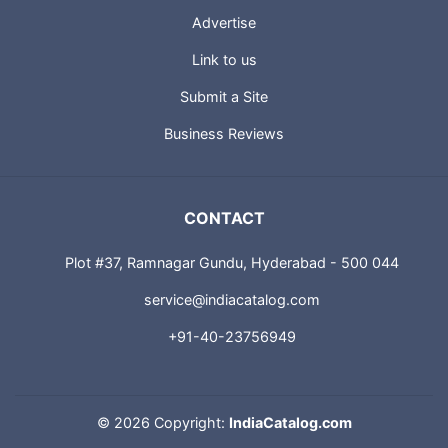
Advertise
Link to us
Submit a Site
Business Reviews
CONTACT
Plot #37, Ramnagar Gundu, Hyderabad - 500 044
service@indiacatalog.com
+91-40-23756949
©
2026 Copyright:
IndiaCatalog.com