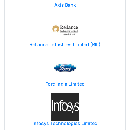
Axis Bank
Reliance Industries Limited (RIL)
Ford India Limited
Infosys Technologies Limited