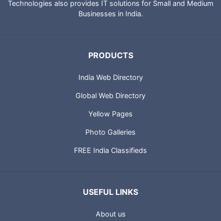
Technologies also provides IT solutions for Small and Medium
Businesses in India.
PRODUCTS
India Web Directory
Global Web Directory
Yellow Pages
Photo Galleries
FREE India Classifieds
USEFUL LINKS
About us