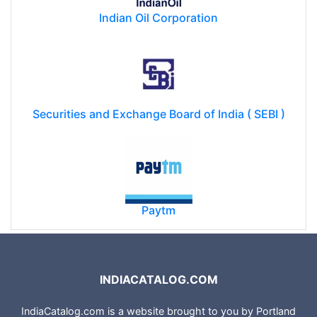
Indian Oil Corporation
Securities and Exchange Board of India ( SEBI )
Paytm
INDIACATALOG.COM
IndiaCatalog.com is a website brought to you by Portland