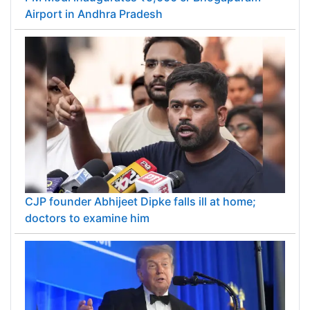
Airport in Andhra Pradesh
CJP founder Abhijeet Dipke falls ill at home;
doctors to examine him