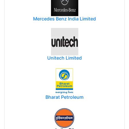
Mercedes Benz India Limited
Unitech Limited
Bharat Petroleum