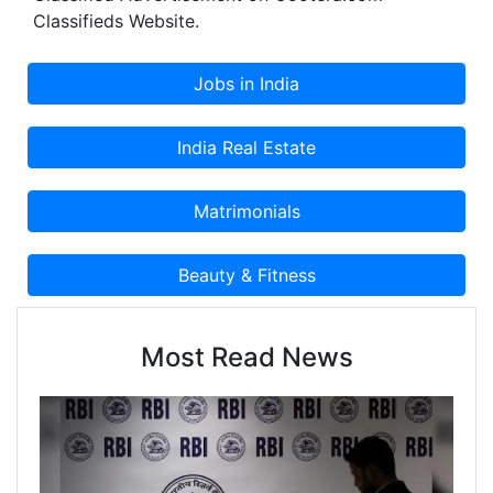
Classifieds Website.
Most Read News