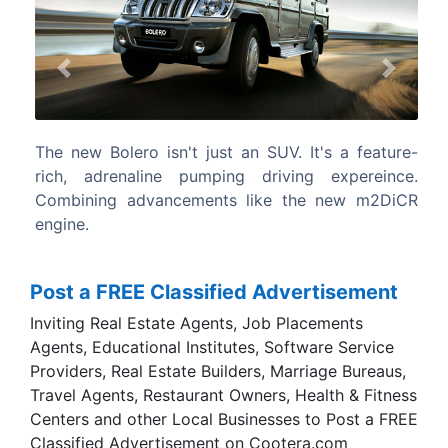
Previous
Next
's a feature-
The new Mahindra Bolero is equipped with
 expereince.
latest technology that allows it take on
 new m2DiCR
toughest of terrains without letting out ev
grunt.
Post a FREE Classified Advertisement
Inviting Real Estate Agents, Job Placements
Agents, Educational Institutes, Software Service
Providers, Real Estate Builders, Marriage Bureaus,
Travel Agents, Restaurant Owners, Health & Fitness
Centers and other Local Businesses to Post a FREE
Classified Advertisement on Cootera.com