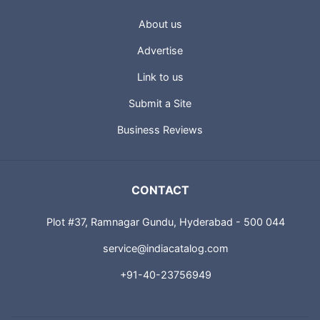
About us
Advertise
Link to us
Submit a Site
Business Reviews
CONTACT
Plot #37, Ramnagar Gundu, Hyderabad - 500 044
service@indiacatalog.com
+91-40-23756949