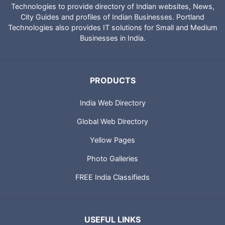
Technologies to provide directory of Indian websites, News,
City Guides and profiles of Indian Businesses. Portland
Technologies also provides IT solutions for Small and Medium
Businesses in India.
PRODUCTS
India Web Directory
Global Web Directory
Yellow Pages
Photo Galleries
FREE India Classifieds
USEFUL LINKS