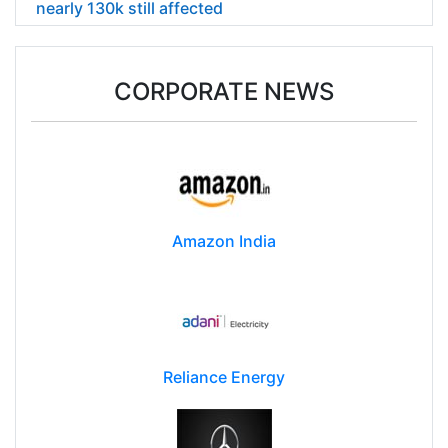
nearly 130k still affected
CORPORATE NEWS
Amazon India
Reliance Energy