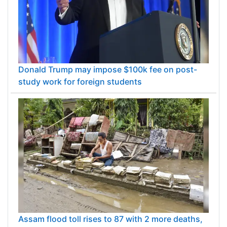
Donald Trump may impose $100k fee on post-
study work for foreign students
Assam flood toll rises to 87 with 2 more deaths,