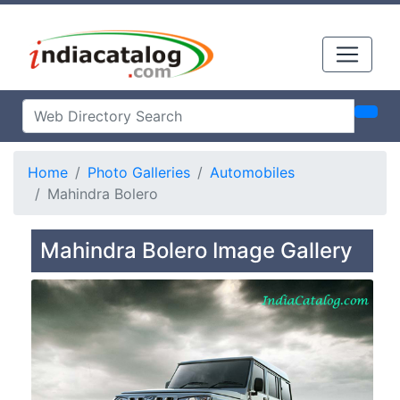
Home
Photo Galleries
Automobiles
Mahindra Bolero
Mahindra Bolero Image Gallery