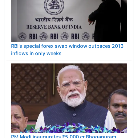
RBI's special forex swap window outpaces 2013
inflows in only weeks
PM Modi inaugurates ₹5,000 cr Bhogapuram