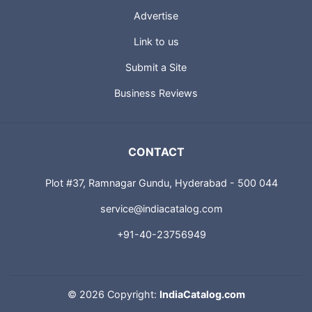
Advertise
Link to us
Submit a Site
Business Reviews
CONTACT
Plot #37, Ramnagar Gundu, Hyderabad - 500 044
service@indiacatalog.com
+91-40-23756949
©
2026 Copyright:
IndiaCatalog.com