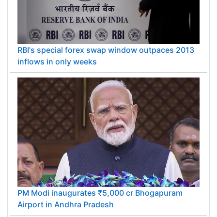
RBI's special forex swap window outpaces 2013
inflows in only weeks
PM Modi inaugurates ₹5,000 cr Bhogapuram
Airport in Andhra Pradesh