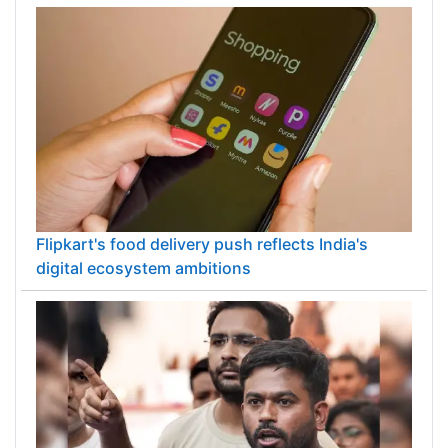
Flipkart's food delivery push reflects India's
digital ecosystem ambitions