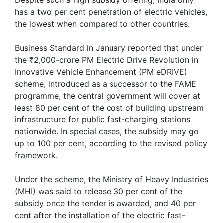
has a two per cent penetration of electric vehicles,
the lowest when compared to other countries.
Business Standard in January reported that under
the ₹2,000-crore PM Electric Drive Revolution in
Innovative Vehicle Enhancement (PM eDRIVE)
scheme, introduced as a successor to the FAME
programme, the central government will cover at
least 80 per cent of the cost of building upstream
infrastructure for public fast-charging stations
nationwide. In special cases, the subsidy may go
up to 100 per cent, according to the revised policy
framework.
Under the scheme, the Ministry of Heavy Industries
(MHI) was said to release 30 per cent of the
subsidy once the tender is awarded, and 40 per
cent after the installation of the electric fast-