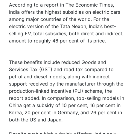
According to a report in The Economic Times,
India offers the highest subsidies on electric cars
among major countries of the world. For the
electric version of the Tata Nexon, India’s best-
selling EV, total subsidies, both direct and indirect,
amount to roughly 46 per cent of its price.
These benefits include reduced Goods and
Services Tax (GST) and road tax compared to
petrol and diesel models, along with indirect
support received by the manufacturer through the
production-linked incentive (PLI) scheme, the
report added. In comparison, top-selling models in
China get a subsidy of 10 per cent, 16 per cent in
Korea, 20 per cent in Germany, and 26 per cent in
both the US and Japan.
Despite such a high subsidy offering, India only