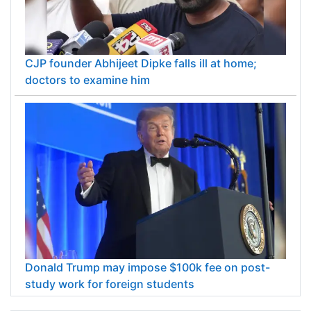
CJP founder Abhijeet Dipke falls ill at home;
doctors to examine him
Donald Trump may impose $100k fee on post-
study work for foreign students