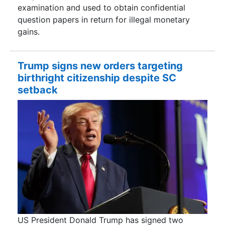
examination and used to obtain confidential
question papers in return for illegal monetary
gains.
Trump signs new orders targeting
birthright citizenship despite SC
setback
US President Donald Trump has signed two