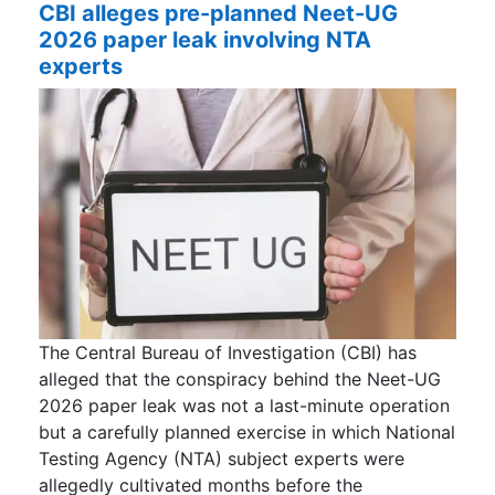
CBI alleges pre-planned Neet-UG
2026 paper leak involving NTA
experts
The Central Bureau of Investigation (CBI) has
alleged that the conspiracy behind the Neet-UG
2026 paper leak was not a last-minute operation
but a carefully planned exercise in which National
Testing Agency (NTA) subject experts were
allegedly cultivated months before the