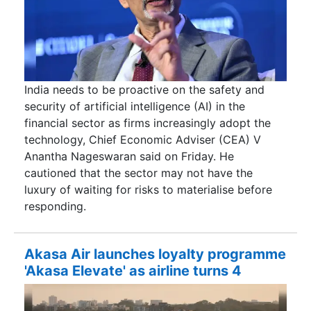
India needs to be proactive on the safety and
security of artificial intelligence (AI) in the
financial sector as firms increasingly adopt the
technology, Chief Economic Adviser (CEA) V
Anantha Nageswaran said on Friday. He
cautioned that the sector may not have the
luxury of waiting for risks to materialise before
responding.
Akasa Air launches loyalty programme
'Akasa Elevate' as airline turns 4