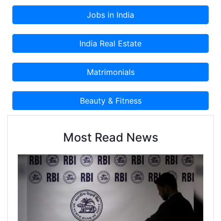
Most Read News