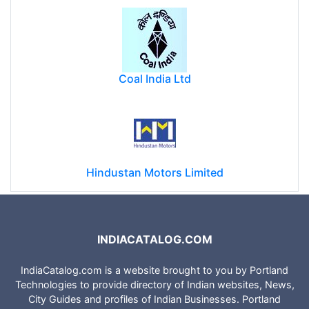
Coal India Ltd
Hindustan Motors Limited
INDIACATALOG.COM
IndiaCatalog.com is a website brought to you by Portland
Technologies to provide directory of Indian websites, News,
City Guides and profiles of Indian Businesses. Portland