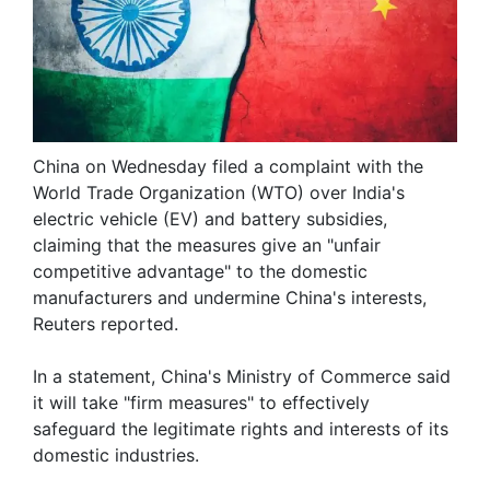
China on Wednesday filed a complaint with the
World Trade Organization (WTO) over India's
electric vehicle (EV) and battery subsidies,
claiming that the measures give an "unfair
competitive advantage" to the domestic
manufacturers and undermine China's interests,
Reuters reported.
In a statement, China's Ministry of Commerce said
it will take "firm measures" to effectively
safeguard the legitimate rights and interests of its
domestic industries.