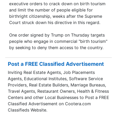
executive orders to crack down on birth tourism
and limit the number of people eligible for
birthright citizenship, weeks after the Supreme
Court struck down his directive in this regard.
One order signed by Trump on Thursday targets
people who engage in commercial "birth tourism"
by seeking to deny them access to the country.
Post a FREE Classified Advertisement
Inviting Real Estate Agents, Job Placements
Agents, Educational Institutes, Software Service
Providers, Real Estate Builders, Marriage Bureaus,
Travel Agents, Restaurant Owners, Health & Fitness
Centers and other Local Businesses to Post a FREE
Classified Advertisement on Cootera.com
Classifieds Website.