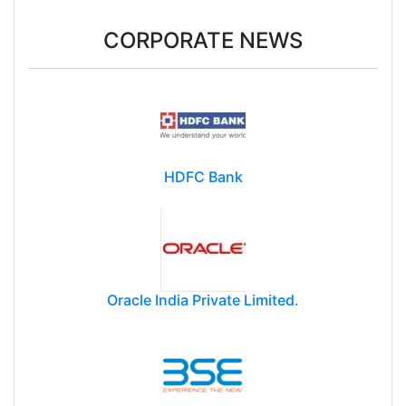
CORPORATE NEWS
HDFC Bank
Oracle India Private Limited.