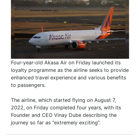
Four-year-old Akasa Air on Friday launched its
loyalty programme as the airline seeks to provide
enhanced travel experience and various benefits
to passengers.
The airline, which started flying on August 7,
2022, on Friday completed four years, with its
Founder and CEO Vinay Dube describing the
journey so far as "extremely exciting".