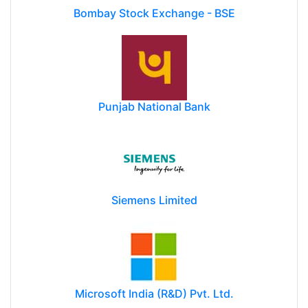
Bombay Stock Exchange - BSE
Punjab National Bank
Siemens Limited
Microsoft India (R&D) Pvt. Ltd.