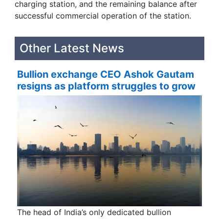
charging station, and the remaining balance after
successful commercial operation of the station.
Other Latest News
Bullion exchange CEO Ashok Gautam
resigns as platform struggles to grow
The head of India’s only dedicated bullion