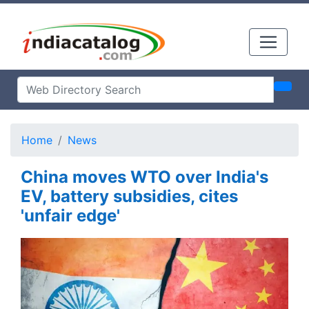
Home
News
China moves WTO over India's
EV, battery subsidies, cites
'unfair edge'