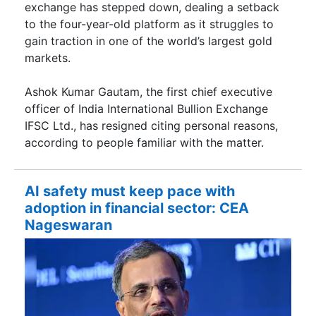
exchange has stepped down, dealing a setback
to the four-year-old platform as it struggles to
gain traction in one of the world’s largest gold
markets.
Ashok Kumar Gautam, the first chief executive
officer of India International Bullion Exchange
IFSC Ltd., has resigned citing personal reasons,
according to people familiar with the matter.
AI safety must keep pace with
adoption in financial sector: CEA
Nageswaran