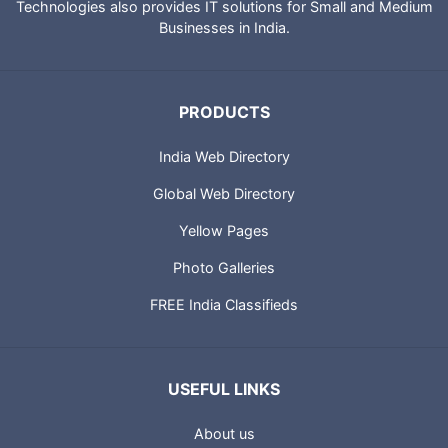
Technologies also provides IT solutions for Small and Medium
Businesses in India.
PRODUCTS
India Web Directory
Global Web Directory
Yellow Pages
Photo Galleries
FREE India Classifieds
USEFUL LINKS
About us