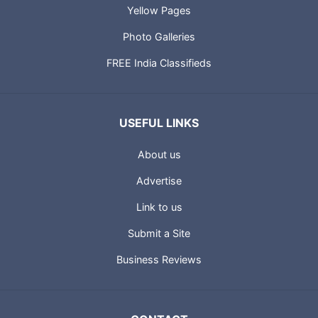
Yellow Pages
Photo Galleries
FREE India Classifieds
USEFUL LINKS
About us
Advertise
Link to us
Submit a Site
Business Reviews