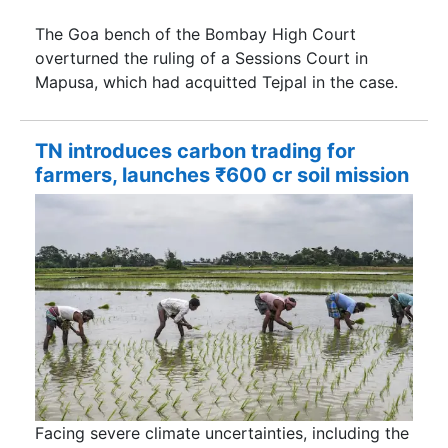
The Goa bench of the Bombay High Court
overturned the ruling of a Sessions Court in
Mapusa, which had acquitted Tejpal in the case.
TN introduces carbon trading for
farmers, launches ₹600 cr soil mission
Facing severe climate uncertainties, including the