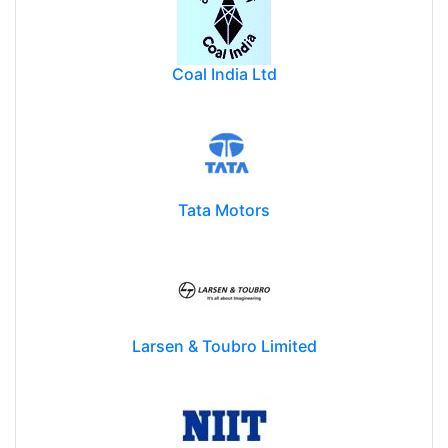
Coal India Ltd
Tata Motors
Larsen & Toubro Limited