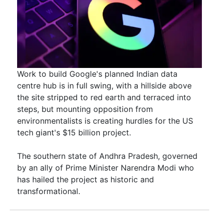
Work to build Google's planned Indian data
centre hub is in full swing, with a hillside above
the site stripped to red earth and terraced into
steps, but mounting opposition from
environmentalists is creating hurdles for the US ​
tech giant's $15 billion project.
The southern state of Andhra Pradesh, governed
by an ally of Prime Minister Narendra Modi ​who
has hailed the project as historic and
transformational.