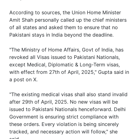
According to sources, the Union Home Minister
Amit Shah personally called up the chief ministers
of all states and asked them to ensure that no
Pakistani stays in India beyond the deadline.
"The Ministry of Home Affairs, Govt of India, has
revoked all Visas issued to Pakistani Nationals,
except Medical, Diplomatic & Long-Term visas,
with effect from 27th of April, 2025," Gupta said in
a post on X.
"The existing medical visas shall also stand invalid
after 29th of April, 2025. No new visas will be
issued to Pakistani Nationals henceforward. Delhi
Government is ensuring strict compliance with
these orders. Every violation is being sincerely
tracked, and necessary action will follow," she
said.