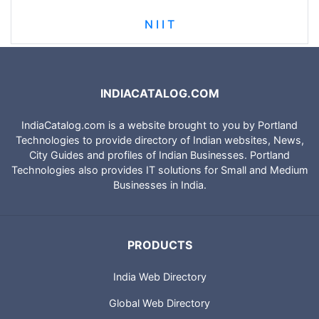
N I I T
INDIACATALOG.COM
IndiaCatalog.com is a website brought to you by Portland
Technologies to provide directory of Indian websites, News,
City Guides and profiles of Indian Businesses. Portland
Technologies also provides IT solutions for Small and Medium
Businesses in India.
PRODUCTS
India Web Directory
Global Web Directory