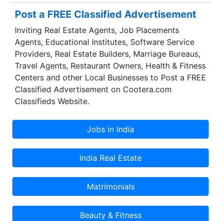
Post a FREE Classified Advertisement
Inviting Real Estate Agents, Job Placements
Agents, Educational Institutes, Software Service
Providers, Real Estate Builders, Marriage Bureaus,
Travel Agents, Restaurant Owners, Health & Fitness
Centers and other Local Businesses to Post a FREE
Classified Advertisement on Cootera.com
Classifieds Website.