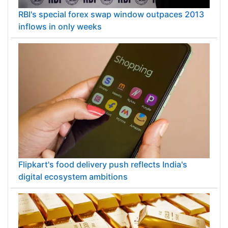
RBI's special forex swap window outpaces 2013
inflows in only weeks
Flipkart's food delivery push reflects India's
digital ecosystem ambitions