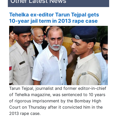
Other Latest News
Tehelka ex-editor Tarun Tejpal gets
10-year jail term in 2013 rape case
Tarun Tejpal, journalist and former editor-in-chief
of Tehelka magazine, was sentenced to 10 years
of rigorous imprisonment by the Bombay High
Court on Thursday after it convicted him in the
2013 rape case.