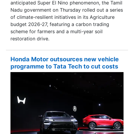
anticipated Super El Nino phenomenon, the Tamil
Nadu government on Thursday rolled out a series
of climate-resilient initiatives in its Agriculture
budget 2026-27, featuring a carbon trading
scheme for farmers and a multi-year soil
restoration drive.
Honda Motor outsources new vehicle
programme to Tata Tech to cut costs