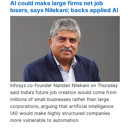
AI could make large firms net job
losers, says Nilekani; backs applied AI
Infosys co-founder Nandan Nilekani on Thursday
said India’s future job creation would come from
millions of small businesses rather than large
corporations, arguing that artificial intelligence
(AI) would make highly structured companies
more vulnerable to automation.