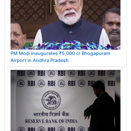
PM Modi inaugurates ₹5,000 cr Bhogapuram
Airport in Andhra Pradesh