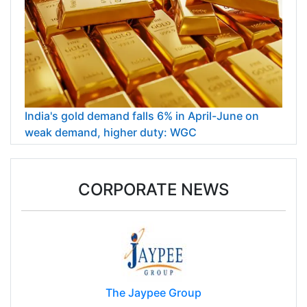
India's gold demand falls 6% in April-June on
weak demand, higher duty: WGC
CORPORATE NEWS
The Jaypee Group