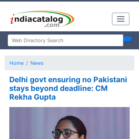
Home
News
Delhi govt ensuring no Pakistani
stays beyond deadline: CM
Rekha Gupta