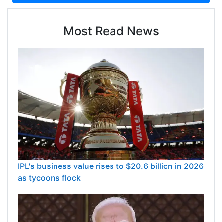
Most Read News
IPL's business value rises to $20.6 billion in 2026
as tycoons flock