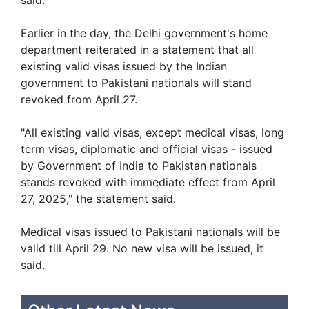
Earlier in the day, the Delhi government's home
department reiterated in a statement that all
existing valid visas issued by the Indian
government to Pakistani nationals will stand
revoked from April 27.
"All existing valid visas, except medical visas, long
term visas, diplomatic and official visas - issued
by Government of India to Pakistan nationals
stands revoked with immediate effect from April
27, 2025," the statement said.
Medical visas issued to Pakistani nationals will be
valid till April 29. No new visa will be issued, it
said.