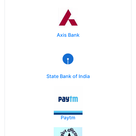
Axis Bank
State Bank of India
Paytm