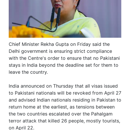
Chief Minister Rekha Gupta on Friday said the
Delhi government is ensuring strict compliance
with the Centre's order to ensure that no Pakistani
stays in India beyond the deadline set for them to
leave the country.
India announced on Thursday that all visas issued
to Pakistani nationals will be revoked from April 27
and advised Indian nationals residing in Pakistan to
return home at the earliest, as tensions between
the two countries escalated over the Pahalgam
terror attack that killed 26 people, mostly tourists,
on April 22.