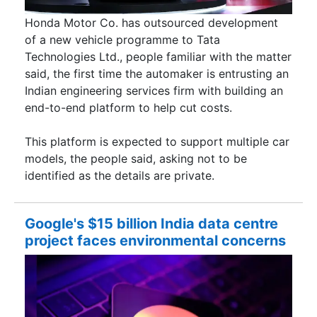
Honda Motor Co. has outsourced development
of a new vehicle programme to Tata
Technologies Ltd., people familiar with the matter
said, the first time the automaker is entrusting an
Indian engineering services firm with building an
end-to-end platform to help cut costs.
This platform is expected to support multiple car
models, the people said, asking not to be
identified as the details are private.
Google's $15 billion India data centre
project faces environmental concerns