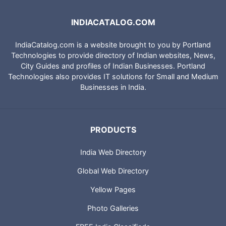
INDIACATALOG.COM
IndiaCatalog.com is a website brought to you by Portland
Technologies to provide directory of Indian websites, News,
City Guides and profiles of Indian Businesses. Portland
Technologies also provides IT solutions for Small and Medium
Businesses in India.
PRODUCTS
India Web Directory
Global Web Directory
Yellow Pages
Photo Galleries