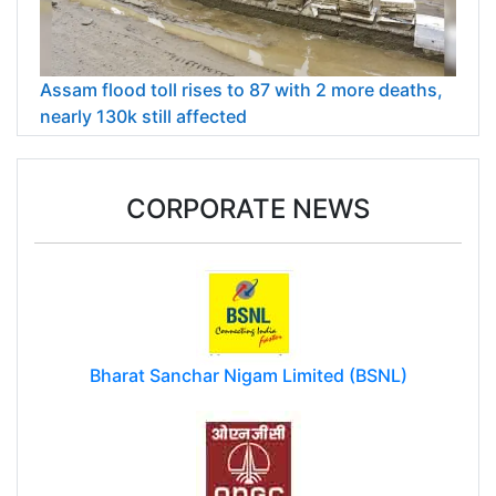
Assam flood toll rises to 87 with 2 more deaths,
nearly 130k still affected
CORPORATE NEWS
Bharat Sanchar Nigam Limited (BSNL)