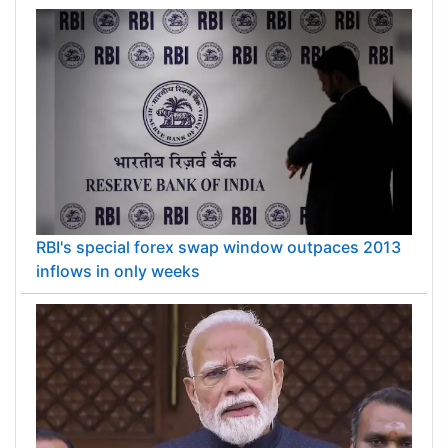
RBI's special forex swap window outpaces 2013
inflows in only weeks