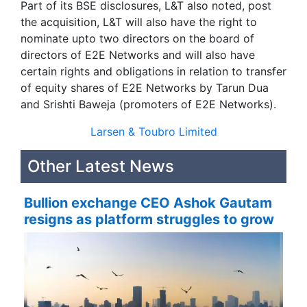
Part of its BSE disclosures, L&T also noted, post
the acquisition, L&T will also have the right to
nominate upto two directors on the board of
directors of E2E Networks and will also have
certain rights and obligations in relation to transfer
of equity shares of E2E Networks by Tarun Dua
and Srishti Baweja (promoters of E2E Networks).
Larsen & Toubro Limited
Other Latest News
Bullion exchange CEO Ashok Gautam
resigns as platform struggles to grow