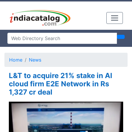
Home
News
L&T to acquire 21% stake in AI
cloud firm E2E Network in Rs
1,327 cr deal