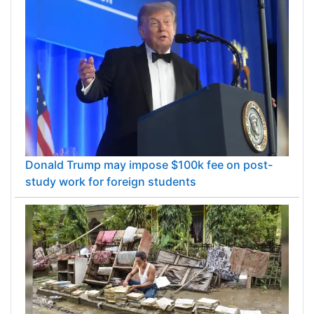
Donald Trump may impose $100k fee on post-
study work for foreign students