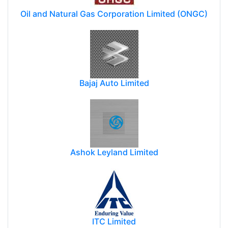
Oil and Natural Gas Corporation Limited (ONGC)
Bajaj Auto Limited
Ashok Leyland Limited
ITC Limited