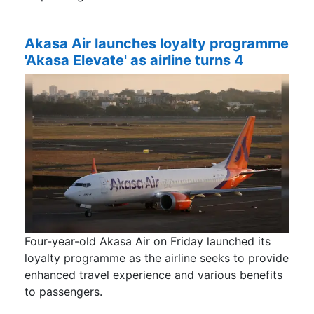
Akasa Air launches loyalty programme
'Akasa Elevate' as airline turns 4
Four-year-old Akasa Air on Friday launched its
loyalty programme as the airline seeks to provide
enhanced travel experience and various benefits
to passengers.