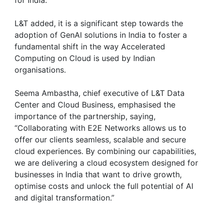
L&T added, it is a significant step towards the
adoption of GenAI solutions in India to foster a
fundamental shift in the way Accelerated
Computing on Cloud is used by Indian
organisations.
Seema Ambastha, chief executive of L&T Data
Center and Cloud Business, emphasised the
importance of the partnership, saying,
“Collaborating with E2E Networks allows us to
offer our clients seamless, scalable and secure
cloud experiences. By combining our capabilities,
we are delivering a cloud ecosystem designed for
businesses in India that want to drive growth,
optimise costs and unlock the full potential of AI
and digital transformation.”