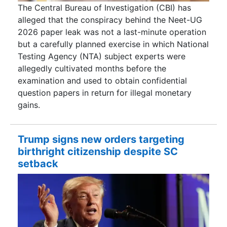
The Central Bureau of Investigation (CBI) has
alleged that the conspiracy behind the Neet-UG
2026 paper leak was not a last-minute operation
but a carefully planned exercise in which National
Testing Agency (NTA) subject experts were
allegedly cultivated months before the
examination and used to obtain confidential
question papers in return for illegal monetary
gains.
Trump signs new orders targeting
birthright citizenship despite SC
setback