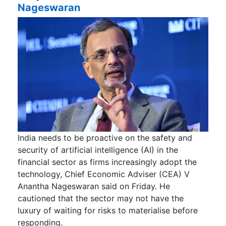
Nageswaran
India needs to be proactive on the safety and
security of artificial intelligence (AI) in the
financial sector as firms increasingly adopt the
technology, Chief Economic Adviser (CEA) V
Anantha Nageswaran said on Friday. He
cautioned that the sector may not have the
luxury of waiting for risks to materialise before
responding.