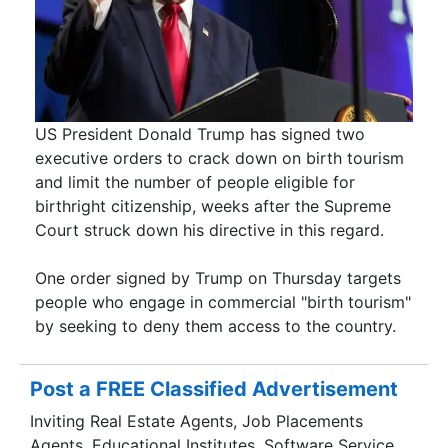
US President Donald Trump has signed two
executive orders to crack down on birth tourism
and limit the number of people eligible for
birthright citizenship, weeks after the Supreme
Court struck down his directive in this regard.
One order signed by Trump on Thursday targets
people who engage in commercial "birth tourism"
by seeking to deny them access to the country.
Post a FREE Classified Advertisement
Inviting Real Estate Agents, Job Placements
Agents, Educational Institutes, Software Service