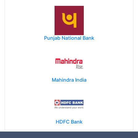
Punjab National Bank
Mahindra India
HDFC Bank