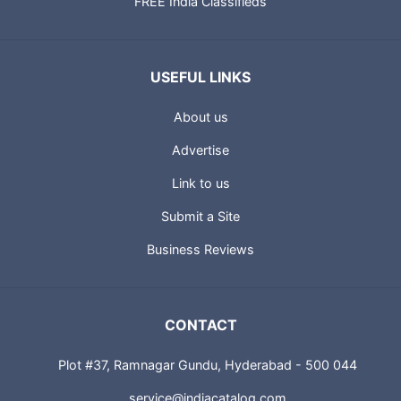
FREE India Classifieds
USEFUL LINKS
About us
Advertise
Link to us
Submit a Site
Business Reviews
CONTACT
Plot #37, Ramnagar Gundu, Hyderabad - 500 044
service@indiacatalog.com