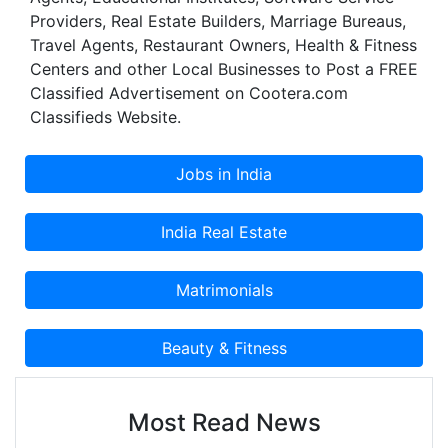
Providers, Real Estate Builders, Marriage Bureaus,
Travel Agents, Restaurant Owners, Health & Fitness
Centers and other Local Businesses to Post a FREE
Classified Advertisement on Cootera.com
Classifieds Website.
Most Read News