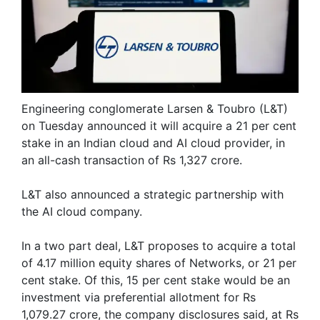
Engineering conglomerate Larsen & Toubro (L&T)
on Tuesday announced it will acquire a 21 per cent
stake in an Indian cloud and AI cloud provider, in
an all-cash transaction of Rs 1,327 crore.
L&T also announced a strategic partnership with
the AI cloud company.
In a two part deal, L&T proposes to acquire a total
of 4.17 million equity shares of Networks, or 21 per
cent stake. Of this, 15 per cent stake would be an
investment via preferential allotment for Rs
1,079.27 crore, the company disclosures said, at Rs