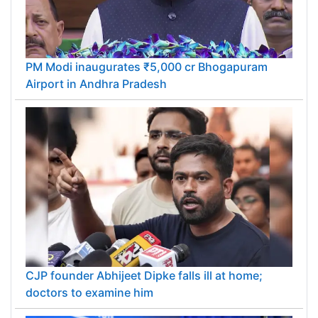
PM Modi inaugurates ₹5,000 cr Bhogapuram
Airport in Andhra Pradesh
CJP founder Abhijeet Dipke falls ill at home;
doctors to examine him