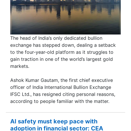
The head of India’s only dedicated bullion
exchange has stepped down, dealing a setback
to the four-year-old platform as it struggles to
gain traction in one of the world’s largest gold
markets.
Ashok Kumar Gautam, the first chief executive
officer of India International Bullion Exchange
IFSC Ltd., has resigned citing personal reasons,
according to people familiar with the matter.
AI safety must keep pace with
adoption in financial sector: CEA