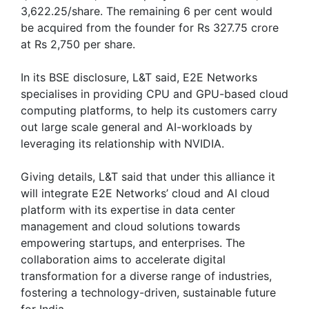
3,622.25/share. The remaining 6 per cent would
be acquired from the founder for Rs 327.75 crore
at Rs 2,750 per share.
In its BSE disclosure, L&T said, E2E Networks
specialises in providing CPU and GPU-based cloud
computing platforms, to help its customers carry
out large scale general and AI-workloads by
leveraging its relationship with NVIDIA.
Giving details, L&T said that under this alliance it
will integrate E2E Networks’ cloud and AI cloud
platform with its expertise in data center
management and cloud solutions towards
empowering startups, and enterprises. The
collaboration aims to accelerate digital
transformation for a diverse range of industries,
fostering a technology-driven, sustainable future
for India.