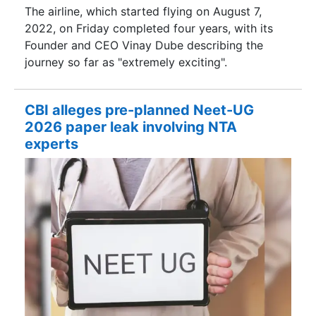
The airline, which started flying on August 7,
2022, on Friday completed four years, with its
Founder and CEO Vinay Dube describing the
journey so far as "extremely exciting".
CBI alleges pre-planned Neet-UG
2026 paper leak involving NTA
experts