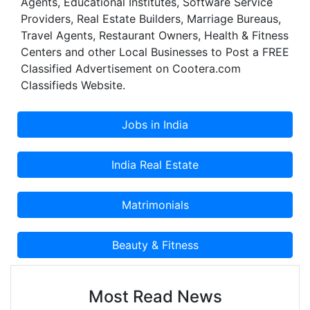
Agents, Educational Institutes, Software Service
Providers, Real Estate Builders, Marriage Bureaus,
Travel Agents, Restaurant Owners, Health & Fitness
Centers and other Local Businesses to Post a FREE
Classified Advertisement on Cootera.com
Classifieds Website.
Most Read News