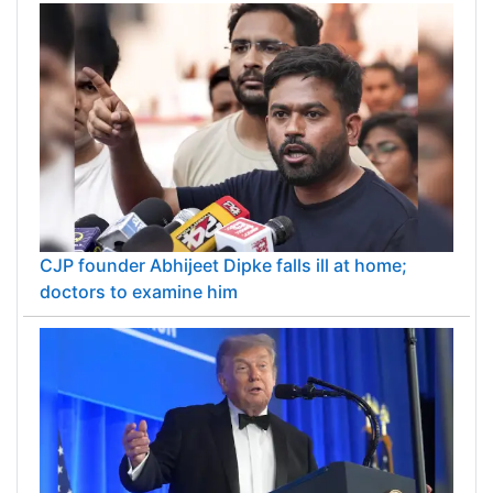
CJP founder Abhijeet Dipke falls ill at home;
doctors to examine him