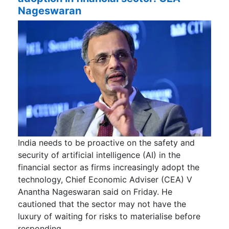
Nageswaran
India needs to be proactive on the safety and
security of artificial intelligence (AI) in the
financial sector as firms increasingly adopt the
technology, Chief Economic Adviser (CEA) V
Anantha Nageswaran said on Friday. He
cautioned that the sector may not have the
luxury of waiting for risks to materialise before
responding.