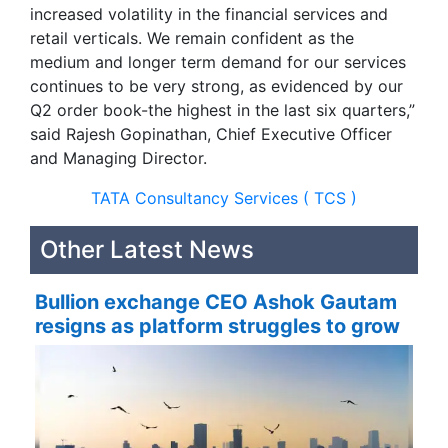
increased volatility in the financial services and
retail verticals. We remain confident as the
medium and longer term demand for our services
continues to be very strong, as evidenced by our
Q2 order book-the highest in the last six quarters,”
said Rajesh Gopinathan, Chief Executive Officer
and Managing Director.
TATA Consultancy Services ( TCS )
Other Latest News
Bullion exchange CEO Ashok Gautam
resigns as platform struggles to grow