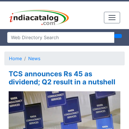
Home
News
TCS announces Rs 45 as
dividend; Q2 result in a nutshell