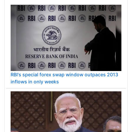
RBI's special forex swap window outpaces 2013
inflows in only weeks