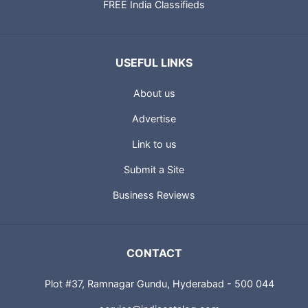
FREE India Classifieds
USEFUL LINKS
About us
Advertise
Link to us
Submit a Site
Business Reviews
CONTACT
Plot #37, Ramnagar Gundu, Hyderabad - 500 044