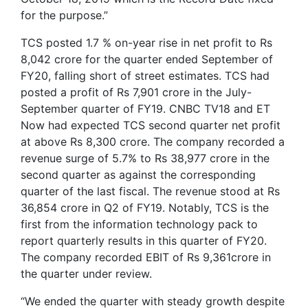
for the purpose.”
TCS posted 1.7 % on-year rise in net profit to Rs
8,042 crore for the quarter ended September of
FY20, falling short of street estimates. TCS had
posted a profit of Rs 7,901 crore in the July-
September quarter of FY19. CNBC TV18 and ET
Now had expected TCS second quarter net profit
at above Rs 8,300 crore. The company recorded a
revenue surge of 5.7% to Rs 38,977 crore in the
second quarter as against the corresponding
quarter of the last fiscal. The revenue stood at Rs
36,854 crore in Q2 of FY19. Notably, TCS is the
first from the information technology pack to
report quarterly results in this quarter of FY20.
The company recorded EBIT of Rs 9,361crore in
the quarter under review.
“We ended the quarter with steady growth despite