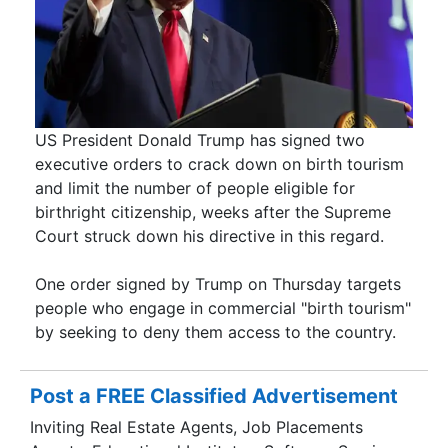
US President Donald Trump has signed two
executive orders to crack down on birth tourism
and limit the number of people eligible for
birthright citizenship, weeks after the Supreme
Court struck down his directive in this regard.
One order signed by Trump on Thursday targets
people who engage in commercial "birth tourism"
by seeking to deny them access to the country.
Post a FREE Classified Advertisement
Inviting Real Estate Agents, Job Placements