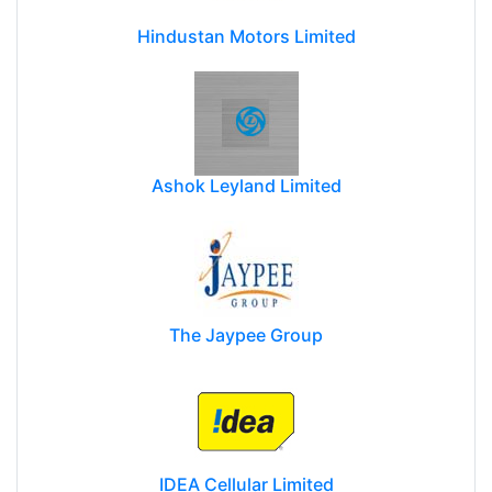
Hindustan Motors Limited
Ashok Leyland Limited
The Jaypee Group
IDEA Cellular Limited