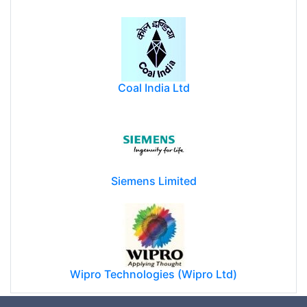
Coal India Ltd
Siemens Limited
Wipro Technologies (Wipro Ltd)