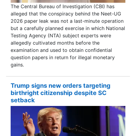
The Central Bureau of Investigation (CBI) has
alleged that the conspiracy behind the Neet-UG
2026 paper leak was not a last-minute operation
but a carefully planned exercise in which National
Testing Agency (NTA) subject experts were
allegedly cultivated months before the
examination and used to obtain confidential
question papers in return for illegal monetary
gains.
Trump signs new orders targeting
birthright citizenship despite SC
setback