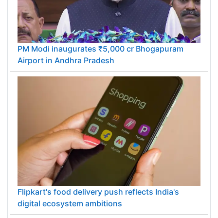
PM Modi inaugurates ₹5,000 cr Bhogapuram
Airport in Andhra Pradesh
Flipkart's food delivery push reflects India's
digital ecosystem ambitions