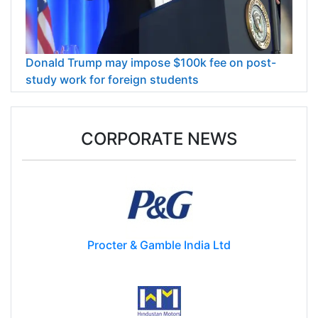
Donald Trump may impose $100k fee on post-
study work for foreign students
CORPORATE NEWS
Procter & Gamble India Ltd