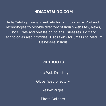
INDIACATALOG.COM
IndiaCatalog.com is a website brought to you by Portland
Technologies to provide directory of Indian websites, News,
City Guides and profiles of Indian Businesses. Portland
Technologies also provides IT solutions for Small and Medium
Businesses in India.
PRODUCTS
India Web Directory
Global Web Directory
Yellow Pages
Photo Galleries