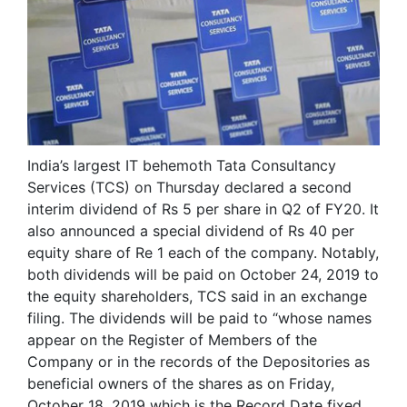
India’s largest IT behemoth Tata Consultancy
Services (TCS) on Thursday declared a second
interim dividend of Rs 5 per share in Q2 of FY20. It
also announced a special dividend of Rs 40 per
equity share of Re 1 each of the company. Notably,
both dividends will be paid on October 24, 2019 to
the equity shareholders, TCS said in an exchange
filing. The dividends will be paid to “whose names
appear on the Register of Members of the
Company or in the records of the Depositories as
beneficial owners of the shares as on Friday,
October 18, 2019 which is the Record Date fixed