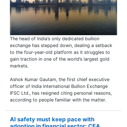
The head of India’s only dedicated bullion
exchange has stepped down, dealing a setback
to the four-year-old platform as it struggles to
gain traction in one of the world’s largest gold
markets.
Ashok Kumar Gautam, the first chief executive
officer of India International Bullion Exchange
IFSC Ltd., has resigned citing personal reasons,
according to people familiar with the matter.
AI safety must keep pace with
adoption in financial sector: CEA