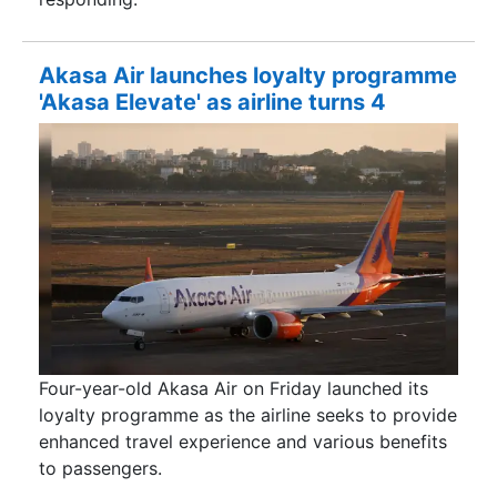
Akasa Air launches loyalty programme
'Akasa Elevate' as airline turns 4
Four-year-old Akasa Air on Friday launched its
loyalty programme as the airline seeks to provide
enhanced travel experience and various benefits
to passengers.