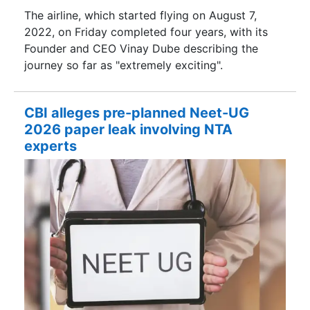
The airline, which started flying on August 7,
2022, on Friday completed four years, with its
Founder and CEO Vinay Dube describing the
journey so far as "extremely exciting".
CBI alleges pre-planned Neet-UG
2026 paper leak involving NTA
experts