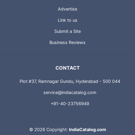
Advertise
Link to us
Submit a Site
Business Reviews
CONTACT
Plot #37, Ramnagar Gundu, Hyderabad - 500 044
service@indiacatalog.com
+91-40-23756949
©
2026 Copyright:
IndiaCatalog.com