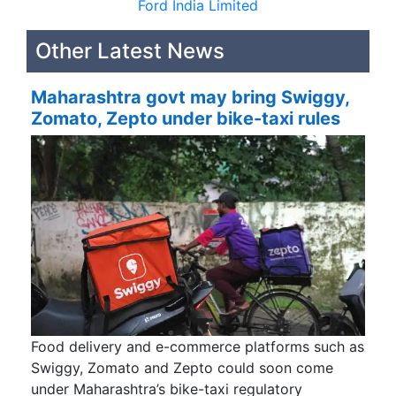
Ford India Limited
Other Latest News
Maharashtra govt may bring Swiggy,
Zomato, Zepto under bike-taxi rules
Food delivery and e-commerce platforms such as
Swiggy, Zomato and Zepto could soon come
under Maharashtra’s bike-taxi regulatory