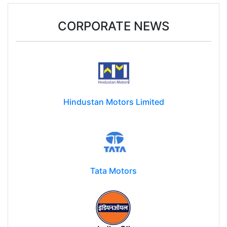
CORPORATE NEWS
Hindustan Motors Limited
Tata Motors