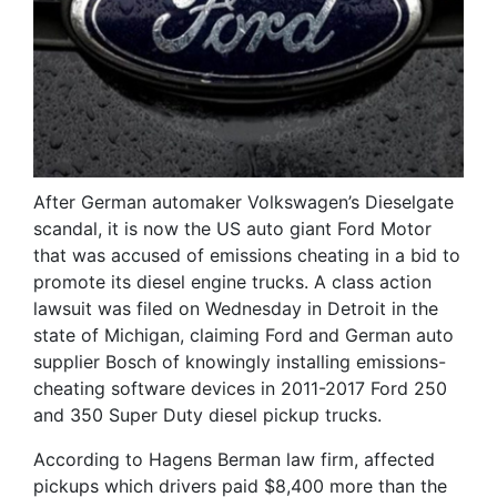
After German automaker Volkswagen’s Dieselgate
scandal, it is now the US auto giant Ford Motor
that was accused of emissions cheating in a bid to
promote its diesel engine trucks. A class action
lawsuit was filed on Wednesday in Detroit in the
state of Michigan, claiming Ford and German auto
supplier Bosch of knowingly installing emissions-
cheating software devices in 2011-2017 Ford 250
and 350 Super Duty diesel pickup trucks.
According to Hagens Berman law firm, affected
pickups which drivers paid $8,400 more than the