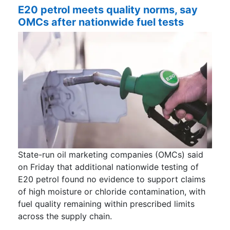
E20 petrol meets quality norms, say
OMCs after nationwide fuel tests
State-run oil marketing companies (OMCs) said
on Friday that additional nationwide testing of
E20 petrol found no evidence to support claims
of high moisture or chloride contamination, with
fuel quality remaining within prescribed limits
across the supply chain.