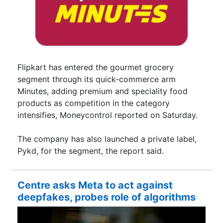
Flipkart has entered the gourmet grocery
segment through its quick-commerce arm
Minutes, adding premium and speciality food
products as competition in the category
intensifies, Moneycontrol reported on Saturday.
The company has also launched a private label,
Pykd, for the segment, the report said.
Centre asks Meta to act against
deepfakes, probes role of algorithms