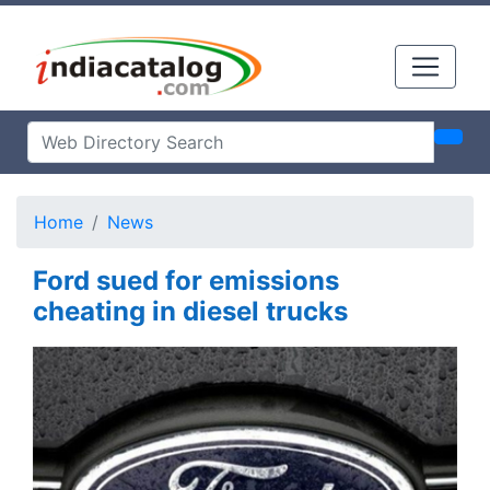
Home
News
Ford sued for emissions
cheating in diesel trucks