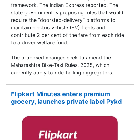
framework, The Indian Express reported. The
state government is proposing rules that would
require the “doorstep-delivery” platforms to
maintain electric vehicle (EV) fleets and
contribute 2 per cent of the fare from each ride
to a driver welfare fund.
The proposed changes seek to amend the
Maharashtra Bike-Taxi Rules, 2025, which
currently apply to ride-hailing aggregators.
Flipkart Minutes enters premium
grocery, launches private label Pykd