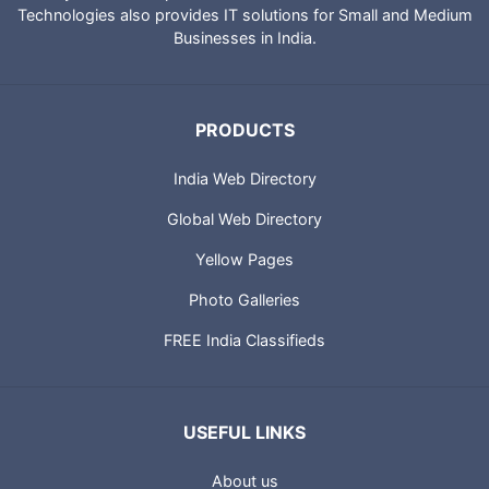
Technologies also provides IT solutions for Small and Medium
Businesses in India.
PRODUCTS
India Web Directory
Global Web Directory
Yellow Pages
Photo Galleries
FREE India Classifieds
USEFUL LINKS
About us