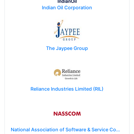
Indian Oil Corporation
The Jaypee Group
Reliance Industries Limited (RIL)
National Association of Software & Service Companies (NASSCOM)