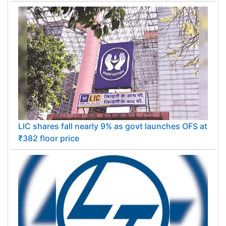
LIC shares fall nearly 9% as govt launches OFS at
₹382 floor price