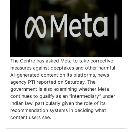
The Centre has asked Meta to take corrective
measures against deepfakes and other harmful
AI-generated content on its platforms, news
agency PTI reported on Saturday. The
government is also examining whether Meta
continues to qualify as an “intermediary” under
Indian law, particularly given the role of its
recommendation systems in deciding what
content users see.