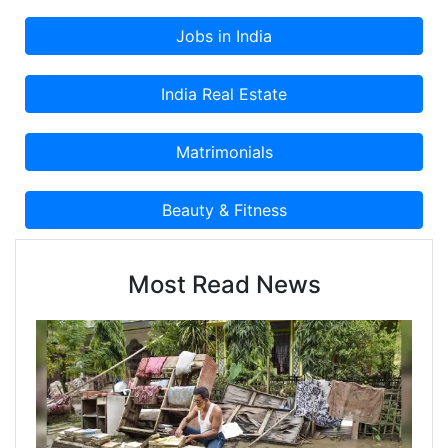
Most Read News