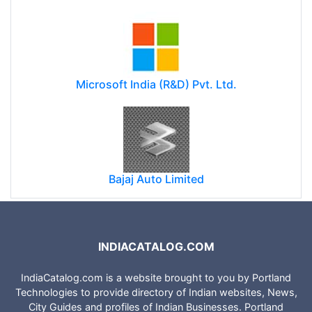
Microsoft India (R&D) Pvt. Ltd.
Bajaj Auto Limited
INDIACATALOG.COM
IndiaCatalog.com is a website brought to you by Portland
Technologies to provide directory of Indian websites, News,
City Guides and profiles of Indian Businesses. Portland