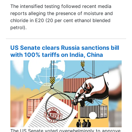
The intensified testing followed recent media
reports alleging the presence of moisture and
chloride in E20 (20 per cent ethanol blended
petrol).
US Senate clears Russia sanctions bill
with 100% tariffs on India, China
The US Senate voted overwhelmingly to approve