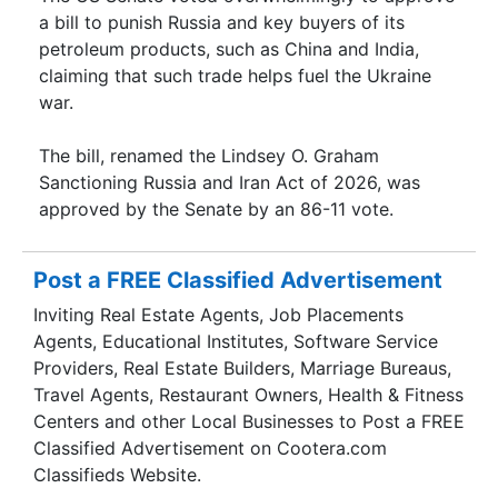
a bill to punish Russia and key buyers of its
petroleum products, such as China and India,
claiming that such trade helps fuel the Ukraine
war.
The bill, renamed the Lindsey O. Graham
Sanctioning Russia and Iran Act of 2026, was
approved by the Senate by an 86-11 vote.
Post a FREE Classified Advertisement
Inviting Real Estate Agents, Job Placements
Agents, Educational Institutes, Software Service
Providers, Real Estate Builders, Marriage Bureaus,
Travel Agents, Restaurant Owners, Health & Fitness
Centers and other Local Businesses to Post a FREE
Classified Advertisement on Cootera.com
Classifieds Website.