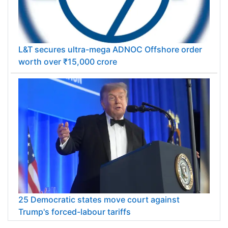
L&T secures ultra-mega ADNOC Offshore order
worth over ₹15,000 crore
25 Democratic states move court against
Trump's forced-labour tariffs