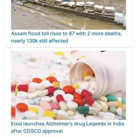
Assam flood toll rises to 87 with 2 more deaths,
nearly 130k still affected
Eisai launches Alzheimer's drug Leqembi in India
after CDSCO approval