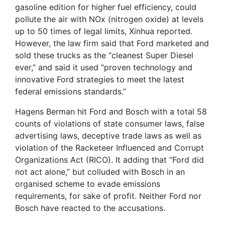
gasoline edition for higher fuel efficiency, could
pollute the air with NOx (nitrogen oxide) at levels
up to 50 times of legal limits, Xinhua reported.
However, the law firm said that Ford marketed and
sold these trucks as the “cleanest Super Diesel
ever,” and said it used “proven technology and
innovative Ford strategies to meet the latest
federal emissions standards.”
Hagens Berman hit Ford and Bosch with a total 58
counts of violations of state consumer laws, false
advertising laws, deceptive trade laws as well as
violation of the Racketeer Influenced and Corrupt
Organizations Act (RICO). It adding that “Ford did
not act alone,” but colluded with Bosch in an
organised scheme to evade emissions
requirements, for sake of profit. Neither Ford nor
Bosch have reacted to the accusations.