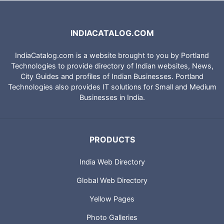
INDIACATALOG.COM
IndiaCatalog.com is a website brought to you by Portland
Technologies to provide directory of Indian websites, News,
City Guides and profiles of Indian Businesses. Portland
Technologies also provides IT solutions for Small and Medium
Businesses in India.
PRODUCTS
India Web Directory
Global Web Directory
Yellow Pages
Photo Galleries