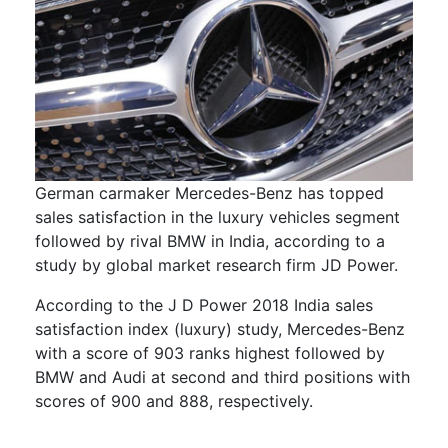
German carmaker Mercedes-Benz has topped
sales satisfaction in the luxury vehicles segment
followed by rival BMW in India, according to a
study by global market research firm JD Power.
According to the J D Power 2018 India sales
satisfaction index (luxury) study, Mercedes-Benz
with a score of 903 ranks highest followed by
BMW and Audi at second and third positions with
scores of 900 and 888, respectively.