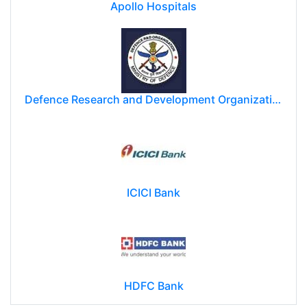
Apollo Hospitals
Defence Research and Development Organization (DRDO)
ICICI Bank
HDFC Bank