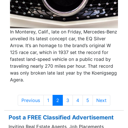
In Monterey, Calif., late on Friday, Mercedes-Benz
unveiled its latest concept car, the EQ Silver
Arrow. It’s an homage to the brand’s original W
125 race car, which in 1937 set the record for
fastest land-speed vehicle on a public road by
traveling nearly 270 miles per hour. That record
was only broken late last year by the Koenigsegg
Agera.
Previous
1
2
3
4
5
Next
Post a FREE Classified Advertisement
Inviting Real Estate Agents, Job Placements