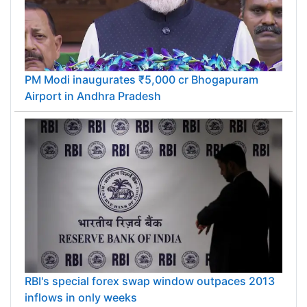
PM Modi inaugurates ₹5,000 cr Bhogapuram
Airport in Andhra Pradesh
RBI's special forex swap window outpaces 2013
inflows in only weeks