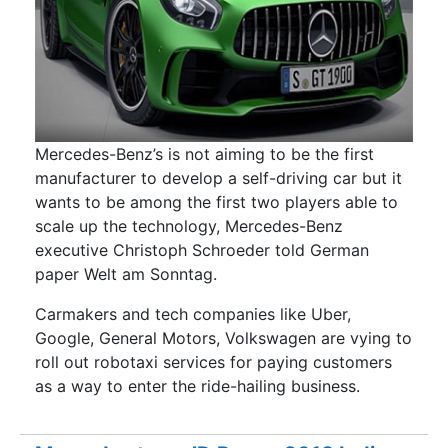
Mercedes-Benz’s is not aiming to be the first
manufacturer to develop a self-driving car but it
wants to be among the first two players able to
scale up the technology, Mercedes-Benz
executive Christoph Schroeder told German
paper Welt am Sonntag.
Carmakers and tech companies like Uber,
Google, General Motors, Volkswagen are vying to
roll out robotaxi services for paying customers
as a way to enter the ride-hailing business.