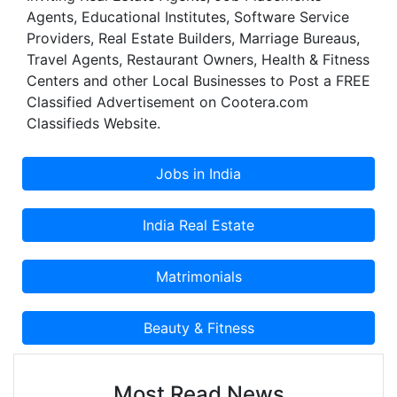
Agents, Educational Institutes, Software Service
Providers, Real Estate Builders, Marriage Bureaus,
Travel Agents, Restaurant Owners, Health & Fitness
Centers and other Local Businesses to Post a FREE
Classified Advertisement on Cootera.com
Classifieds Website.
Most Read News