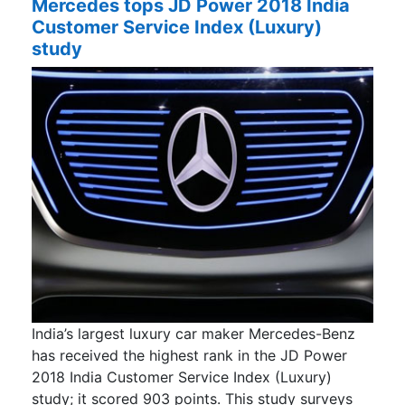
Mercedes tops JD Power 2018 India
Customer Service Index (Luxury)
study
India’s largest luxury car maker Mercedes-Benz
has received the highest rank in the JD Power
2018 India Customer Service Index (Luxury)
study; it scored 903 points. This study surveys