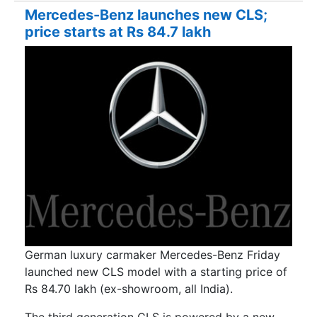
Mercedes-Benz launches new CLS;
price starts at Rs 84.7 lakh
German luxury carmaker Mercedes-Benz Friday
launched new CLS model with a starting price of
Rs 84.70 lakh (ex-showroom, all India).