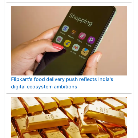
Flipkart's food delivery push reflects India's
digital ecosystem ambitions