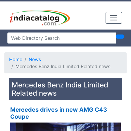
Home
News
Mercedes Benz India Limited Related news
Mercedes Benz India Limited
Related news
Mercedes drives in new AMG C43
Coupe