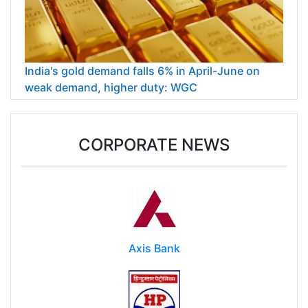
India's gold demand falls 6% in April-June on
weak demand, higher duty: WGC
CORPORATE NEWS
Axis Bank