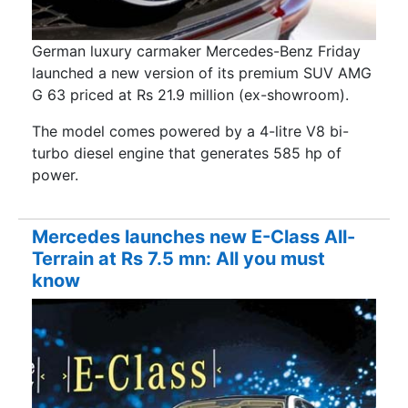
German luxury carmaker Mercedes-Benz Friday
launched a new version of its premium SUV AMG
G 63 priced at Rs 21.9 million (ex-showroom).
The model comes powered by a 4-litre V8 bi-
turbo diesel engine that generates 585 hp of
power.
Mercedes launches new E-Class All-
Terrain at Rs 7.5 mn: All you must
know