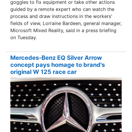
goggles to fix equipment or take other actions
guided by a remote expert who can watch the
process and draw instructions in the workers’
fields of view, Lorraine Bardeen, general manager,
Microsoft Mixed Reality, said in a press briefing
on Tuesday.
Mercedes-Benz EQ Silver Arrow
concept pays homage to brand's
original W 125 race car