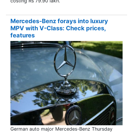
costing Rs 79.90 lakh.
Mercedes-Benz forays into luxury
MPV with V-Class: Check prices,
features
German auto major Mercedes-Benz Thursday