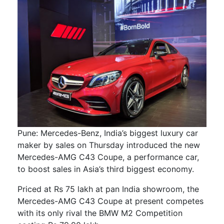
Pune: Mercedes-Benz, India’s biggest luxury car
maker by sales on Thursday introduced the new
Mercedes-AMG C43 Coupe, a performance car,
to boost sales in Asia’s third biggest economy.
Priced at Rs 75 lakh at pan India showroom, the
Mercedes-AMG C43 Coupe at present competes
with its only rival the BMW M2 Competition