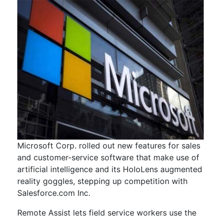
Microsoft Corp. rolled out new features for sales
and customer-service software that make use of
artificial intelligence and its HoloLens augmented
reality goggles, stepping up competition with
Salesforce.com Inc.
Remote Assist lets field service workers use the