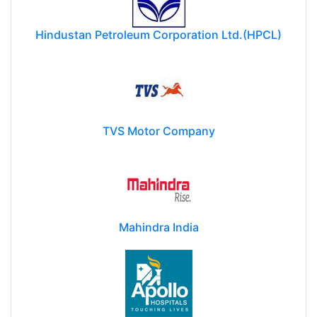
Hindustan Petroleum Corporation Ltd.(HPCL)
TVS Motor Company
Mahindra India