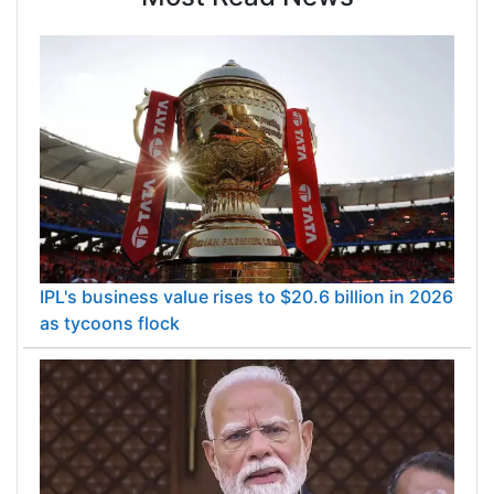
IPL's business value rises to $20.6 billion in 2026
as tycoons flock