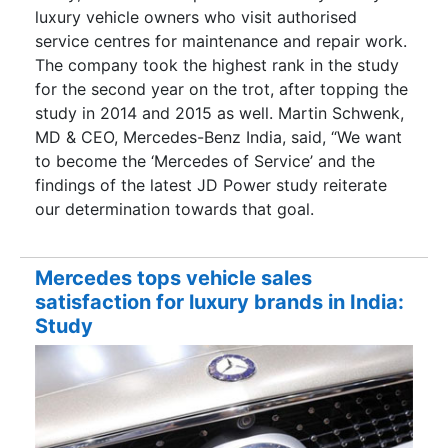
luxury vehicle owners who visit authorised
service centres for maintenance and repair work.
The company took the highest rank in the study
for the second year on the trot, after topping the
study in 2014 and 2015 as well. Martin Schwenk,
MD & CEO, Mercedes-Benz India, said, “We want
to become the ‘Mercedes of Service’ and the
findings of the latest JD Power study reiterate
our determination towards that goal.
Mercedes tops vehicle sales
satisfaction for luxury brands in India:
Study