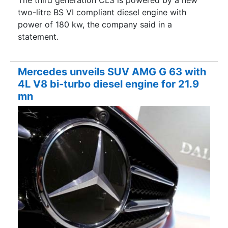
The third generation CLS is powered by a new
two-litre BS VI compliant diesel engine with
power of 180 kw, the company said in a
statement.
Mercedes unveils SUV AMG G 63 with
4L V8 bi-turbo diesel engine for 21.9
mn