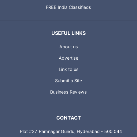
FREE India Classifieds
USEFUL LINKS
About us
Advertise
Link to us
Submit a Site
Business Reviews
CONTACT
Plot #37, Ramnagar Gundu, Hyderabad - 500 044