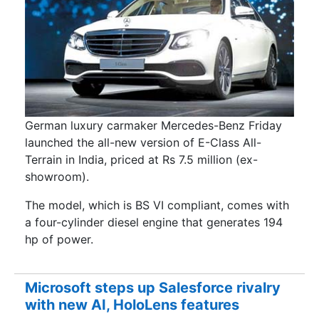
German luxury carmaker Mercedes-Benz Friday
launched the all-new version of E-Class All-
Terrain in India, priced at Rs 7.5 million (ex-
showroom).
The model, which is BS VI compliant, comes with
a four-cylinder diesel engine that generates 194
hp of power.
Microsoft steps up Salesforce rivalry
with new AI, HoloLens features