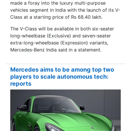
made a foray into the luxury multi-purpose
vehicles segment in India with the launch of its V-
Class at a starting price of Rs 68.40 lakh.
The V-Class will be available in both six-seater
long-wheelbase (Exclusive) and seven-seater
extra-long-wheelbase (Expression) variants,
Mercedes-Benz India said in a statement.
Mercedes aims to be among top two
players to scale autonomous tech:
reports