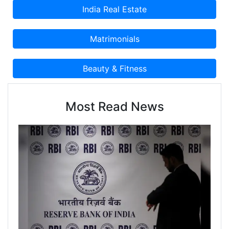
Most Read News