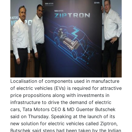
Localisation of components used in manufacture
of electric vehicles (EVs) is required for attractive
price propositions along with investments in
infrastructure to drive the demand of electric
cars, Tata Motors CEO & MD Guenter Butschek
said on Thursday. Speaking at the launch of its
new solution for electric vehicles called Ziptron,
Butschek said steps had been taken by the Indian