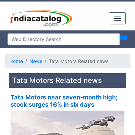
Home
News
Tata Motors Related news
Tata Motors Related news
Tata Motors near seven-month high;
stock surges 16% in six days