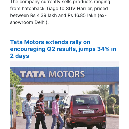
The company currently sells products ranging
from hatchback Tiago to SUV Harrier, priced
between Rs 4.39 lakh and Rs 16.85 lakh (ex-
showroom Delhi).
Tata Motors extends rally on
encouraging Q2 results, jumps 34% in
2 days