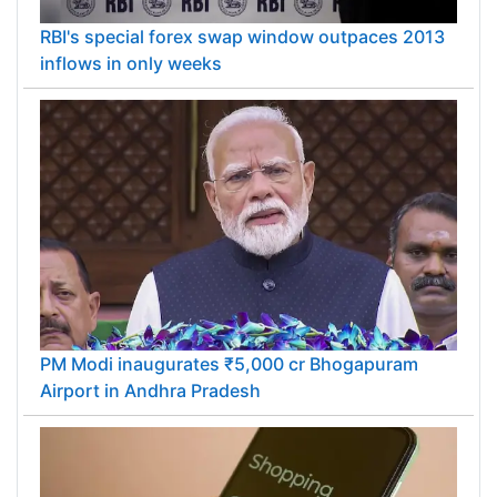
RBI's special forex swap window outpaces 2013
inflows in only weeks
PM Modi inaugurates ₹5,000 cr Bhogapuram
Airport in Andhra Pradesh