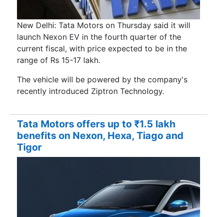
New Delhi: Tata Motors on Thursday said it will
launch Nexon EV in the fourth quarter of the
current fiscal, with price expected to be in the
range of Rs 15-17 lakh.
The vehicle will be powered by the company's
recently introduced Ziptron Technology.
Tata Motors offers up to ₹1.5 lakh
benefits on Nexon, Hexa, Tiago and
Tigor