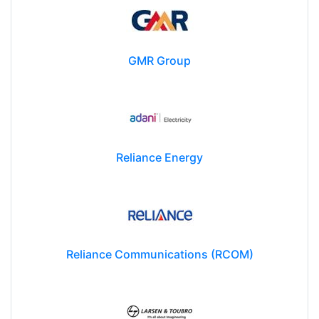
GMR Group
Reliance Energy
Reliance Communications (RCOM)