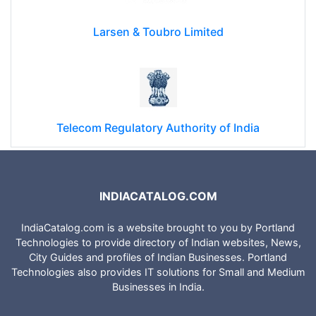
Larsen & Toubro Limited
Telecom Regulatory Authority of India
INDIACATALOG.COM
IndiaCatalog.com is a website brought to you by Portland
Technologies to provide directory of Indian websites, News,
City Guides and profiles of Indian Businesses. Portland
Technologies also provides IT solutions for Small and Medium
Businesses in India.