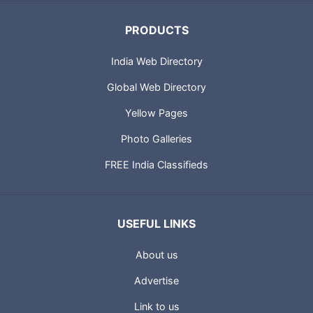
PRODUCTS
India Web Directory
Global Web Directory
Yellow Pages
Photo Galleries
FREE India Classifieds
USEFUL LINKS
About us
Advertise
Link to us