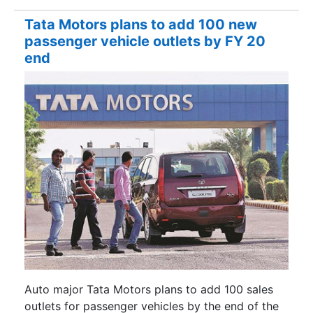
Tata Motors plans to add 100 new
passenger vehicle outlets by FY 20
end
Auto major Tata Motors plans to add 100 sales
outlets for passenger vehicles by the end of the