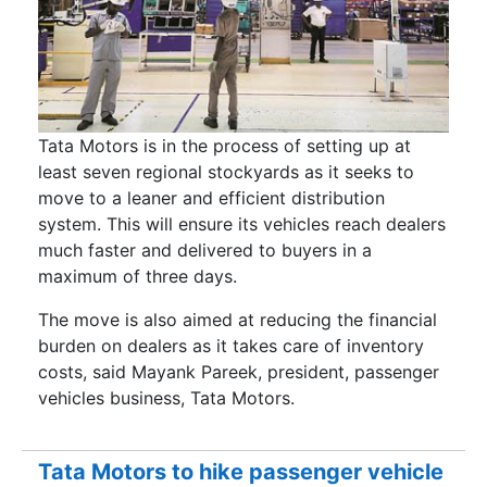
Tata Motors is in the process of setting up at
least seven regional stockyards as it seeks to
move to a leaner and efficient distribution
system. This will ensure its vehicles reach dealers
much faster and delivered to buyers in a
maximum of three days.
The move is also aimed at reducing the financial
burden on dealers as it takes care of inventory
costs, said Mayank Pareek, president, passenger
vehicles business, Tata Motors.
Tata Motors to hike passenger vehicle