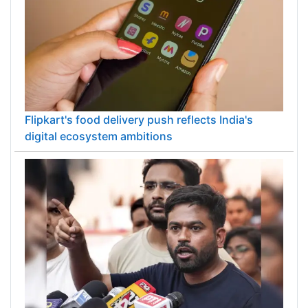
Flipkart's food delivery push reflects India's
digital ecosystem ambitions