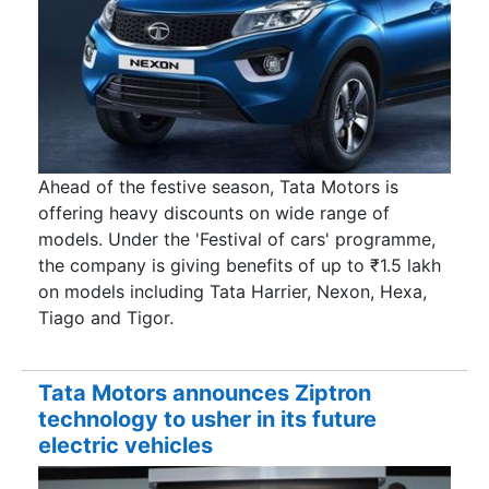
Ahead of the festive season, Tata Motors is
offering heavy discounts on wide range of
models. Under the 'Festival of cars' programme,
the company is giving benefits of up to ₹1.5 lakh
on models including Tata Harrier, Nexon, Hexa,
Tiago and Tigor.
Tata Motors announces Ziptron
technology to usher in its future
electric vehicles