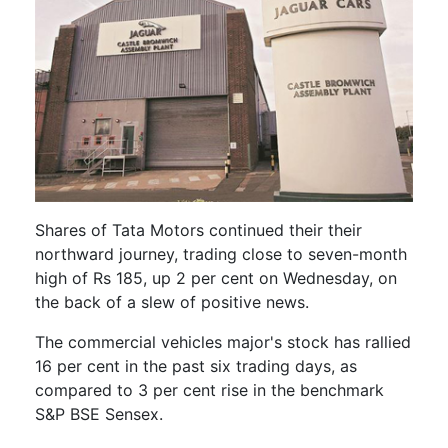
Shares of Tata Motors continued their their
northward journey, trading close to seven-month
high of Rs 185, up 2 per cent on Wednesday, on
the back of a slew of positive news.
The commercial vehicles major's stock has rallied
16 per cent in the past six trading days, as
compared to 3 per cent rise in the benchmark
S&P BSE Sensex.