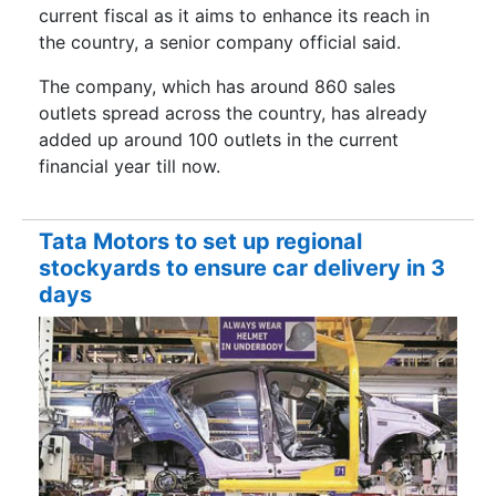
current fiscal as it aims to enhance its reach in
the country, a senior company official said.
The company, which has around 860 sales
outlets spread across the country, has already
added up around 100 outlets in the current
financial year till now.
Tata Motors to set up regional
stockyards to ensure car delivery in 3
days