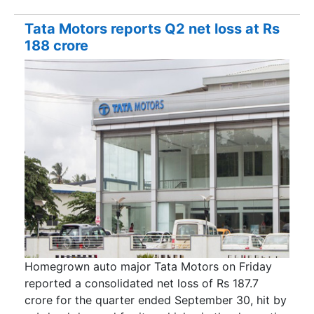
Tata Motors reports Q2 net loss at Rs
188 crore
Homegrown auto major Tata Motors on Friday
reported a consolidated net loss of Rs 187.7
crore for the quarter ended September 30, hit by