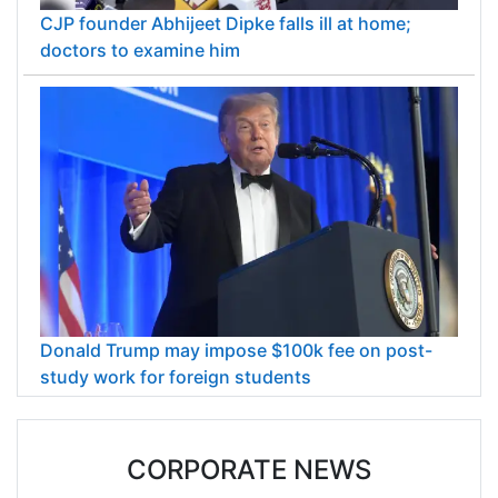
CJP founder Abhijeet Dipke falls ill at home;
doctors to examine him
Donald Trump may impose $100k fee on post-
study work for foreign students
CORPORATE NEWS