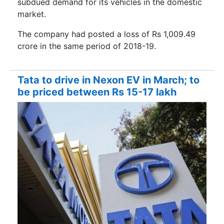
subdued demand for its vehicles in the domestic
market.
The company had posted a loss of Rs 1,009.49
crore in the same period of 2018-19.
Tata to drive in Nexon EV in March; to
be priced between Rs 15-17 lakh