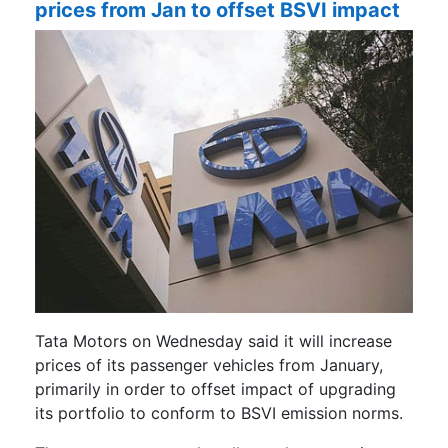
prices from Jan to offset BSVI impact
Tata Motors on Wednesday said it will increase
prices of its passenger vehicles from January,
primarily in order to offset impact of upgrading
its portfolio to conform to BSVI emission norms.