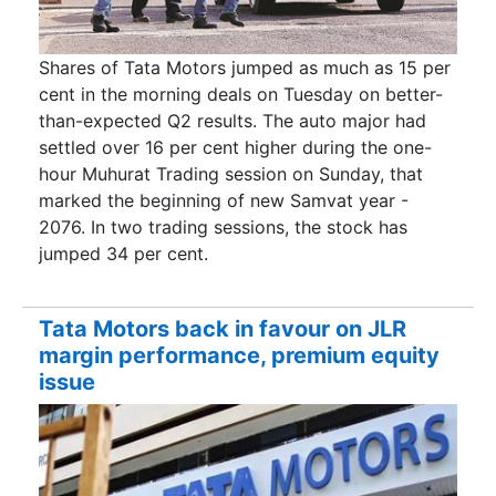
Shares of Tata Motors jumped as much as 15 per
cent in the morning deals on Tuesday on better-
than-expected Q2 results. The auto major had
settled over 16 per cent higher during the one-
hour Muhurat Trading session on Sunday, that
marked the beginning of new Samvat year -
2076. In two trading sessions, the stock has
jumped 34 per cent.
Tata Motors back in favour on JLR
margin performance, premium equity
issue