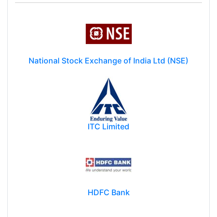
National Stock Exchange of India Ltd (NSE)
ITC Limited
HDFC Bank