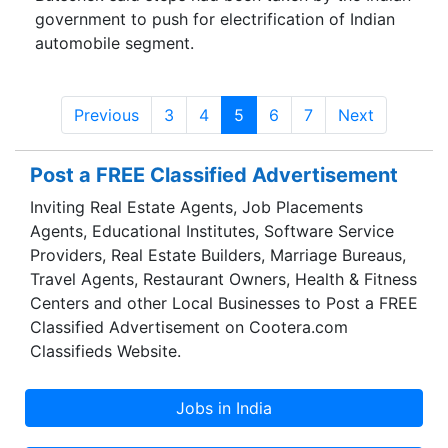
government to push for electrification of Indian
automobile segment.
Previous
3
4
5
6
7
Next
Post a FREE Classified Advertisement
Inviting Real Estate Agents, Job Placements
Agents, Educational Institutes, Software Service
Providers, Real Estate Builders, Marriage Bureaus,
Travel Agents, Restaurant Owners, Health & Fitness
Centers and other Local Businesses to Post a FREE
Classified Advertisement on Cootera.com
Classifieds Website.