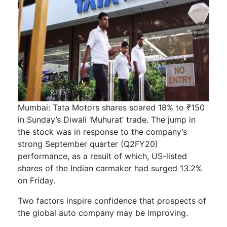
Mumbai: Tata Motors shares soared 18% to ₹150
in Sunday’s Diwali ‘Muhurat’ trade. The jump in
the stock was in response to the company’s
strong September quarter (Q2FY20)
performance, as a result of which, US-listed
shares of the Indian carmaker had surged 13.2%
on Friday.
Two factors inspire confidence that prospects of
the global auto company may be improving.